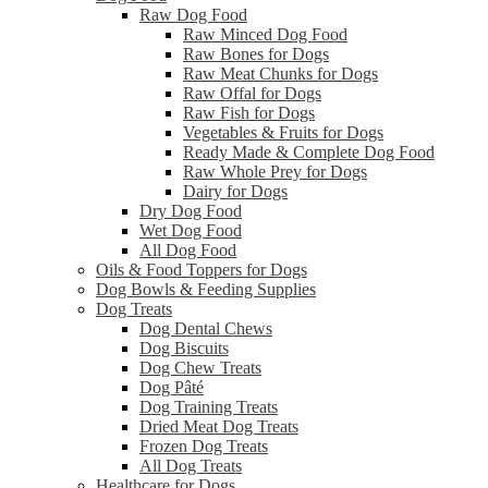
Raw Dog Food
Raw Minced Dog Food
Raw Bones for Dogs
Raw Meat Chunks for Dogs
Raw Offal for Dogs
Raw Fish for Dogs
Vegetables & Fruits for Dogs
Ready Made & Complete Dog Food
Raw Whole Prey for Dogs
Dairy for Dogs
Dry Dog Food
Wet Dog Food
All Dog Food
Oils & Food Toppers for Dogs
Dog Bowls & Feeding Supplies
Dog Treats
Dog Dental Chews
Dog Biscuits
Dog Chew Treats
Dog Pâté
Dog Training Treats
Dried Meat Dog Treats
Frozen Dog Treats
All Dog Treats
Healthcare for Dogs