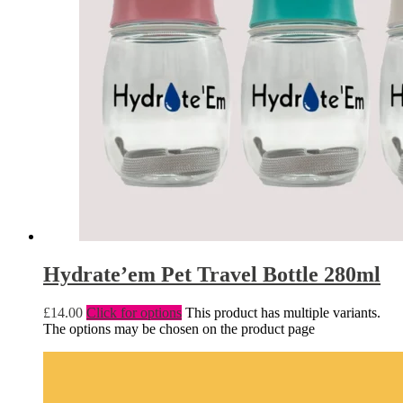
Hydrate’em Pet Travel Bottle 280ml
£
14.00
Click for options
This product has multiple variants.
The options may be chosen on the product page