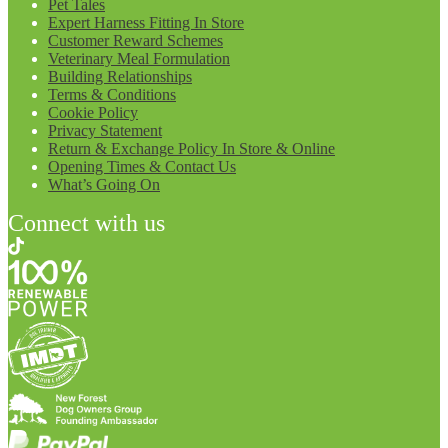
Pet Tales
Expert Harness Fitting In Store
Customer Reward Schemes
Veterinary Meal Formulation
Building Relationships
Terms & Conditions
Cookie Policy
Privacy Statement
Return & Exchange Policy In Store & Online
Opening Times & Contact Us
What’s Going On
Connect with us