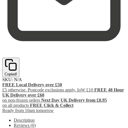
Copied!
SKU:
N/A
FREE Local Delivery over £50
£5 otherwise. Postcode exclusions apply. IoW £10
FREE 48 Hour
UK Delivery over £60
on non-frozen orders
Next Day UK Delivery from £8.95
on all products
FREE Click & Collect
Ready from 10am tomorrow
Description
Reviews (0)