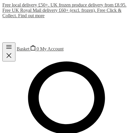
Free local delivery £50+. UK frozen produce delivery from £8.95.
Free UK Royal Mail delivery £60+ (excl. frozen). Free Click &
Collect.
Find out more
Basket
0
My Account