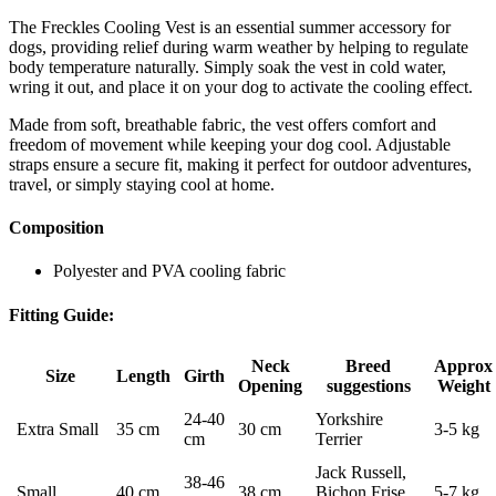
The Freckles Cooling Vest is an essential summer accessory for
dogs, providing relief during warm weather by helping to regulate
body temperature naturally. Simply soak the vest in cold water,
wring it out, and place it on your dog to activate the cooling effect.
Made from soft, breathable fabric, the vest offers comfort and
freedom of movement while keeping your dog cool. Adjustable
straps ensure a secure fit, making it perfect for outdoor adventures,
travel, or simply staying cool at home.
Composition
Polyester and PVA cooling fabric
Fitting Guide:
Neck
Breed
Approx
Size
Length
Girth
Opening
suggestions
Weight
24-40
Yorkshire
Extra Small
35 cm
30 cm
3-5 kg
cm
Terrier
Jack Russell,
38-46
Small
40 cm
38 cm
Bichon Frise,
5-7 kg