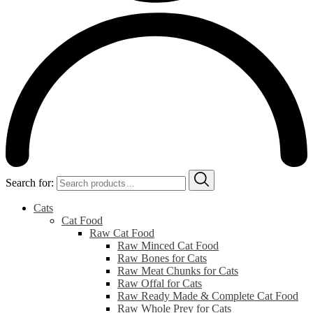
Search for:
Cats
Cat Food
Raw Cat Food
Raw Minced Cat Food
Raw Bones for Cats
Raw Meat Chunks for Cats
Raw Offal for Cats
Raw Ready Made & Complete Cat Food
Raw Whole Prey for Cats