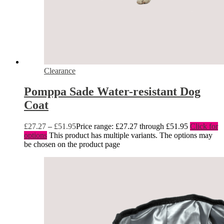
Clearance
Pomppa Sade Water-resistant Dog
Coat
£
27.27
–
£
51.95
Price range: £27.27 through £51.95
Click for
options
This product has multiple variants. The options may
be chosen on the product page