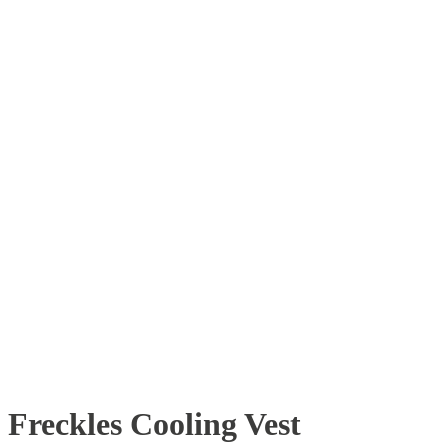
Freckles Cooling Vest