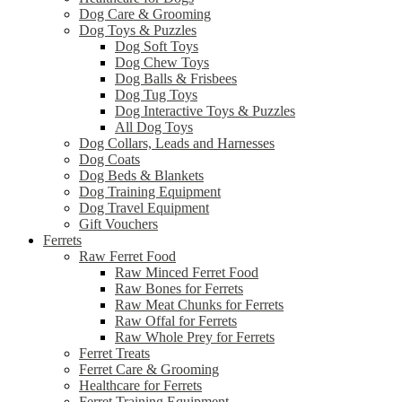
Dog Care & Grooming
Dog Toys & Puzzles
Dog Soft Toys
Dog Chew Toys
Dog Balls & Frisbees
Dog Tug Toys
Dog Interactive Toys & Puzzles
All Dog Toys
Dog Collars, Leads and Harnesses
Dog Coats
Dog Beds & Blankets
Dog Training Equipment
Dog Travel Equipment
Gift Vouchers
Ferrets
Raw Ferret Food
Raw Minced Ferret Food
Raw Bones for Ferrets
Raw Meat Chunks for Ferrets
Raw Offal for Ferrets
Raw Whole Prey for Ferrets
Ferret Treats
Ferret Care & Grooming
Healthcare for Ferrets
Ferret Training Equipment