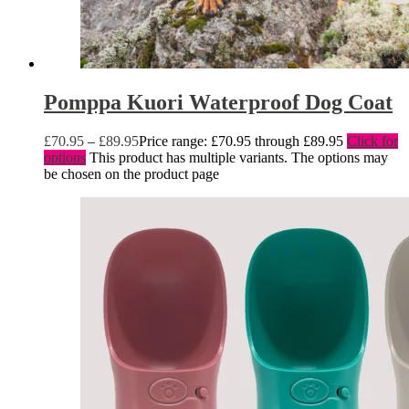
Pomppa Kuori Waterproof Dog Coat
£
70.95
–
£
89.95
Price range: £70.95 through £89.95
Click for
options
This product has multiple variants. The options may
be chosen on the product page