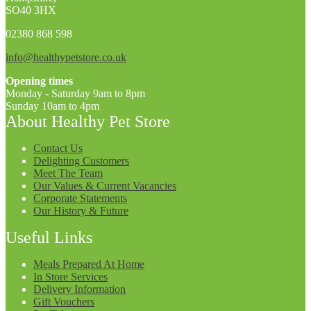
SO40 3HX
02380 868 598
info@healthypetstore.co.uk
Opening times
Monday - Saturday 9am to 8pm
Sunday 10am to 4pm
About Healthy Pet Store
Contact Us
Delighting Customers
Meet The Team
Our Values & Current Vacancies
Corporate Statements
Our History & Future
Useful Links
Meals Prepared At Home
In Store Services
Delivery Information
Gift Vouchers