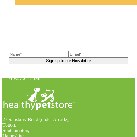
Sign up to our newsletter
to receive exclusive offers, the
latest news, helpful pet care advice, and more!
You can unsubscribe at any time. For more details, check out our
Privacy Statement
.
27 Salisbury Road (under Arcade),
Totton,
Southampton,
Hampshire,