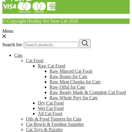
© Copyright Healthy Pet Store Ltd 2026
Menu
Search for:
Cats
Cat Food
Raw Cat Food
Raw Minced Cat Food
Raw Bones for Cats
Raw Meat Chunks for Cats
Raw Offal for Cats
Raw Ready Made & Complete Cat Food
Raw Whole Prey for Cats
Dry Cat Food
Wet Cat Food
All Cat Food
Oils & Food Toppers for Cats
Cat Bowls & Feeding Supplies
Cat Toys & Puzzles