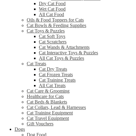
Dry Cat Food
Wet Cat Food
All Cat Food
Oils & Food Toppers for Cats
Cat Bowls & Feeding Supplies
Cat Toys & Puzzles
Cat Soft Toys
Cat Scratchers
Cat Wands & Attachments
Cat Interactive Toys & Puzzles
All Cat Toys & Puzzles
Cat Treats
Cat Dry Treats
Cat Frozen Treats
Cat Training Treats
All Cat Treats
Cat Care & Grooming
Healthcare for Cats
Cat Beds & Blankets
Cat Collars, Lead & Harnesses
Cat Training Equipment
Cat Travel Equipment
Gift Vouchers
Dogs
Dog Food