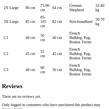
75-90
German
32-40
2X Large
80 cm
64 cm
cm
Shepherd
kg
85-
50-70
3X Large
85 cm
105
82 cm
Newfoundland
kg
cm
French
50
C1
40 cm
40 cm
Bulldog, Pug,
cm
Boston Terrier
French
55
C2
45 cm
45 cm
Bulldog, Pug,
cm
Boston Terrier
French
60
C3
40 cm
50 cm
Bulldog, Pug,
cm
Boston Terrier
Reviews
There are no reviews yet.
Only logged in customers who have purchased this product may