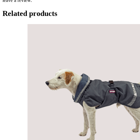
leave a review.
Related products