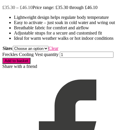
£
35.30
–
£
46.10
Price range: £35.30 through £46.10
Lightweight design helps regulate body temperature
Easy to activate – just soak in cold water and wring out
Breathable fabric for comfort and airflow
Adjustable straps for a secure and customised fit
Ideal for warm weather walks or hot indoor conditions
Sizes
Clear
Freckles Cooling Vest quantity
Add to basket
Share with a friend