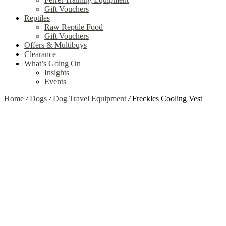
Gift Vouchers
Reptiles
Raw Reptile Food
Gift Vouchers
Offers & Multibuys
Clearance
What’s Going On
Insights
Events
Home
/
Dogs
/
Dog Travel Equipment
/
Freckles Cooling Vest
Zoom