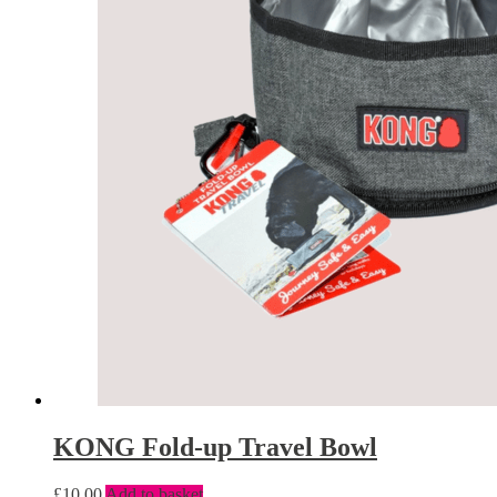
KONG Fold-up Travel Bowl
£
10.00
Add to basket