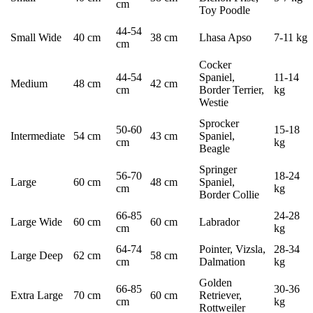
cm
Toy Poodle
44-54
Small Wide
40 cm
38 cm
Lhasa Apso
7-11 kg
cm
Cocker
44-54
Spaniel,
11-14
Medium
48 cm
42 cm
cm
Border Terrier,
kg
Westie
Sprocker
50-60
15-18
Intermediate
54 cm
43 cm
Spaniel,
cm
kg
Beagle
Springer
56-70
18-24
Large
60 cm
48 cm
Spaniel,
cm
kg
Border Collie
66-85
24-28
Large Wide
60 cm
60 cm
Labrador
cm
kg
64-74
Pointer, Vizsla,
28-34
Large Deep
62 cm
58 cm
cm
Dalmation
kg
Golden
66-85
30-36
Extra Large
70 cm
60 cm
Retriever,
cm
kg
Rottweiler