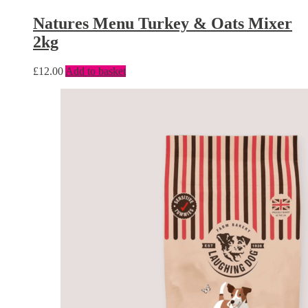
Natures Menu Turkey & Oats Mixer
2kg
£
12.00
Add to basket