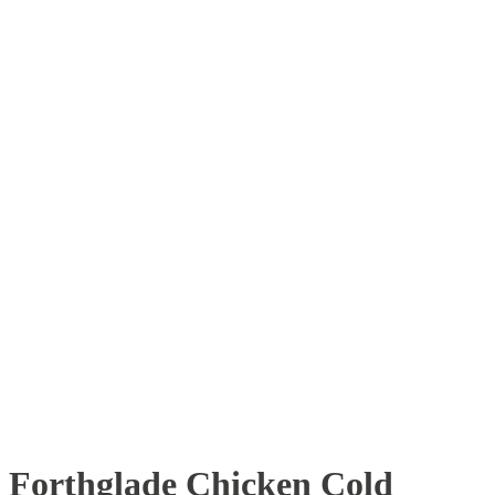
Forthglade Chicken Cold