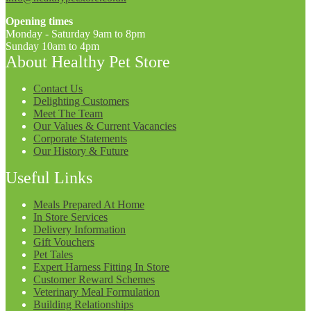
Opening times
Monday - Saturday 9am to 8pm
Sunday 10am to 4pm
About Healthy Pet Store
Contact Us
Delighting Customers
Meet The Team
Our Values & Current Vacancies
Corporate Statements
Our History & Future
Useful Links
Meals Prepared At Home
In Store Services
Delivery Information
Gift Vouchers
Pet Tales
Expert Harness Fitting In Store
Customer Reward Schemes
Veterinary Meal Formulation
Building Relationships