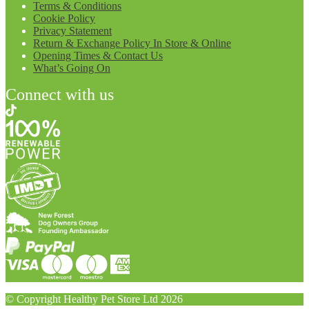
Terms & Conditions
Cookie Policy
Privacy Statement
Return & Exchange Policy In Store & Online
Opening Times & Contact Us
What’s Going On
Connect with us
© Copyright Healthy Pet Store Ltd 2026