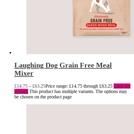
Laughing Dog Grain Free Meal
Mixer
£
14.75
–
£
63.25
Price range: £14.75 through £63.25
Click for
options
This product has multiple variants. The options may
be chosen on the product page