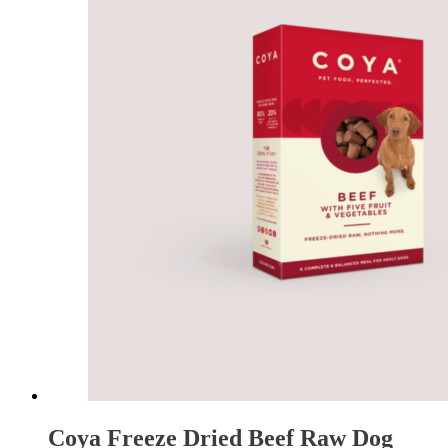
Coya Freeze Dried Beef Raw Dog