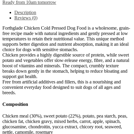
Ready from 10am tomorrow
Description
Reviews (0)
Forthglade Chicken Cold Pressed Dog Food is a wholesome, grain-
free recipe made with natural ingredients and gently pressed at low
temperatures to retain their nutritional value. This unique method
supports better digestion and nutrient absorption, making it an ideal
choice for dogs with sensitive stomachs.
Chicken provides a highly digestible source of protein, while sweet
potato and vegetables offer slow-release energy, fibre, and a natural
boost of vitamins and minerals. The compact, crumbly texture
breaks down gently in the stomach, helping to reduce bloating and
support gut health.
Free from artificial additives and fillers, this is a nourishing and
convenient everyday food designed to suit dogs of all ages and
breeds.
Composition
Chicken meal (30%), sweet potato (22%), potato, pea starch, peas,
chicken fat, chicken gravy, mixed herbs, carrot, apple, spinach,
glucosamine, chondroitin, yucca extract, chicory root, seaweed,
nettle, camomile, rosemary