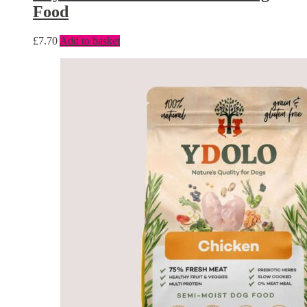
Food
£
7.70
Add to basket