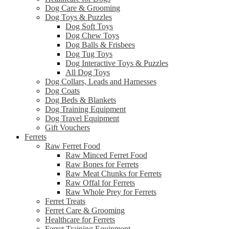
Dog Care & Grooming
Dog Toys & Puzzles
Dog Soft Toys
Dog Chew Toys
Dog Balls & Frisbees
Dog Tug Toys
Dog Interactive Toys & Puzzles
All Dog Toys
Dog Collars, Leads and Harnesses
Dog Coats
Dog Beds & Blankets
Dog Training Equipment
Dog Travel Equipment
Gift Vouchers
Ferrets
Raw Ferret Food
Raw Minced Ferret Food
Raw Bones for Ferrets
Raw Meat Chunks for Ferrets
Raw Offal for Ferrets
Raw Whole Prey for Ferrets
Ferret Treats
Ferret Care & Grooming
Healthcare for Ferrets
Ferret Training Equipment