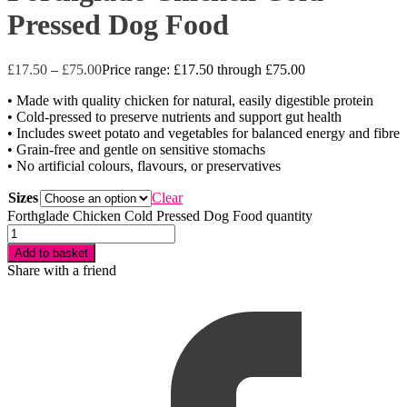
Pressed Dog Food
£
17.50
–
£
75.00
Price range: £17.50 through £75.00
• Made with quality chicken for natural, easily digestible protein
• Cold-pressed to preserve nutrients and support gut health
• Includes sweet potato and vegetables for balanced energy and fibre
• Grain-free and gentle on sensitive stomachs
• No artificial colours, flavours, or preservatives
Sizes
Clear
Forthglade Chicken Cold Pressed Dog Food quantity
Add to basket
Share with a friend