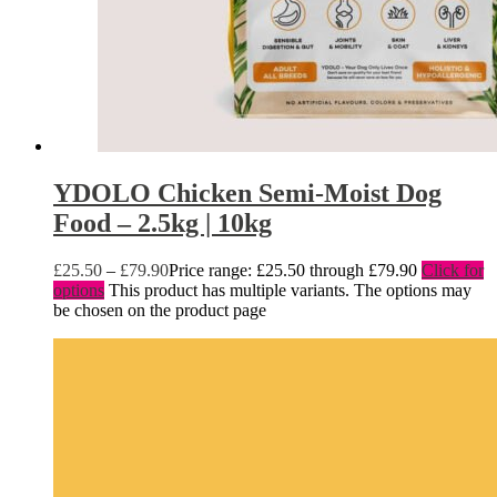
YDOLO Chicken Semi-Moist Dog
Food – 2.5kg | 10kg
£
25.50
–
£
79.90
Price range: £25.50 through £79.90
Click for
options
This product has multiple variants. The options may
be chosen on the product page