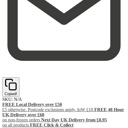
Copied!
SKU:
N/A
FREE Local Delivery over £50
£5 otherwise. Postcode exclusions apply. IoW £10
FREE 48 Hour
UK Delivery over £60
on non-frozen orders
Next Day UK Delivery from £8.95
on all products
FREE Click & Collect