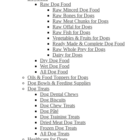
Raw Dog Food
Raw Minced Dog Food
Raw Bones for Dogs
Raw Meat Chunks for Dogs
Raw Offal for Dogs
Raw Fish for Dogs
Vegetables & Fruits for Dogs
Ready Made & Complete Dog Food
Raw Whole Prey for Dogs
Dairy for Dogs
Dry Dog Food
Wet Dog Food
All Dog Food
Oils & Food Toppers for Dogs
Dog Bowls & Feeding Supplies
Dog Treats
Dog Dental Chews
Dog Biscuits
Dog Chew Treats
Dog Pâté
Dog Training Treats
Dried Meat Dog Treats
Frozen Dog Treats
All Dog Treats
Healthcare for Dogs