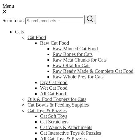
Menu
Search for:
Cats
Cat Food
Raw Cat Food
Raw Minced Cat Food
Raw Bones for Cats
Raw Meat Chunks for Cats
Raw Offal for Cats
Raw Ready Made & Complete Cat Food
Raw Whole Prey for Cats
Dry Cat Food
Wet Cat Food
All Cat Food
Oils & Food Toppers for Cats
Cat Bowls & Feeding Supplies
Cat Toys & Puzzles
Cat Soft Toys
Cat Scratchers
Cat Wands & Attachments
Cat Interactive Toys & Puzzles
All Cat Toys & Puzzles