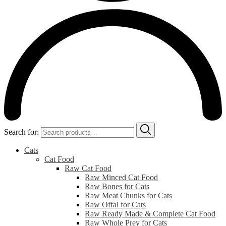
Search for:
Cats
Cat Food
Raw Cat Food
Raw Minced Cat Food
Raw Bones for Cats
Raw Meat Chunks for Cats
Raw Offal for Cats
Raw Ready Made & Complete Cat Food
Raw Whole Prey for Cats