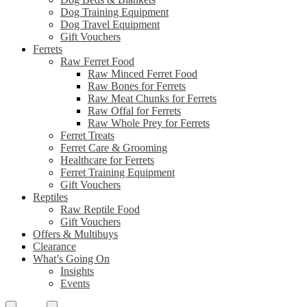
Dog Training Equipment
Dog Travel Equipment
Gift Vouchers
Ferrets
Raw Ferret Food
Raw Minced Ferret Food
Raw Bones for Ferrets
Raw Meat Chunks for Ferrets
Raw Offal for Ferrets
Raw Whole Prey for Ferrets
Ferret Treats
Ferret Care & Grooming
Healthcare for Ferrets
Ferret Training Equipment
Gift Vouchers
Reptiles
Raw Reptile Food
Gift Vouchers
Offers & Multibuys
Clearance
What’s Going On
Insights
Events