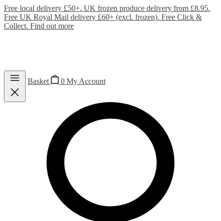
Free local delivery £50+. UK frozen produce delivery from £8.95.
Free UK Royal Mail delivery £60+ (excl. frozen). Free Click &
Collect.
Find out more
Basket
0
My Account