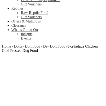
Gift Vouchers
Reptiles
Raw Reptile Food
Gift Vouchers
Offers & Multibuys
Clearance
What’s Going On
Insights
Events
Home
/
Dogs
/
Dog Food
/
Dry Dog Food
/
Forthglade Chicken
Cold Pressed Dog Food
Zoom