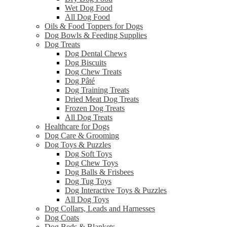
Wet Dog Food
All Dog Food
Oils & Food Toppers for Dogs
Dog Bowls & Feeding Supplies
Dog Treats
Dog Dental Chews
Dog Biscuits
Dog Chew Treats
Dog Pâté
Dog Training Treats
Dried Meat Dog Treats
Frozen Dog Treats
All Dog Treats
Healthcare for Dogs
Dog Care & Grooming
Dog Toys & Puzzles
Dog Soft Toys
Dog Chew Toys
Dog Balls & Frisbees
Dog Tug Toys
Dog Interactive Toys & Puzzles
All Dog Toys
Dog Collars, Leads and Harnesses
Dog Coats
Dog Beds & Blankets