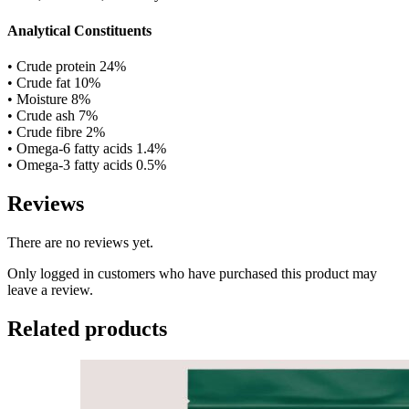
Analytical Constituents
• Crude protein 24%
• Crude fat 10%
• Moisture 8%
• Crude ash 7%
• Crude fibre 2%
• Omega-6 fatty acids 1.4%
• Omega-3 fatty acids 0.5%
Reviews
There are no reviews yet.
Only logged in customers who have purchased this product may
leave a review.
Related products