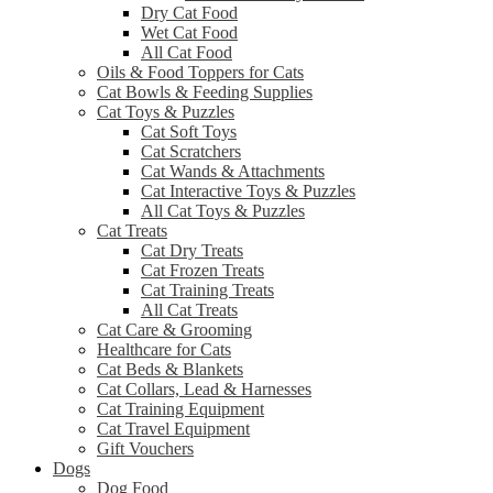
Dry Cat Food
Wet Cat Food
All Cat Food
Oils & Food Toppers for Cats
Cat Bowls & Feeding Supplies
Cat Toys & Puzzles
Cat Soft Toys
Cat Scratchers
Cat Wands & Attachments
Cat Interactive Toys & Puzzles
All Cat Toys & Puzzles
Cat Treats
Cat Dry Treats
Cat Frozen Treats
Cat Training Treats
All Cat Treats
Cat Care & Grooming
Healthcare for Cats
Cat Beds & Blankets
Cat Collars, Lead & Harnesses
Cat Training Equipment
Cat Travel Equipment
Gift Vouchers
Dogs
Dog Food