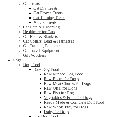
Cat Treats
Cat Dry Treats
Cat Frozen Treats
Cat Training Treats
All Cat Treats
Cat Care & Grooming
Healthcare for Cats
Cat Beds & Blankets
Cat Collars, Lead & Harnesses
Cat Training Equipment
Cat Travel Equipment
Gift Vouchers
Dogs
Dog Food
Raw Dog Food
Raw Minced Dog Food
Raw Bones for Dogs
Raw Meat Chunks for Dogs
Raw Offal for Dogs
Raw Fish for Dogs
Vegetables & Fruits for Dogs
Ready Made & Complete Dog Food
Raw Whole Prey for Dogs
Dairy for Dogs
Dry Dog Food