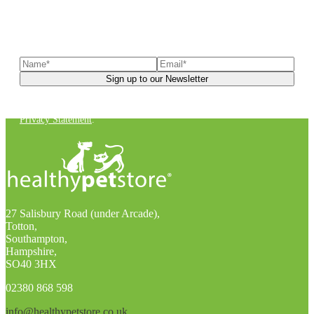
Sign up to our newsletter
to receive exclusive offers, the
latest news, helpful pet care advice, and more!
You can unsubscribe at any time. For more details, check out our
Privacy Statement
.
27 Salisbury Road (under Arcade),
Totton,
Southampton,
Hampshire,
SO40 3HX
02380 868 598
info@healthypetstore.co.uk