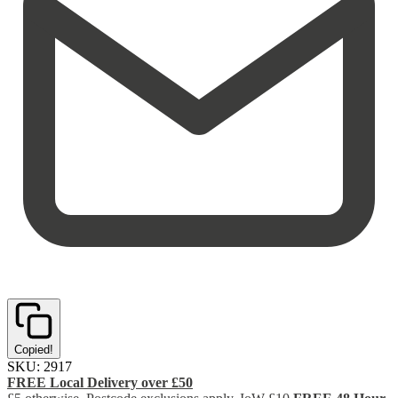
Copied!
SKU:
2917
FREE Local Delivery over £50