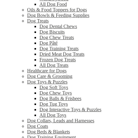
All Dog Food
Oils & Food Toppers for Dogs
Dog Bowls & Feeding Supplies
Dog Treats
Dog Dental Chews
Dog Biscuits
Dog Chew Treats
Dog Pâté
Dog Training Treats
Dried Meat Dog Treats
Frozen Dog Treats
All Dog Treats
Healthcare for Dogs
Dog Care & Grooming
Dog Toys & Puzzles
Dog Soft Toys
Dog Chew Toys
Dog Balls & Frisbees
Dog Tug Toys
Dog Interactive Toys & Puzzles
All Dog Toys
Dog Collars, Leads and Harnesses
Dog Coats
Dog Beds & Blankets
Dog Training Equipment