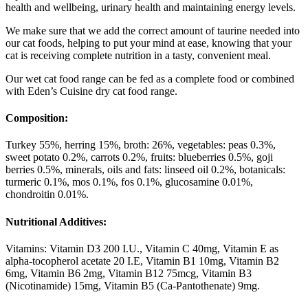
health and wellbeing, urinary health and maintaining energy levels.
We make sure that we add the correct amount of taurine needed into
our cat foods, helping to put your mind at ease, knowing that your
cat is receiving complete nutrition in a tasty, convenient meal.
Our wet cat food range can be fed as a complete food or combined
with Eden’s Cuisine dry cat food range.
Composition:
Turkey 55%, herring 15%, broth: 26%, vegetables: peas 0.3%,
sweet potato 0.2%, carrots 0.2%, fruits: blueberries 0.5%, goji
berries 0.5%, minerals, oils and fats: linseed oil 0.2%, botanicals:
turmeric 0.1%, mos 0.1%, fos 0.1%, glucosamine 0.01%,
chondroitin 0.01%.
Nutritional Additives:
Vitamins: Vitamin D3 200 I.U., Vitamin C 40mg, Vitamin E as
alpha-tocopherol acetate 20 I.E, Vitamin B1 10mg, Vitamin B2
6mg, Vitamin B6 2mg, Vitamin B12 75mcg, Vitamin B3
(Nicotinamide) 15mg, Vitamin B5 (Ca-Pantothenate) 9mg.