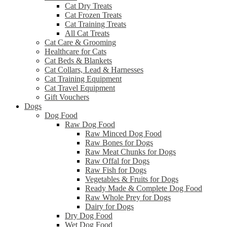
Cat Dry Treats
Cat Frozen Treats
Cat Training Treats
All Cat Treats
Cat Care & Grooming
Healthcare for Cats
Cat Beds & Blankets
Cat Collars, Lead & Harnesses
Cat Training Equipment
Cat Travel Equipment
Gift Vouchers
Dogs
Dog Food
Raw Dog Food
Raw Minced Dog Food
Raw Bones for Dogs
Raw Meat Chunks for Dogs
Raw Offal for Dogs
Raw Fish for Dogs
Vegetables & Fruits for Dogs
Ready Made & Complete Dog Food
Raw Whole Prey for Dogs
Dairy for Dogs
Dry Dog Food
Wet Dog Food