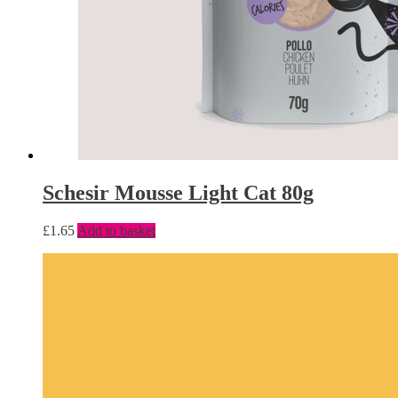
Schesir Mousse Light Cat 80g
£
1.65
Add to basket