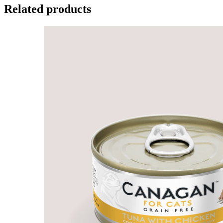
Related products