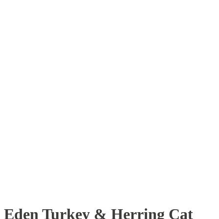
Eden Turkey & Herring Cat