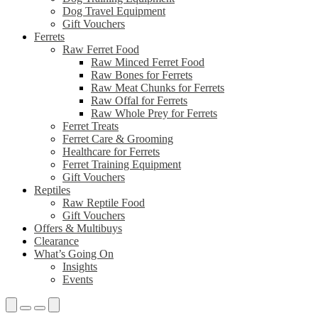
Dog Travel Equipment
Gift Vouchers
Ferrets
Raw Ferret Food
Raw Minced Ferret Food
Raw Bones for Ferrets
Raw Meat Chunks for Ferrets
Raw Offal for Ferrets
Raw Whole Prey for Ferrets
Ferret Treats
Ferret Care & Grooming
Healthcare for Ferrets
Ferret Training Equipment
Gift Vouchers
Reptiles
Raw Reptile Food
Gift Vouchers
Offers & Multibuys
Clearance
What’s Going On
Insights
Events