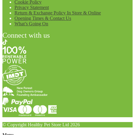
Cookie Policy
Privacy Statement
Return & Exchange Policy In Store & Online
Opening Times & Contact Us
What’s Going On
Connect with us
© Copyright Healthy Pet Store Ltd 2026
Menu