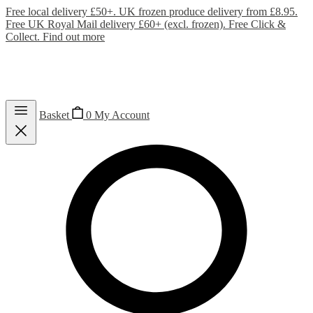
Free local delivery £50+. UK frozen produce delivery from £8.95.
Free UK Royal Mail delivery £60+ (excl. frozen). Free Click &
Collect.
Find out more
Basket
0
My Account