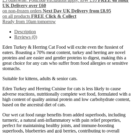
£5 otherwise. Postcode exclusions apply. IoW £10
FREE 48 Hour
UK Delivery over £60
on non-frozen orders
Next Day UK Delivery from £8.95
on all products
FREE Click & Collect
Ready from 10am tomorrow
Description
Reviews (0)
Eden Turkey & Herring Cat Food will excite even the fussiest of
eaters. Boasting a 70% meat content, turkey and herring are novel
proteins and are easier and gentler proteins to digest, making this a
great choice for any cats who suffer from food allergies or sensitive
stomachs.
Suitable for kittens, adults & senior cats.
Eden Turkey and Herring Cuisine for cats is less likely to cause
adverse reactions, nutritionally complete wet food, formulated with a
high content of quality animal protein and low carbohydrate content,
based on the ancestral diet of cats.
Our wet cat food range benefits from added superfoods, including
turmeric, a natural anti-inflammatory with pain relief properties,
perfect for maintaining healthy joints, and immune-boosting
superfoods, blueberries and goji berries, contributing to overall