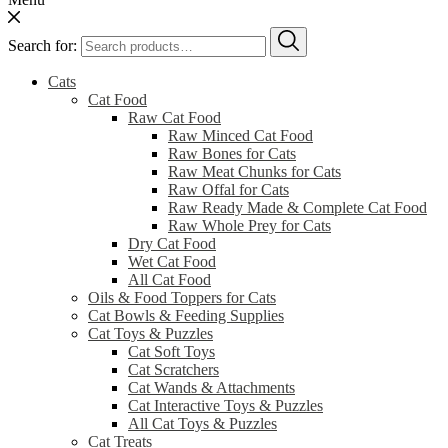
Search for:
Cats
Cat Food
Raw Cat Food
Raw Minced Cat Food
Raw Bones for Cats
Raw Meat Chunks for Cats
Raw Offal for Cats
Raw Ready Made & Complete Cat Food
Raw Whole Prey for Cats
Dry Cat Food
Wet Cat Food
All Cat Food
Oils & Food Toppers for Cats
Cat Bowls & Feeding Supplies
Cat Toys & Puzzles
Cat Soft Toys
Cat Scratchers
Cat Wands & Attachments
Cat Interactive Toys & Puzzles
All Cat Toys & Puzzles
Cat Treats