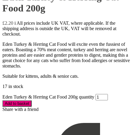
Food 200g
£
2.20
i
All prices include UK VAT, where applicable. If the
shipping address is outside the UK, VAT will be removed at
checkout.
Eden Turkey & Herring Cat Food will excite even the fussiest of
eaters. Boasting a 70% meat content, turkey and herring are novel
proteins and are easier and gentler proteins to digest, making this a
great choice for any cats who suffer from food allergies or sensitive
stomachs.
Suitable for kittens, adults & senior cats.
17 in stock
Eden Turkey & Herring Cat Food 200g quantity
Add to basket
Share with a friend