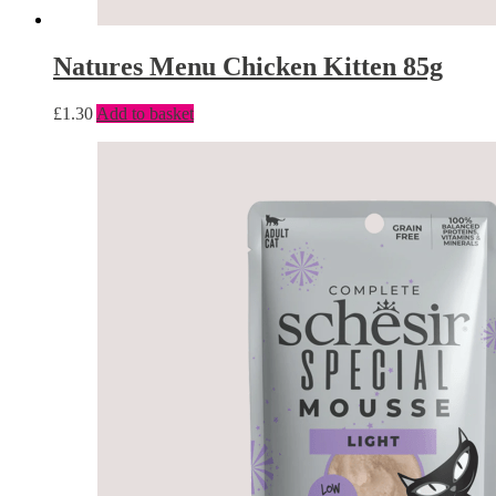
Natures Menu Chicken Kitten 85g
£
1.30
Add to basket