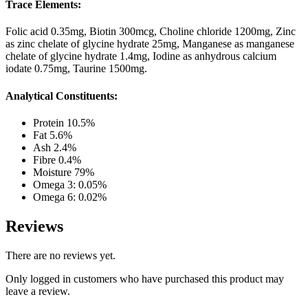
Trace Elements:
Folic acid 0.35mg, Biotin 300mcg, Choline chloride 1200mg, Zinc
as zinc chelate of glycine hydrate 25mg, Manganese as manganese
chelate of glycine hydrate 1.4mg, Iodine as anhydrous calcium
iodate 0.75mg, Taurine 1500mg.
Analytical Constituents:
Protein 10.5%
Fat 5.6%
Ash 2.4%
Fibre 0.4%
Moisture 79%
Omega 3: 0.05%
Omega 6: 0.02%
Reviews
There are no reviews yet.
Only logged in customers who have purchased this product may
leave a review.