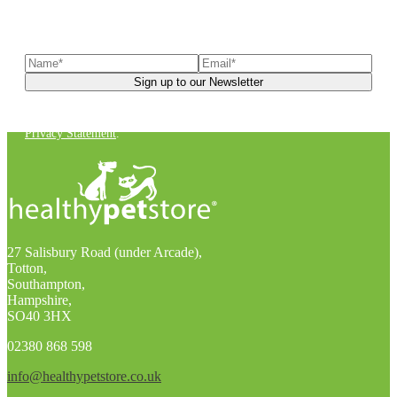
Sign up to our newsletter
to receive exclusive offers, the
latest news, helpful pet care advice, and more!
You can unsubscribe at any time. For more details, check out our
Privacy Statement
.
27 Salisbury Road (under Arcade),
Totton,
Southampton,
Hampshire,
SO40 3HX
02380 868 598
info@healthypetstore.co.uk