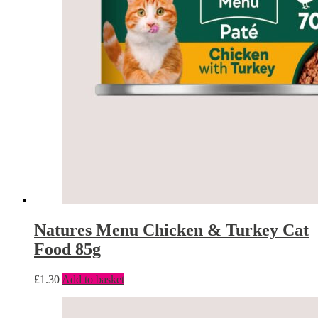
Natures Menu Chicken & Turkey Cat
Food 85g
£
1.30
Add to basket