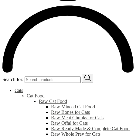
Search for:
Cats
Cat Food
Raw Cat Food
Raw Minced Cat Food
Raw Bones for Cats
Raw Meat Chunks for Cats
Raw Offal for Cats
Raw Ready Made & Complete Cat Food
Raw Whole Prey for Cats