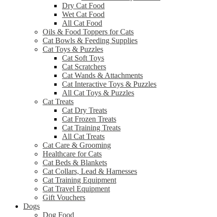
Dry Cat Food
Wet Cat Food
All Cat Food
Oils & Food Toppers for Cats
Cat Bowls & Feeding Supplies
Cat Toys & Puzzles
Cat Soft Toys
Cat Scratchers
Cat Wands & Attachments
Cat Interactive Toys & Puzzles
All Cat Toys & Puzzles
Cat Treats
Cat Dry Treats
Cat Frozen Treats
Cat Training Treats
All Cat Treats
Cat Care & Grooming
Healthcare for Cats
Cat Beds & Blankets
Cat Collars, Lead & Harnesses
Cat Training Equipment
Cat Travel Equipment
Gift Vouchers
Dogs
Dog Food