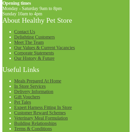
Opening times
Monday - Saturday 9am to 8pm
Sunday 10am to 4pm
About Healthy Pet Store
Contact Us
Delighting Customers
Meet The Team
Our Values & Current Vacancies
Corporate Statements
Our History & Future
Useful Links
Meals Prepared At Home
In Store Services
Delivery Information
Gift Vouchers
Pet Tales
Expert Harness Fitting In Store
Customer Reward Schemes
Veterinary Meal Formulation
Building Relationships
Terms & Conditions