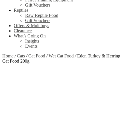
Gift Vouchers
Reptiles
Raw Reptile Food
Gift Vouchers
Offers & Multibuys
Clearance
What’s Going On
Insights
Events
Home
/
Cats
/
Cat Food
/
Wet Cat Food
/
Eden Turkey & Herring
Cat Food 200g
Zoom