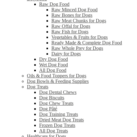
Raw Dog Food
Raw Minced Dog Food
Raw Bones for Dogs
Raw Meat Chunks for Dogs
Raw Offal for Dogs
Raw Fish for Dogs
Vegetables & Fruits for Dogs
Ready Made & Complete Dog Food
Raw Whole Prey for Dogs
Dairy for Dogs
Dry Dog Food
Wet Dog Food
All Dog Food
Oils & Food Toppers for Dogs
Dog Bowls & Feeding Supplies
Dog Treats
Dog Dental Chews
Dog Biscuits
Dog Chew Treats
Dog Pâté
Dog Training Treats
Dried Meat Dog Treats
Frozen Dog Treats
All Dog Treats
Healthcare for Dogs