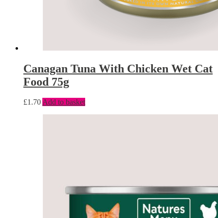
Canagan Tuna With Chicken Wet Cat
Food 75g
£
1.70
Add to basket