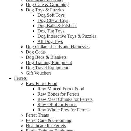
Dog Care & Grooming
Dog Toys & Puzzles
Dog Soft Toys
Dog Chew Toys
Dog Balls & Frisbees
Dog Tug Toys
Dog Interactive Toys & Puzzles
All Dog Toys
Dog Collars, Leads and Harnesses
Dog Coats
Dog Beds & Blankets
Dog Training Equipment
Dog Travel Equipment
Gift Vouchers
Ferrets
Raw Ferret Food
Raw Minced Ferret Food
Raw Bones for Ferrets
Raw Meat Chunks for Ferrets
Raw Offal for Ferrets
Raw Whole Prey for Ferrets
Ferret Treats
Ferret Care & Grooming
Healthcare for Ferrets
Ferret Training Equipment