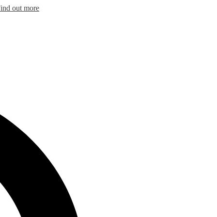
ind out more