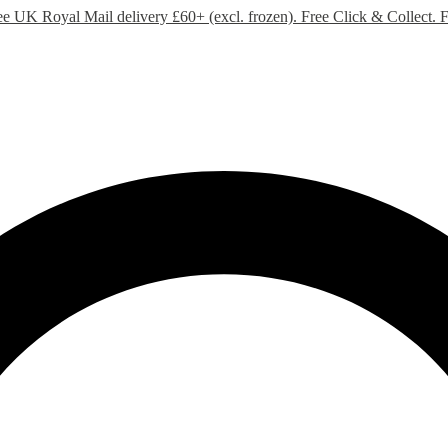
ee UK Royal Mail delivery £60+ (excl. frozen). Free Click & Collect.
F