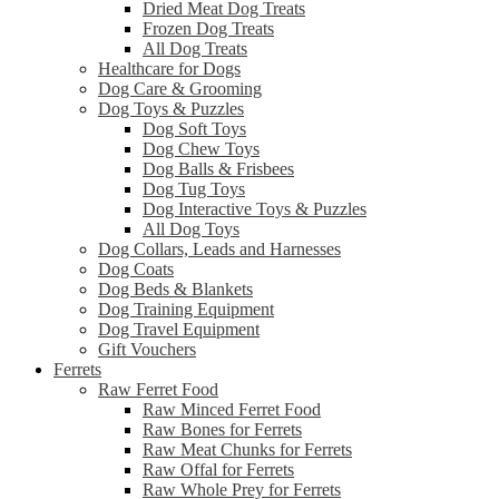
Dried Meat Dog Treats
Frozen Dog Treats
All Dog Treats
Healthcare for Dogs
Dog Care & Grooming
Dog Toys & Puzzles
Dog Soft Toys
Dog Chew Toys
Dog Balls & Frisbees
Dog Tug Toys
Dog Interactive Toys & Puzzles
All Dog Toys
Dog Collars, Leads and Harnesses
Dog Coats
Dog Beds & Blankets
Dog Training Equipment
Dog Travel Equipment
Gift Vouchers
Ferrets
Raw Ferret Food
Raw Minced Ferret Food
Raw Bones for Ferrets
Raw Meat Chunks for Ferrets
Raw Offal for Ferrets
Raw Whole Prey for Ferrets