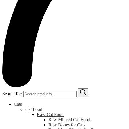
Search for:
Cats
Cat Food
Raw Cat Food
Raw Minced Cat Food
Raw Bones for Cats