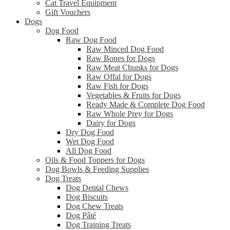
Cat Travel Equipment
Gift Vouchers
Dogs
Dog Food
Raw Dog Food
Raw Minced Dog Food
Raw Bones for Dogs
Raw Meat Chunks for Dogs
Raw Offal for Dogs
Raw Fish for Dogs
Vegetables & Fruits for Dogs
Ready Made & Complete Dog Food
Raw Whole Prey for Dogs
Dairy for Dogs
Dry Dog Food
Wet Dog Food
All Dog Food
Oils & Food Toppers for Dogs
Dog Bowls & Feeding Supplies
Dog Treats
Dog Dental Chews
Dog Biscuits
Dog Chew Treats
Dog Pâté
Dog Training Treats