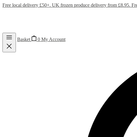
Free local delivery £50+. UK frozen produce delivery from £8.95. Fr
Basket
0
My Account