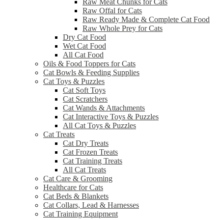
Raw Meat Chunks for Cats
Raw Offal for Cats
Raw Ready Made & Complete Cat Food
Raw Whole Prey for Cats
Dry Cat Food
Wet Cat Food
All Cat Food
Oils & Food Toppers for Cats
Cat Bowls & Feeding Supplies
Cat Toys & Puzzles
Cat Soft Toys
Cat Scratchers
Cat Wands & Attachments
Cat Interactive Toys & Puzzles
All Cat Toys & Puzzles
Cat Treats
Cat Dry Treats
Cat Frozen Treats
Cat Training Treats
All Cat Treats
Cat Care & Grooming
Healthcare for Cats
Cat Beds & Blankets
Cat Collars, Lead & Harnesses
Cat Training Equipment