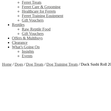
Ferret Treats
Ferret Care & Grooming
Healthcare for Ferrets
Ferret Training Equipment
Gift Vouchers
Reptiles
Raw Reptile Food
Gift Vouchers
Offers & Multibuys
Clearance
What’s Going On
Insights
Events
Home
/
Dogs
/
Dog Treats
/
Dog Training Treats
/
Duck Sushi Roll 2
Zoom