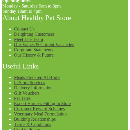
Opening times
Monday - Saturday 9am to 8pm
Sunday 10am to 4pm
About Healthy Pet Store
Contact Us
Delighting Customers
Meet The Team
Our Values & Current Vacancies
Corporate Statements
Our History & Future
Useful Links
Meals Prepared At Home
In Store Services
Delivery Information
Gift Vouchers
Pet Tales
Expert Harness Fitting In Store
Customer Reward Schemes
Veterinary Meal Formulation
Building Relationships
Terms & Conditions
Cookie Policy