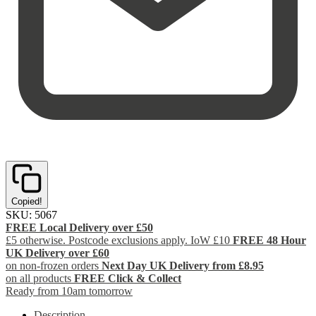
Copied!
SKU:
5067
FREE Local Delivery over £50
£5 otherwise. Postcode exclusions apply. IoW £10
FREE 48 Hour
UK Delivery over £60
on non-frozen orders
Next Day UK Delivery from £8.95
on all products
FREE Click & Collect
Ready from 10am tomorrow
Description