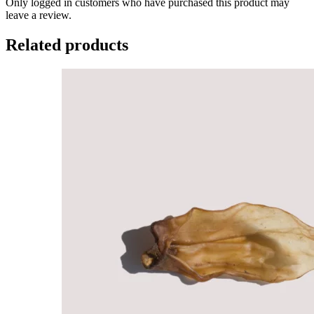
Only logged in customers who have purchased this product may
leave a review.
Related products