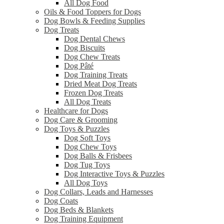
All Dog Food
Oils & Food Toppers for Dogs
Dog Bowls & Feeding Supplies
Dog Treats
Dog Dental Chews
Dog Biscuits
Dog Chew Treats
Dog Pâté
Dog Training Treats
Dried Meat Dog Treats
Frozen Dog Treats
All Dog Treats
Healthcare for Dogs
Dog Care & Grooming
Dog Toys & Puzzles
Dog Soft Toys
Dog Chew Toys
Dog Balls & Frisbees
Dog Tug Toys
Dog Interactive Toys & Puzzles
All Dog Toys
Dog Collars, Leads and Harnesses
Dog Coats
Dog Beds & Blankets
Dog Training Equipment