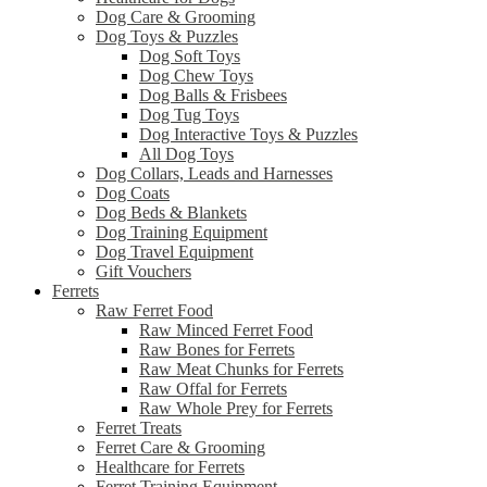
Dog Care & Grooming
Dog Toys & Puzzles
Dog Soft Toys
Dog Chew Toys
Dog Balls & Frisbees
Dog Tug Toys
Dog Interactive Toys & Puzzles
All Dog Toys
Dog Collars, Leads and Harnesses
Dog Coats
Dog Beds & Blankets
Dog Training Equipment
Dog Travel Equipment
Gift Vouchers
Ferrets
Raw Ferret Food
Raw Minced Ferret Food
Raw Bones for Ferrets
Raw Meat Chunks for Ferrets
Raw Offal for Ferrets
Raw Whole Prey for Ferrets
Ferret Treats
Ferret Care & Grooming
Healthcare for Ferrets
Ferret Training Equipment