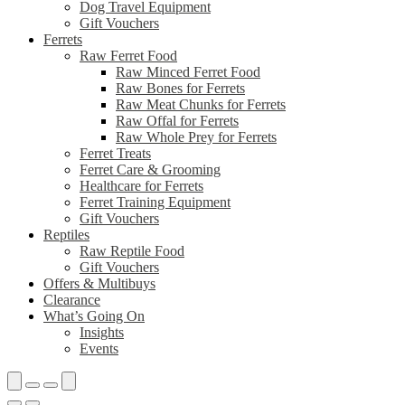
Dog Travel Equipment
Gift Vouchers
Ferrets
Raw Ferret Food
Raw Minced Ferret Food
Raw Bones for Ferrets
Raw Meat Chunks for Ferrets
Raw Offal for Ferrets
Raw Whole Prey for Ferrets
Ferret Treats
Ferret Care & Grooming
Healthcare for Ferrets
Ferret Training Equipment
Gift Vouchers
Reptiles
Raw Reptile Food
Gift Vouchers
Offers & Multibuys
Clearance
What’s Going On
Insights
Events