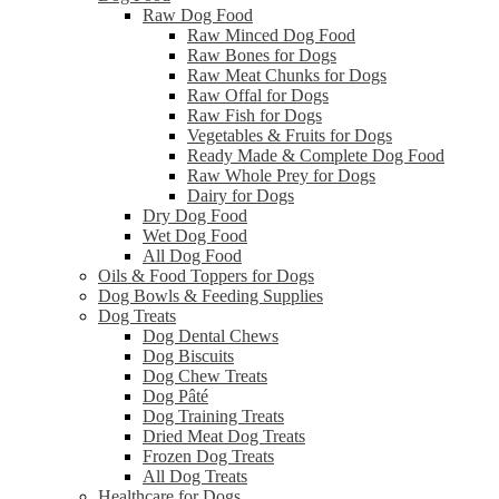
Raw Dog Food
Raw Minced Dog Food
Raw Bones for Dogs
Raw Meat Chunks for Dogs
Raw Offal for Dogs
Raw Fish for Dogs
Vegetables & Fruits for Dogs
Ready Made & Complete Dog Food
Raw Whole Prey for Dogs
Dairy for Dogs
Dry Dog Food
Wet Dog Food
All Dog Food
Oils & Food Toppers for Dogs
Dog Bowls & Feeding Supplies
Dog Treats
Dog Dental Chews
Dog Biscuits
Dog Chew Treats
Dog Pâté
Dog Training Treats
Dried Meat Dog Treats
Frozen Dog Treats
All Dog Treats
Healthcare for Dogs