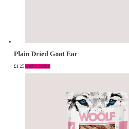
Plain Dried Goat Ear
£
1.25
Add to basket