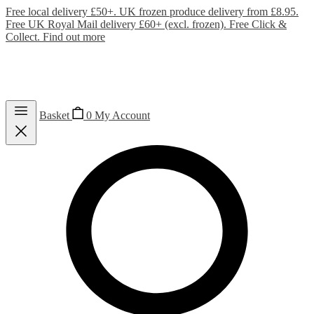
Free local delivery £50+. UK frozen produce delivery from £8.95.
Free UK Royal Mail delivery £60+ (excl. frozen). Free Click &
Collect.
Find out more
Basket
0
My Account