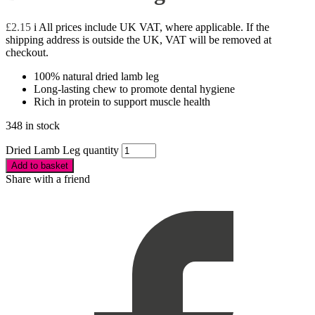
£
2.15
i
All prices include UK VAT, where applicable. If the
shipping address is outside the UK, VAT will be removed at
checkout.
100% natural dried lamb leg
Long-lasting chew to promote dental hygiene
Rich in protein to support muscle health
348 in stock
Dried Lamb Leg quantity
Add to basket
Share with a friend