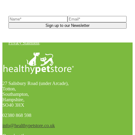
Sign up to our newsletter
to receive exclusive offers, the
latest news, helpful pet care advice, and more!
You can unsubscribe at any time. For more details, check out our
Privacy Statement
.
27 Salisbury Road (under Arcade),
Totton,
Southampton,
Hampshire,
SO40 3HX
02380 868 598
info@healthypetstore.co.uk