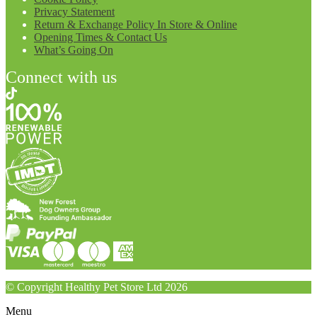
Privacy Statement
Return & Exchange Policy In Store & Online
Opening Times & Contact Us
What’s Going On
Connect with us
© Copyright Healthy Pet Store Ltd 2026
Menu