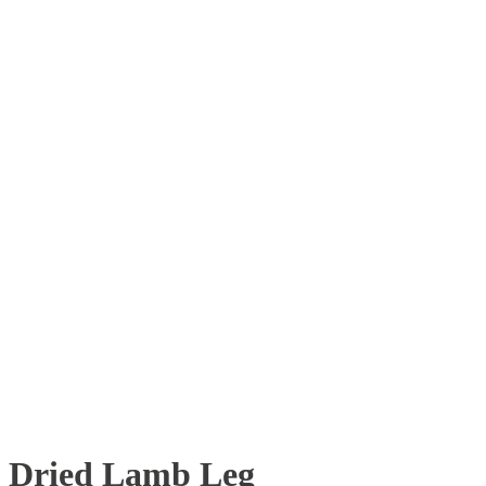
Dried Lamb Leg