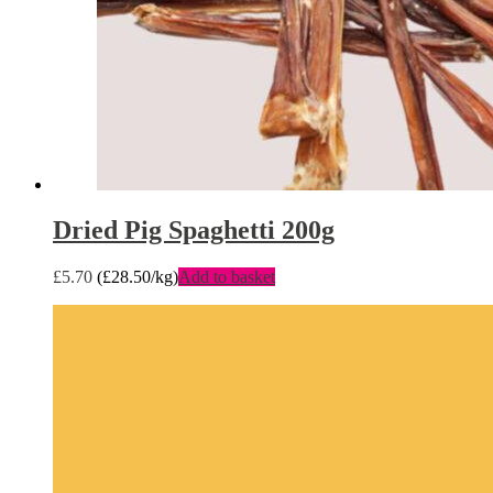
Dried Pig Spaghetti 200g
£
5.70
(
£
28.50
/kg)
Add to basket