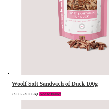
Woolf Soft Sandwich of Duck 100g
£
4.00
(
£
40.00
/kg)
Add to basket