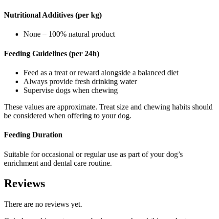
Nutritional Additives (per kg)
None – 100% natural product
Feeding Guidelines (per 24h)
Feed as a treat or reward alongside a balanced diet
Always provide fresh drinking water
Supervise dogs when chewing
These values are approximate. Treat size and chewing habits should
be considered when offering to your dog.
Feeding Duration
Suitable for occasional or regular use as part of your dog’s
enrichment and dental care routine.
Reviews
There are no reviews yet.