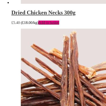
Dried Chicken Necks 300g
£
5.40
(
£
18.00
/kg)
Add to basket