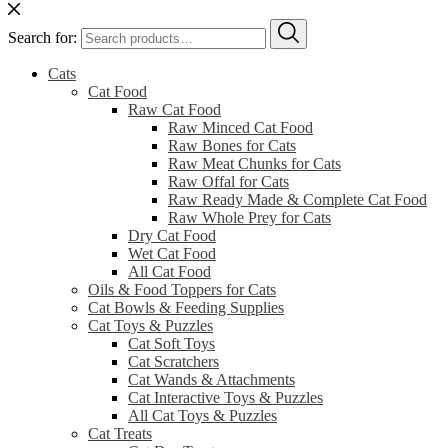
Search for:
Cats
Cat Food
Raw Cat Food
Raw Minced Cat Food
Raw Bones for Cats
Raw Meat Chunks for Cats
Raw Offal for Cats
Raw Ready Made & Complete Cat Food
Raw Whole Prey for Cats
Dry Cat Food
Wet Cat Food
All Cat Food
Oils & Food Toppers for Cats
Cat Bowls & Feeding Supplies
Cat Toys & Puzzles
Cat Soft Toys
Cat Scratchers
Cat Wands & Attachments
Cat Interactive Toys & Puzzles
All Cat Toys & Puzzles
Cat Treats