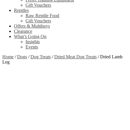
Gift Vouchers
Reptiles
Raw Reptile Food
Gift Vouchers
Offers & Multibuys
Clearance
What’s Going On
Insights
Events
Home
/
Dogs
/
Dog Treats
/
Dried Meat Dog Treats
/
Dried Lamb
Leg
Zoom