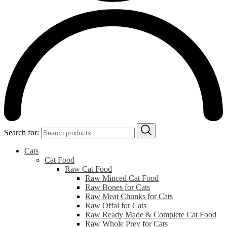
Search for:
Cats
Cat Food
Raw Cat Food
Raw Minced Cat Food
Raw Bones for Cats
Raw Meat Chunks for Cats
Raw Offal for Cats
Raw Ready Made & Complete Cat Food
Raw Whole Prey for Cats