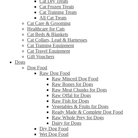
Cat Dry Treats
Cat Frozen Treats
Cat Training Treats
All Cat Treats
Cat Care & Grooming
Healthcare for Cats
Cat Beds & Blankets
Cat Collars, Lead & Harnesses
Cat Training Equipment
Cat Travel Equipment
Gift Vouchers
Dogs
Dog Food
Raw Dog Food
Raw Minced Dog Food
Raw Bones for Dogs
Raw Meat Chunks for Dogs
Raw Offal for Dogs
Raw Fish for Dogs
Vegetables & Fruits for Dogs
Ready Made & Complete Dog Food
Raw Whole Prey for Dogs
Dairy for Dogs
Dry Dog Food
Wet Dog Food