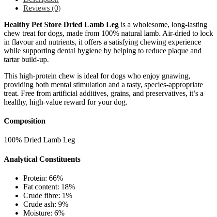
Reviews (0)
Healthy Pet Store Dried Lamb Leg
is a wholesome, long-lasting
chew treat for dogs, made from 100% natural lamb. Air-dried to lock
in flavour and nutrients, it offers a satisfying chewing experience
while supporting dental hygiene by helping to reduce plaque and
tartar build-up.
This high-protein chew is ideal for dogs who enjoy gnawing,
providing both mental stimulation and a tasty, species-appropriate
treat. Free from artificial additives, grains, and preservatives, it’s a
healthy, high-value reward for your dog.
Composition
100% Dried Lamb Leg
Analytical Constituents
Protein: 66%
Fat content: 18%
Crude fibre: 1%
Crude ash: 9%
Moisture: 6%