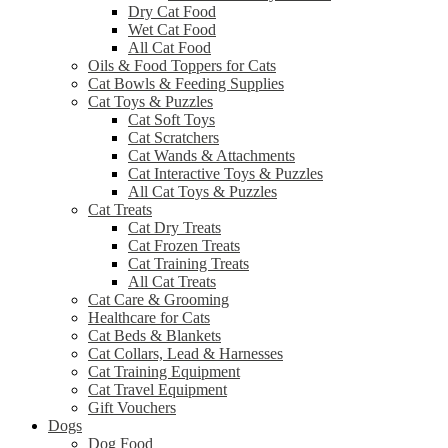
Dry Cat Food
Wet Cat Food
All Cat Food
Oils & Food Toppers for Cats
Cat Bowls & Feeding Supplies
Cat Toys & Puzzles
Cat Soft Toys
Cat Scratchers
Cat Wands & Attachments
Cat Interactive Toys & Puzzles
All Cat Toys & Puzzles
Cat Treats
Cat Dry Treats
Cat Frozen Treats
Cat Training Treats
All Cat Treats
Cat Care & Grooming
Healthcare for Cats
Cat Beds & Blankets
Cat Collars, Lead & Harnesses
Cat Training Equipment
Cat Travel Equipment
Gift Vouchers
Dogs
Dog Food