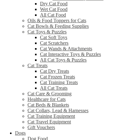
Dry Cat Food
Wet Cat Food
All Cat Food
Oils & Food Toppers for Cats
Cat Bowls & Feeding Supplies
Cat Toys & Puzzles
Cat Soft Toys
Cat Scratchers
Cat Wands & Attachments
Cat Interactive Toys & Puzzles
All Cat Toys & Puzzles
Cat Treats
Cat Dry Treats
Cat Frozen Treats
Cat Training Treats
All Cat Treats
Cat Care & Grooming
Healthcare for Cats
Cat Beds & Blankets
Cat Collars, Lead & Harnesses
Cat Training Equipment
Cat Travel Equipment
Gift Vouchers
Dogs
Dog Food