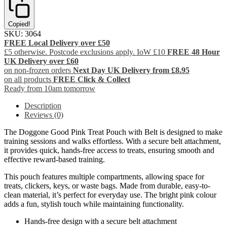
Copied!
SKU:
3064
FREE Local Delivery over £50
£5 otherwise. Postcode exclusions apply. IoW £10
FREE 48 Hour
UK Delivery over £60
on non-frozen orders
Next Day UK Delivery from £8.95
on all products
FREE Click & Collect
Ready from 10am tomorrow
Description
Reviews (0)
The Doggone Good Pink Treat Pouch with Belt is designed to make
training sessions and walks effortless. With a secure belt attachment,
it provides quick, hands-free access to treats, ensuring smooth and
effective reward-based training.
This pouch features multiple compartments, allowing space for
treats, clickers, keys, or waste bags. Made from durable, easy-to-
clean material, it’s perfect for everyday use. The bright pink colour
adds a fun, stylish touch while maintaining functionality.
Hands-free design with a secure belt attachment