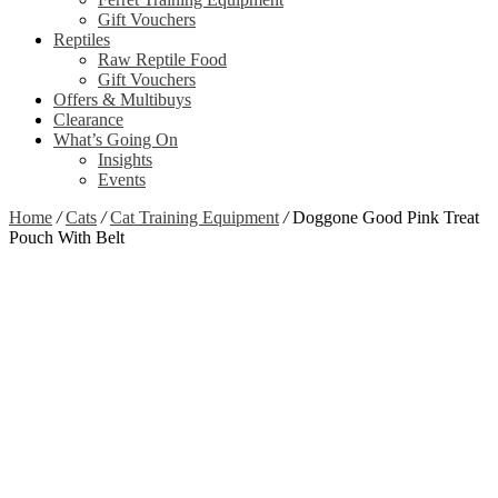
Gift Vouchers
Reptiles
Raw Reptile Food
Gift Vouchers
Offers & Multibuys
Clearance
What’s Going On
Insights
Events
Home
/
Cats
/
Cat Training Equipment
/
Doggone Good Pink Treat
Pouch With Belt
Clearance
Zoom