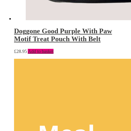
Doggone Good Purple With Paw
Motif Treat Pouch With Belt
£
28.95
Add to basket