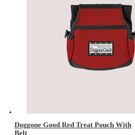
Doggone Good Red Treat Pouch With
Belt