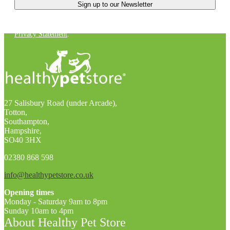
You can unsubscribe at any time. For more details, check out our
Privacy Statement
.
27 Salisbury Road (under Arcade),
Totton,
Southampton,
Hampshire,
SO40 3HX
02380 868 598
info@healthypetstore.co.uk
Opening times
Monday - Saturday 9am to 8pm
Sunday 10am to 4pm
About Healthy Pet Store