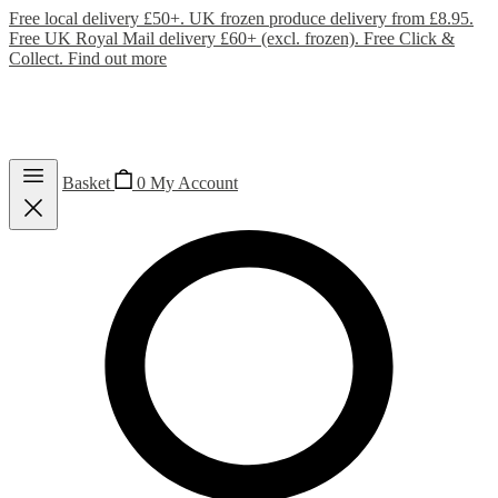
Free local delivery £50+. UK frozen produce delivery from £8.95.
Free UK Royal Mail delivery £60+ (excl. frozen). Free Click &
Collect.
Find out more
Basket
0
My Account