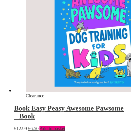
Clearance
Book Easy Peasy Awesome Pawsome
– Book
£
12.99
£
6.50
Add to basket