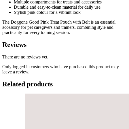
Multiple compartments for treats and accessories
Durable and easy-to-clean material for daily use
Stylish pink colour for a vibrant look
The Doggone Good Pink Treat Pouch with Belt is an essential
accessory for pet caregivers and trainers, combining style and
practicality for every training session.
Reviews
There are no reviews yet.
Only logged in customers who have purchased this product may
leave a review.
Related products