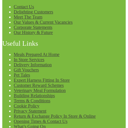
Contact Us
Delighting Customers
Meet The Team
Our Values & Current Vacancies
Corporate Statements
Our History & Future
Useful Links
Meals Prepared At Home
In Store Services
Delivery Information
Gift Vouchers
Pet Tales
Expert Harness Fitting In Store
Customer Reward Schemes
Veterinary Meal Formulation
Building Relationships
Terms & Conditions
Cookie Policy
Privacy Statement
Return & Exchange Policy In Store & Online
Opening Times & Contact Us
What’s Going On