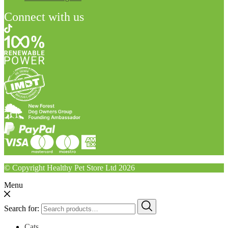
Connect with us
© Copyright Healthy Pet Store Ltd 2026
Menu
Search for:
Cats