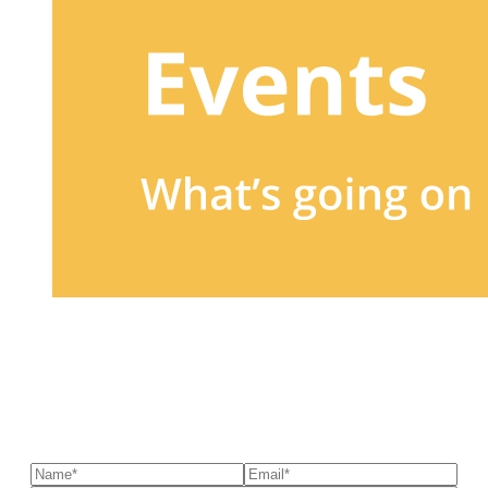
Sign up to our newsletter
to receive exclusive offers, the
latest news, helpful pet care advice, and more!