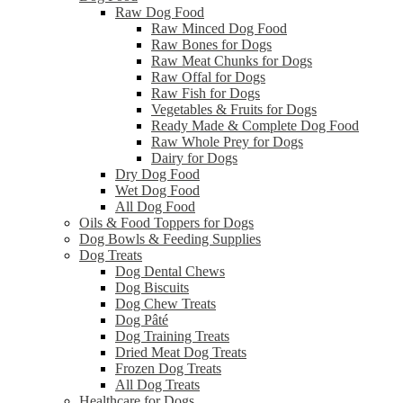
Raw Dog Food
Raw Minced Dog Food
Raw Bones for Dogs
Raw Meat Chunks for Dogs
Raw Offal for Dogs
Raw Fish for Dogs
Vegetables & Fruits for Dogs
Ready Made & Complete Dog Food
Raw Whole Prey for Dogs
Dairy for Dogs
Dry Dog Food
Wet Dog Food
All Dog Food
Oils & Food Toppers for Dogs
Dog Bowls & Feeding Supplies
Dog Treats
Dog Dental Chews
Dog Biscuits
Dog Chew Treats
Dog Pâté
Dog Training Treats
Dried Meat Dog Treats
Frozen Dog Treats
All Dog Treats
Healthcare for Dogs