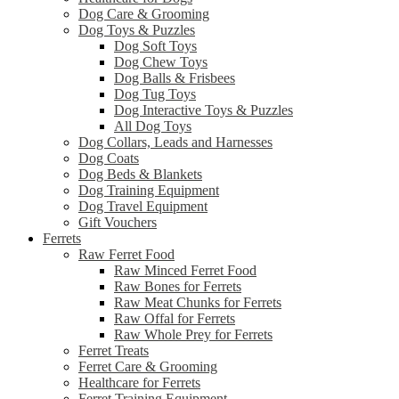
Dog Care & Grooming
Dog Toys & Puzzles
Dog Soft Toys
Dog Chew Toys
Dog Balls & Frisbees
Dog Tug Toys
Dog Interactive Toys & Puzzles
All Dog Toys
Dog Collars, Leads and Harnesses
Dog Coats
Dog Beds & Blankets
Dog Training Equipment
Dog Travel Equipment
Gift Vouchers
Ferrets
Raw Ferret Food
Raw Minced Ferret Food
Raw Bones for Ferrets
Raw Meat Chunks for Ferrets
Raw Offal for Ferrets
Raw Whole Prey for Ferrets
Ferret Treats
Ferret Care & Grooming
Healthcare for Ferrets
Ferret Training Equipment