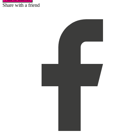
Share with a friend