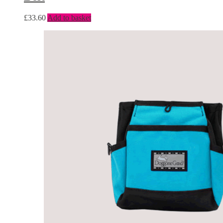
£
33.60
Add to basket