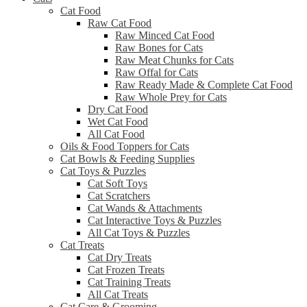
Cat Food
Raw Cat Food
Raw Minced Cat Food
Raw Bones for Cats
Raw Meat Chunks for Cats
Raw Offal for Cats
Raw Ready Made & Complete Cat Food
Raw Whole Prey for Cats
Dry Cat Food
Wet Cat Food
All Cat Food
Oils & Food Toppers for Cats
Cat Bowls & Feeding Supplies
Cat Toys & Puzzles
Cat Soft Toys
Cat Scratchers
Cat Wands & Attachments
Cat Interactive Toys & Puzzles
All Cat Toys & Puzzles
Cat Treats
Cat Dry Treats
Cat Frozen Treats
Cat Training Treats
All Cat Treats
Cat Care & Grooming