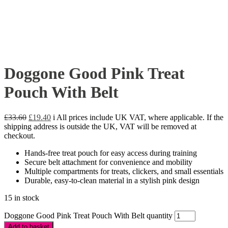
Doggone Good Pink Treat
Pouch With Belt
£
33.60
£
19.40
i
All prices include UK VAT, where applicable. If the
shipping address is outside the UK, VAT will be removed at
checkout.
Hands-free treat pouch for easy access during training
Secure belt attachment for convenience and mobility
Multiple compartments for treats, clickers, and small essentials
Durable, easy-to-clean material in a stylish pink design
15 in stock
Doggone Good Pink Treat Pouch With Belt quantity
Add to basket