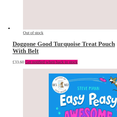
Out of stock
Doggone Good Turquoise Treat Pouch
With Belt
£
33.60
Get notified when back in stock