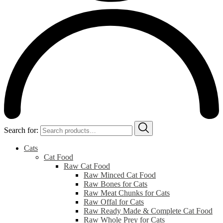
Search for:
Cats
Cat Food
Raw Cat Food
Raw Minced Cat Food
Raw Bones for Cats
Raw Meat Chunks for Cats
Raw Offal for Cats
Raw Ready Made & Complete Cat Food
Raw Whole Prey for Cats