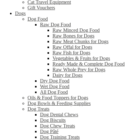
Cat Travel Equipment
Gift Vouchers
Dogs
Dog Food
Raw Dog Food
Raw Minced Dog Food
Raw Bones for Dogs
Raw Meat Chunks for Dogs
Raw Offal for Dogs
Raw Fish for Dogs
Vegetables & Fruits for Dogs
Ready Made & Complete Dog Food
Raw Whole Prey for Dogs
Dairy for Dogs
Dry Dog Food
Wet Dog Food
All Dog Food
Oils & Food Toppers for Dogs
Dog Bowls & Feeding Supplies
Dog Treats
Dog Dental Chews
Dog Biscuits
Dog Chew Treats
Dog Pâté
Dog Training Treats