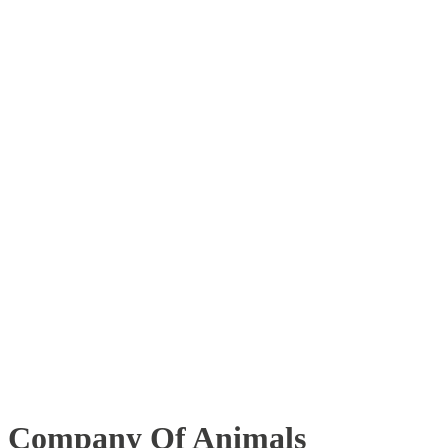
Company Of Animals