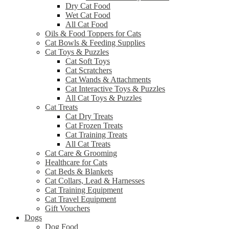
Dry Cat Food
Wet Cat Food
All Cat Food
Oils & Food Toppers for Cats
Cat Bowls & Feeding Supplies
Cat Toys & Puzzles
Cat Soft Toys
Cat Scratchers
Cat Wands & Attachments
Cat Interactive Toys & Puzzles
All Cat Toys & Puzzles
Cat Treats
Cat Dry Treats
Cat Frozen Treats
Cat Training Treats
All Cat Treats
Cat Care & Grooming
Healthcare for Cats
Cat Beds & Blankets
Cat Collars, Lead & Harnesses
Cat Training Equipment
Cat Travel Equipment
Gift Vouchers
Dogs
Dog Food