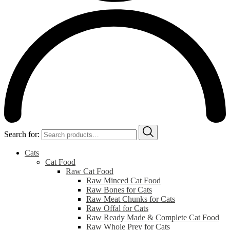
Search for:
Cats
Cat Food
Raw Cat Food
Raw Minced Cat Food
Raw Bones for Cats
Raw Meat Chunks for Cats
Raw Offal for Cats
Raw Ready Made & Complete Cat Food
Raw Whole Prey for Cats