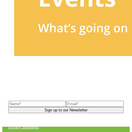
Sign up to our newsletter
to receive exclusive offers, the
latest news, helpful pet care advice, and more!
You can unsubscribe at any time. For more details, check out our
Privacy Statement
.