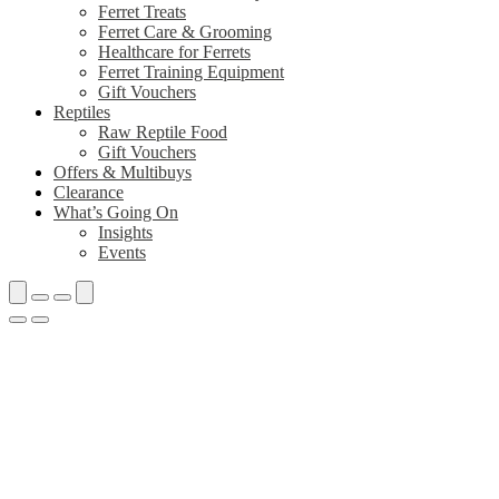
Ferret Treats
Ferret Care & Grooming
Healthcare for Ferrets
Ferret Training Equipment
Gift Vouchers
Reptiles
Raw Reptile Food
Gift Vouchers
Offers & Multibuys
Clearance
What’s Going On
Insights
Events