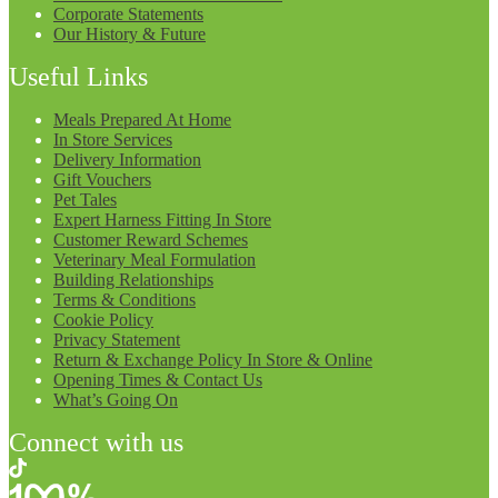
Corporate Statements
Our History & Future
Useful Links
Meals Prepared At Home
In Store Services
Delivery Information
Gift Vouchers
Pet Tales
Expert Harness Fitting In Store
Customer Reward Schemes
Veterinary Meal Formulation
Building Relationships
Terms & Conditions
Cookie Policy
Privacy Statement
Return & Exchange Policy In Store & Online
Opening Times & Contact Us
What’s Going On
Connect with us