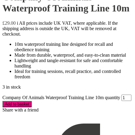
Waterproof Training Line 10m
£
29.00
i
All prices include UK VAT, where applicable. If the
shipping address is outside the UK, VAT will be removed at
checkout.
10m waterproof training line designed for recall and
obedience training
Made from durable, waterproof, and easy-to-clean material
Lightweight and tangle-resistant for safe and comfortable
handling
Ideal for training sessions, recall practice, and controlled
freedom
3 in stock
Company Of Animals Waterproof Training Line 10m quantity
Add to basket
Share with a friend