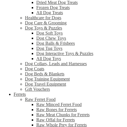
Dried Meat Dog Treats
Frozen Dog Treats
All Dog Treats
Healthcare for Dogs
Dog Care & Grooming
Dog Toys & Puzzles
Dog Soft Toys
Dog Chew Toys
Dog Balls & Frisbees
Dog Tug Toys
Dog Interactive Toys & Puzzles
All Dog Toys
Dog Collars, Leads and Harnesses
Dog Coats
Dog Beds & Blankets
Dog Training Equipment
Dog Travel Equipment
Gift Vouchers
Ferrets
Raw Ferret Food
Raw Minced Ferret Food
Raw Bones for Ferrets
Raw Meat Chunks for Ferrets
Raw Offal for Ferrets
Raw Whole Prey for Ferrets