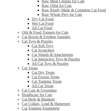
Raw Meat Chunks for Cats
Raw Offal for Cats
Raw Ready Made & Complete Cat Food
Raw Whole Prey for Cats
Dry Cat Food
Wet Cat Food
All Cat Food
Oils & Food Toppers for Cats
Cat Bowls & Feeding Supplies
Cat Toys & Puzzles
Cat Soft Toys
Cat Scratchers
Cat Wands & Attachments
Cat Interactive Toys & Puzzles
All Cat Toys & Puzzles
Cat Treats
Cat Dry Treats
Cat Frozen Treats
Cat Training Treats
All Cat Treats
Cat Care & Grooming
Healthcare for Cats
Cat Beds & Blankets
Cat Collars, Lead & Harnesses
Cat Training Equipment