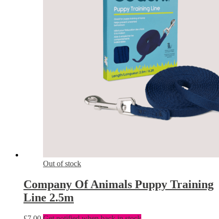
Out of stock
Company Of Animals Puppy Training
Line 2.5m
£
7.00
Get notified when back in stock