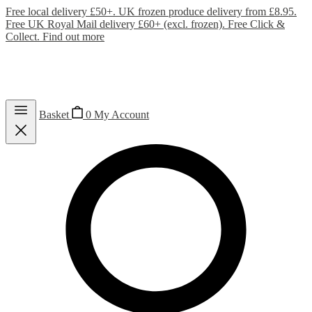
Free local delivery £50+. UK frozen produce delivery from £8.95.
Free UK Royal Mail delivery £60+ (excl. frozen). Free Click &
Collect.
Find out more
Basket
0
My Account