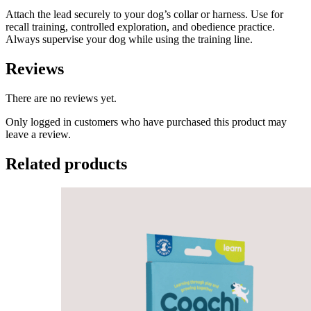
Attach the lead securely to your dog’s collar or harness. Use for
recall training, controlled exploration, and obedience practice.
Always supervise your dog while using the training line.
Reviews
There are no reviews yet.
Only logged in customers who have purchased this product may
leave a review.
Related products