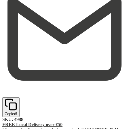
Copied!
SKU:
4988
FREE Local Delivery over £50