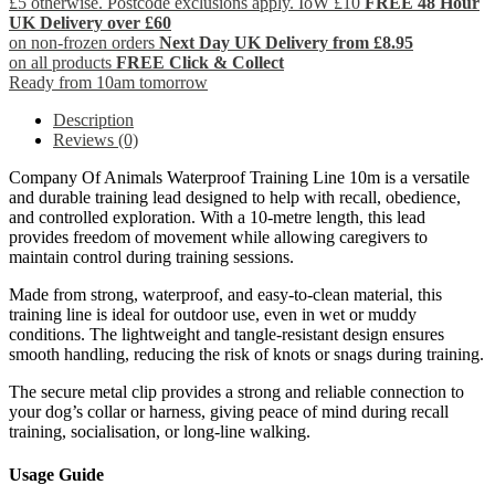
£5 otherwise. Postcode exclusions apply. IoW £10
FREE 48 Hour
UK Delivery over £60
on non-frozen orders
Next Day UK Delivery from £8.95
on all products
FREE Click & Collect
Ready from 10am tomorrow
Description
Reviews (0)
Company Of Animals Waterproof Training Line 10m is a versatile
and durable training lead designed to help with recall, obedience,
and controlled exploration. With a 10-metre length, this lead
provides freedom of movement while allowing caregivers to
maintain control during training sessions.
Made from strong, waterproof, and easy-to-clean material, this
training line is ideal for outdoor use, even in wet or muddy
conditions. The lightweight and tangle-resistant design ensures
smooth handling, reducing the risk of knots or snags during training.
The secure metal clip provides a strong and reliable connection to
your dog’s collar or harness, giving peace of mind during recall
training, socialisation, or long-line walking.
Usage Guide