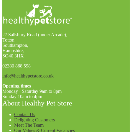
27 Salisbury Road (under Arcade),
Totton,
Southampton,
Hampshire,
SO40 3HX
02380 868 598
info@healthypetstore.co.uk
Opening times
Monday - Saturday 9am to 8pm
Sunday 10am to 4pm
About Healthy Pet Store
Contact Us
Delighting Customers
Meet The Team
Our Values & Current Vacancies