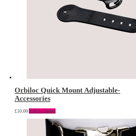
Orbiloc Quick Mount Adjustable-
Accessories
£
10.00
Add to basket