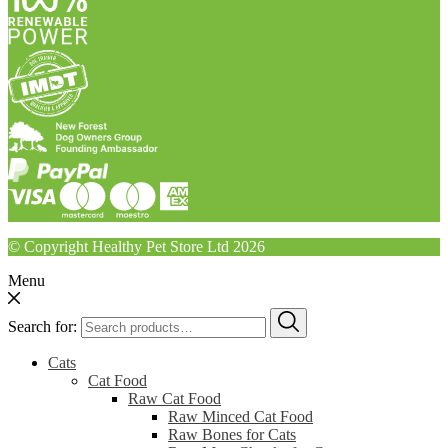
© Copyright Healthy Pet Store Ltd 2026
Menu
Search for:
Cats
Cat Food
Raw Cat Food
Raw Minced Cat Food
Raw Bones for Cats