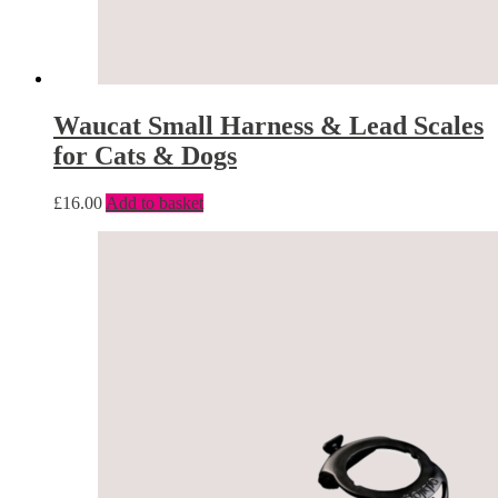
Waucat Small Harness & Lead Scales
for Cats & Dogs
£
16.00
Add to basket