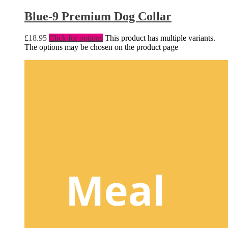
Blue-9 Premium Dog Collar
£
18.95
Click for options
This product has multiple variants.
The options may be chosen on the product page