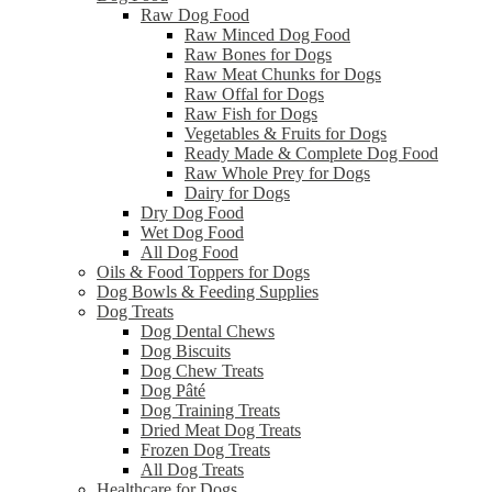
Raw Dog Food
Raw Minced Dog Food
Raw Bones for Dogs
Raw Meat Chunks for Dogs
Raw Offal for Dogs
Raw Fish for Dogs
Vegetables & Fruits for Dogs
Ready Made & Complete Dog Food
Raw Whole Prey for Dogs
Dairy for Dogs
Dry Dog Food
Wet Dog Food
All Dog Food
Oils & Food Toppers for Dogs
Dog Bowls & Feeding Supplies
Dog Treats
Dog Dental Chews
Dog Biscuits
Dog Chew Treats
Dog Pâté
Dog Training Treats
Dried Meat Dog Treats
Frozen Dog Treats
All Dog Treats
Healthcare for Dogs