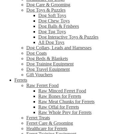
Dog Care & Grooming
Dog Toys & Puzzles
Dog Soft Toys
Dog Chew Toys
Dog Balls & Frisbees
Dog Tug Toys
Dog Interactive Toys & Puzzles
All Dog Toys
Dog Collars, Leads and Harnesses
Dog Coats
Dog Beds & Blankets
Dog Training Equipment
Dog Travel Equipment
Gift Vouchers
Ferrets
Raw Ferret Food
Raw Minced Ferret Food
Raw Bones for Ferrets
Raw Meat Chunks for Ferrets
Raw Offal for Ferrets
Raw Whole Prey for Ferrets
Ferret Treats
Ferret Care & Grooming
Healthcare for Ferrets
Ferret Training Equipment