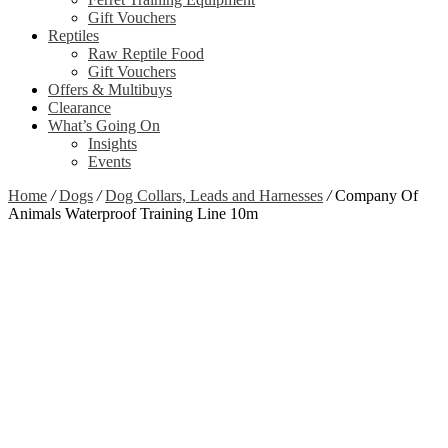
Gift Vouchers
Reptiles
Raw Reptile Food
Gift Vouchers
Offers & Multibuys
Clearance
What’s Going On
Insights
Events
Home
/
Dogs
/
Dog Collars, Leads and Harnesses
/
Company Of
Animals Waterproof Training Line 10m
Zoom