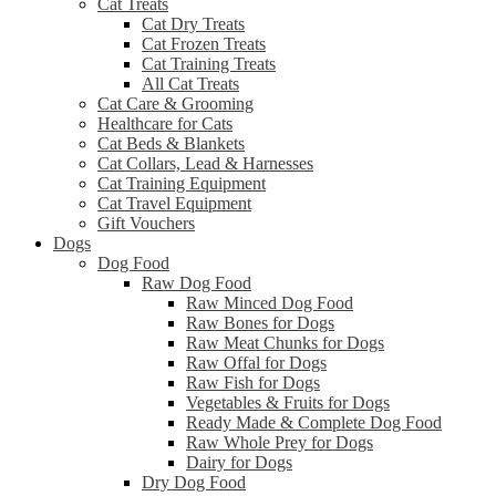
Cat Treats
Cat Dry Treats
Cat Frozen Treats
Cat Training Treats
All Cat Treats
Cat Care & Grooming
Healthcare for Cats
Cat Beds & Blankets
Cat Collars, Lead & Harnesses
Cat Training Equipment
Cat Travel Equipment
Gift Vouchers
Dogs
Dog Food
Raw Dog Food
Raw Minced Dog Food
Raw Bones for Dogs
Raw Meat Chunks for Dogs
Raw Offal for Dogs
Raw Fish for Dogs
Vegetables & Fruits for Dogs
Ready Made & Complete Dog Food
Raw Whole Prey for Dogs
Dairy for Dogs
Dry Dog Food