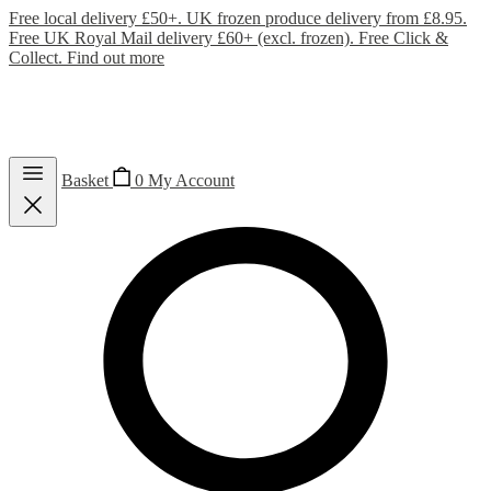
Free local delivery £50+. UK frozen produce delivery from £8.95.
Free UK Royal Mail delivery £60+ (excl. frozen). Free Click &
Collect.
Find out more
Basket
0
My Account