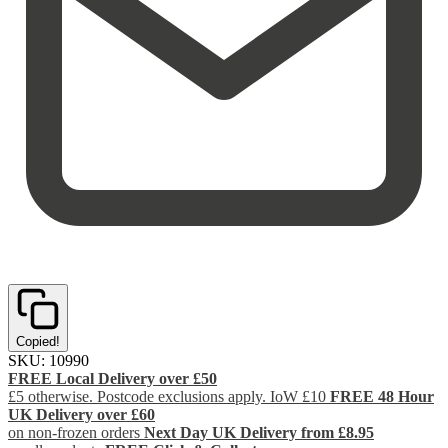
Copied!
SKU:
10990
FREE Local Delivery over £50
£5 otherwise. Postcode exclusions apply. IoW £10
FREE 48 Hour
UK Delivery over £60
on non-frozen orders
Next Day UK Delivery from £8.95