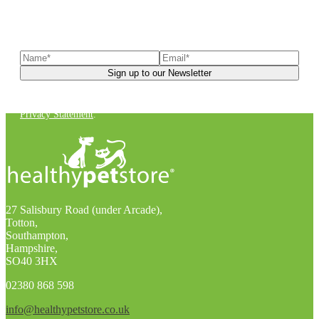
Sign up to our newsletter
to receive exclusive offers, the
latest news, helpful pet care advice, and more!
You can unsubscribe at any time. For more details, check out our
Privacy Statement
.
27 Salisbury Road (under Arcade),
Totton,
Southampton,
Hampshire,
SO40 3HX
02380 868 598
info@healthypetstore.co.uk