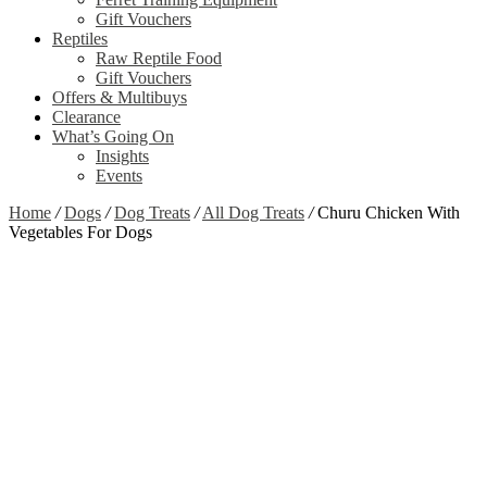
Gift Vouchers
Reptiles
Raw Reptile Food
Gift Vouchers
Offers & Multibuys
Clearance
What’s Going On
Insights
Events
Home
/
Dogs
/
Dog Treats
/
All Dog Treats
/
Churu Chicken With
Vegetables For Dogs
Zoom