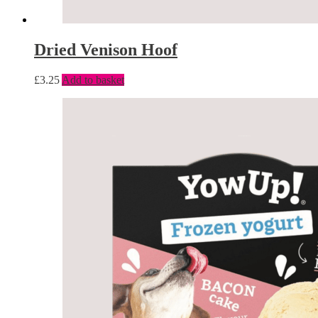
Dried Venison Hoof
£
3.25
Add to basket