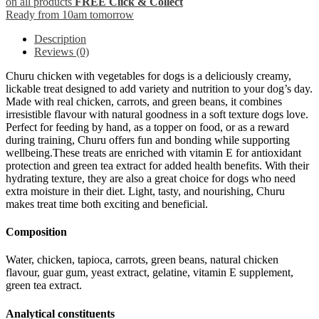
on all products
FREE Click & Collect
Ready from 10am tomorrow
Description
Reviews (0)
Churu chicken with vegetables for dogs is a deliciously creamy,
lickable treat designed to add variety and nutrition to your dog’s day.
Made with real chicken, carrots, and green beans, it combines
irresistible flavour with natural goodness in a soft texture dogs love.
Perfect for feeding by hand, as a topper on food, or as a reward
during training, Churu offers fun and bonding while supporting
wellbeing.These treats are enriched with vitamin E for antioxidant
protection and green tea extract for added health benefits. With their
hydrating texture, they are also a great choice for dogs who need
extra moisture in their diet. Light, tasty, and nourishing, Churu
makes treat time both exciting and beneficial.
Composition
Water, chicken, tapioca, carrots, green beans, natural chicken
flavour, guar gum, yeast extract, gelatine, vitamin E supplement,
green tea extract.
Analytical constituents