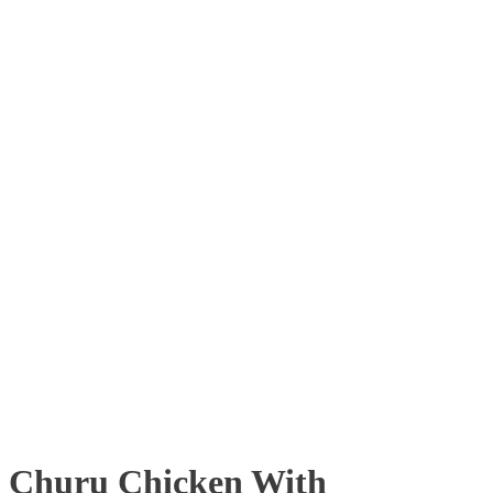
Churu Chicken With