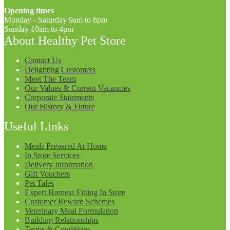
Opening times
Monday - Saturday 9am to 8pm
Sunday 10am to 4pm
About Healthy Pet Store
Contact Us
Delighting Customers
Meet The Team
Our Values & Current Vacancies
Corporate Statements
Our History & Future
Useful Links
Meals Prepared At Home
In Store Services
Delivery Information
Gift Vouchers
Pet Tales
Expert Harness Fitting In Store
Customer Reward Schemes
Veterinary Meal Formulation
Building Relationships
Terms & Conditions