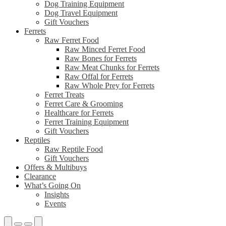
Dog Training Equipment
Dog Travel Equipment
Gift Vouchers
Ferrets
Raw Ferret Food
Raw Minced Ferret Food
Raw Bones for Ferrets
Raw Meat Chunks for Ferrets
Raw Offal for Ferrets
Raw Whole Prey for Ferrets
Ferret Treats
Ferret Care & Grooming
Healthcare for Ferrets
Ferret Training Equipment
Gift Vouchers
Reptiles
Raw Reptile Food
Gift Vouchers
Offers & Multibuys
Clearance
What’s Going On
Insights
Events