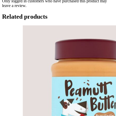
Only logged in customers who have purchased this product may
leave a review.
Related products