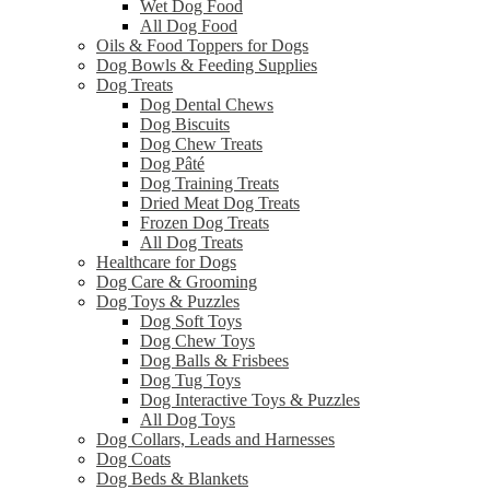
Wet Dog Food
All Dog Food
Oils & Food Toppers for Dogs
Dog Bowls & Feeding Supplies
Dog Treats
Dog Dental Chews
Dog Biscuits
Dog Chew Treats
Dog Pâté
Dog Training Treats
Dried Meat Dog Treats
Frozen Dog Treats
All Dog Treats
Healthcare for Dogs
Dog Care & Grooming
Dog Toys & Puzzles
Dog Soft Toys
Dog Chew Toys
Dog Balls & Frisbees
Dog Tug Toys
Dog Interactive Toys & Puzzles
All Dog Toys
Dog Collars, Leads and Harnesses
Dog Coats
Dog Beds & Blankets