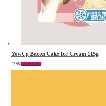
YowUp Bacon Cake Ice Cream 115g
£
2.95
Add to basket