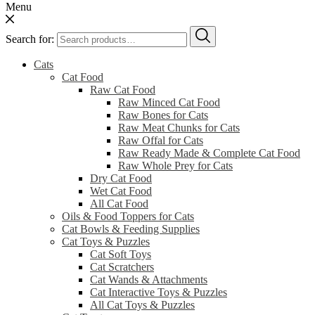
Menu
Search for:
Cats
Cat Food
Raw Cat Food
Raw Minced Cat Food
Raw Bones for Cats
Raw Meat Chunks for Cats
Raw Offal for Cats
Raw Ready Made & Complete Cat Food
Raw Whole Prey for Cats
Dry Cat Food
Wet Cat Food
All Cat Food
Oils & Food Toppers for Cats
Cat Bowls & Feeding Supplies
Cat Toys & Puzzles
Cat Soft Toys
Cat Scratchers
Cat Wands & Attachments
Cat Interactive Toys & Puzzles
All Cat Toys & Puzzles