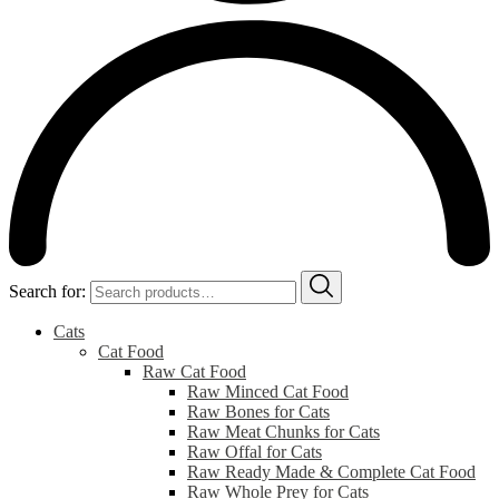
Search for:
Cats
Cat Food
Raw Cat Food
Raw Minced Cat Food
Raw Bones for Cats
Raw Meat Chunks for Cats
Raw Offal for Cats
Raw Ready Made & Complete Cat Food
Raw Whole Prey for Cats