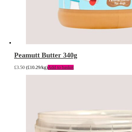
Peamutt Butter 340g
£
3.50
(
£
10.29
/kg)
Add to basket