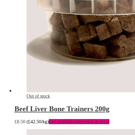
Out of stock
Beef Liver Bone Trainers 200g
£
8.50
(
£
42.50
/kg)
Get notified when back in stock