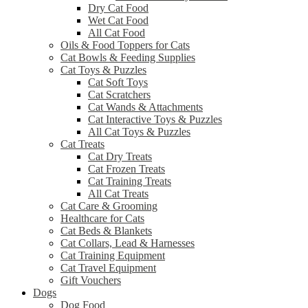
Dry Cat Food
Wet Cat Food
All Cat Food
Oils & Food Toppers for Cats
Cat Bowls & Feeding Supplies
Cat Toys & Puzzles
Cat Soft Toys
Cat Scratchers
Cat Wands & Attachments
Cat Interactive Toys & Puzzles
All Cat Toys & Puzzles
Cat Treats
Cat Dry Treats
Cat Frozen Treats
Cat Training Treats
All Cat Treats
Cat Care & Grooming
Healthcare for Cats
Cat Beds & Blankets
Cat Collars, Lead & Harnesses
Cat Training Equipment
Cat Travel Equipment
Gift Vouchers
Dogs
Dog Food