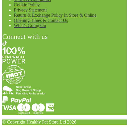
Cookie Policy
Privacy Statement
Return & Exchange Policy In Store & Online
Opening Times & Contact Us
What’s Going On
Connect with us
© Copyright Healthy Pet Store Ltd 2026