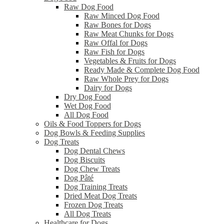
Raw Dog Food
Raw Minced Dog Food
Raw Bones for Dogs
Raw Meat Chunks for Dogs
Raw Offal for Dogs
Raw Fish for Dogs
Vegetables & Fruits for Dogs
Ready Made & Complete Dog Food
Raw Whole Prey for Dogs
Dairy for Dogs
Dry Dog Food
Wet Dog Food
All Dog Food
Oils & Food Toppers for Dogs
Dog Bowls & Feeding Supplies
Dog Treats
Dog Dental Chews
Dog Biscuits
Dog Chew Treats
Dog Pâté
Dog Training Treats
Dried Meat Dog Treats
Frozen Dog Treats
All Dog Treats
Healthcare for Dogs