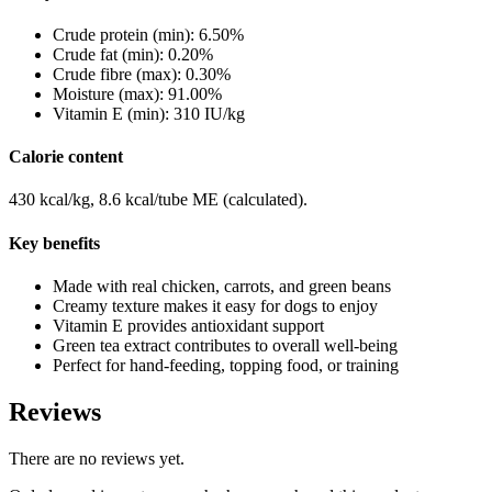
Crude protein (min): 6.50%
Crude fat (min): 0.20%
Crude fibre (max): 0.30%
Moisture (max): 91.00%
Vitamin E (min): 310 IU/kg
Calorie content
430 kcal/kg, 8.6 kcal/tube ME (calculated).
Key benefits
Made with real chicken, carrots, and green beans
Creamy texture makes it easy for dogs to enjoy
Vitamin E provides antioxidant support
Green tea extract contributes to overall well-being
Perfect for hand-feeding, topping food, or training
Reviews
There are no reviews yet.