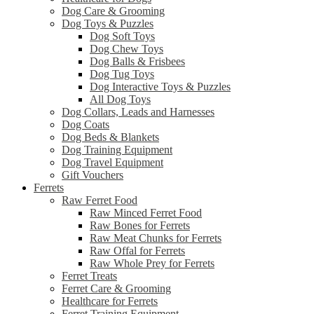
Dog Care & Grooming
Dog Toys & Puzzles
Dog Soft Toys
Dog Chew Toys
Dog Balls & Frisbees
Dog Tug Toys
Dog Interactive Toys & Puzzles
All Dog Toys
Dog Collars, Leads and Harnesses
Dog Coats
Dog Beds & Blankets
Dog Training Equipment
Dog Travel Equipment
Gift Vouchers
Ferrets
Raw Ferret Food
Raw Minced Ferret Food
Raw Bones for Ferrets
Raw Meat Chunks for Ferrets
Raw Offal for Ferrets
Raw Whole Prey for Ferrets
Ferret Treats
Ferret Care & Grooming
Healthcare for Ferrets
Ferret Training Equipment