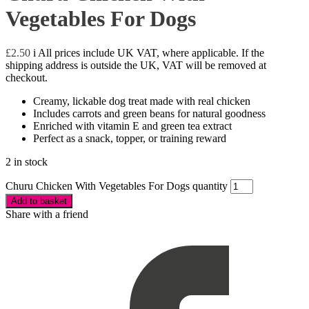
Vegetables For Dogs
£
2.50
i
All prices include UK VAT, where applicable. If the
shipping address is outside the UK, VAT will be removed at
checkout.
Creamy, lickable dog treat made with real chicken
Includes carrots and green beans for natural goodness
Enriched with vitamin E and green tea extract
Perfect as a snack, topper, or training reward
2 in stock
Churu Chicken With Vegetables For Dogs quantity
Add to basket
Share with a friend