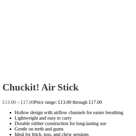
Chuckit! Air Stick
£
13.00
–
£
17.00
Price range: £13.00 through £17.00
Hollow design with airflow channels for easier breathing
Lightweight and easy to carry
Durable rubber construction for long-lasting use
Gentle on teeth and gums
Ideal for fetch, toss, and chew sessions