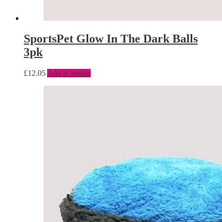
SportsPet Glow In The Dark Balls
3pk
£
12.05
Add to basket