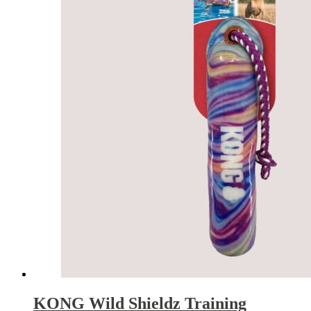
KONG Wild Shieldz Training