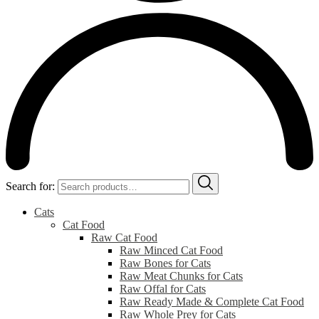
Search for:
Cats
Cat Food
Raw Cat Food
Raw Minced Cat Food
Raw Bones for Cats
Raw Meat Chunks for Cats
Raw Offal for Cats
Raw Ready Made & Complete Cat Food
Raw Whole Prey for Cats