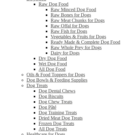
Raw Dog Food
Raw Minced Dog Food
Raw Bones for Dogs
Raw Meat Chunks for Dogs
Raw Offal for Dogs
Raw Fish for Dogs
Vegetables & Fruits for Dogs
Ready Made & Complete Dog Food
Raw Whole Prey for Dogs
Dairy for Dogs
Dry Dog Food
Wet Dog Food
All Dog Food
Oils & Food Toppers for Dogs
Dog Bowls & Feeding Supplies
Dog Treats
Dog Dental Chews
Dog Biscuits
Dog Chew Treats
Dog Pâté
Dog Training Treats
Dried Meat Dog Treats
Frozen Dog Treats
All Dog Treats
Healthcare for Dogs