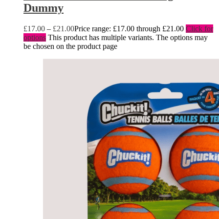
Dummy
£
17.00
–
£
21.00
Price range: £17.00 through £21.00
Click for
options
This product has multiple variants. The options may
be chosen on the product page