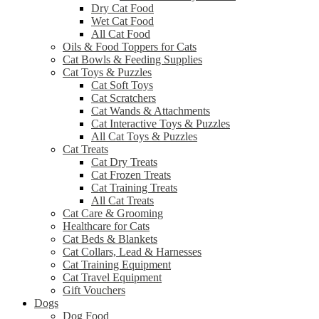
Dry Cat Food
Wet Cat Food
All Cat Food
Oils & Food Toppers for Cats
Cat Bowls & Feeding Supplies
Cat Toys & Puzzles
Cat Soft Toys
Cat Scratchers
Cat Wands & Attachments
Cat Interactive Toys & Puzzles
All Cat Toys & Puzzles
Cat Treats
Cat Dry Treats
Cat Frozen Treats
Cat Training Treats
All Cat Treats
Cat Care & Grooming
Healthcare for Cats
Cat Beds & Blankets
Cat Collars, Lead & Harnesses
Cat Training Equipment
Cat Travel Equipment
Gift Vouchers
Dogs
Dog Food