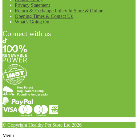
Privacy Statement
Return & Exchange Policy In Store & Online
Opening Times & Contact Us
What’s Going On
Connect with us
© Copyright Healthy Pet Store Ltd 2026
Menu