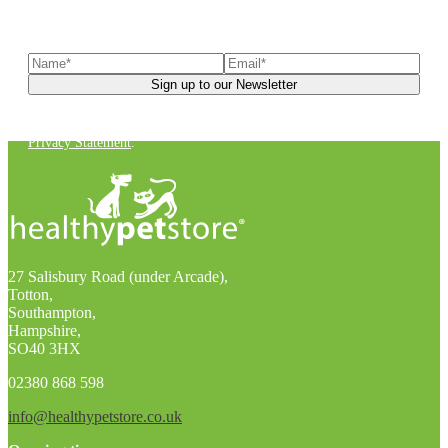
Sign up to our newsletter
to receive exclusive offers, the
latest news, helpful pet care advice, and more!
You can unsubscribe at any time. For more details, check out our
Privacy Statement
.
27 Salisbury Road (under Arcade),
Totton,
Southampton,
Hampshire,
SO40 3HX
02380 868 598
info@healthypetstore.co.uk