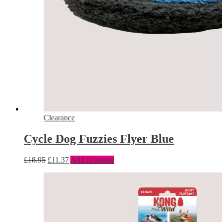
Clearance
Cycle Dog Fuzzies Flyer Blue
£
18.95
£
11.37
Add to basket