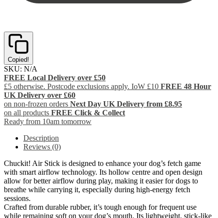
Copied!
SKU:
N/A
FREE Local Delivery over £50
£5 otherwise. Postcode exclusions apply. IoW £10
FREE 48 Hour
UK Delivery over £60
on non-frozen orders
Next Day UK Delivery from £8.95
on all products
FREE Click & Collect
Ready from 10am tomorrow
Description
Reviews (0)
Chuckit! Air Stick is designed to enhance your dog’s fetch game
with smart airflow technology. Its hollow centre and open design
allow for better airflow during play, making it easier for dogs to
breathe while carrying it, especially during high-energy fetch
sessions.
Crafted from durable rubber, it’s tough enough for frequent use
while remaining soft on your dog’s mouth. Its lightweight, stick-like