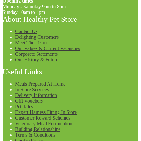
Opening times
Monday - Saturday 9am to 8pm
Sunday 10am to 4pm
About Healthy Pet Store
Contact Us
Delighting Customers
Meet The Team
Our Values & Current Vacancies
Corporate Statements
Our History & Future
Useful Links
Meals Prepared At Home
In Store Services
Delivery Information
Gift Vouchers
Pet Tales
Expert Harness Fitting In Store
Customer Reward Schemes
Veterinary Meal Formulation
Building Relationships
Terms & Conditions
Cookie Policy