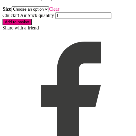
Size
Clear
Chuckit! Air Stick quantity
Add to basket
Share with a friend