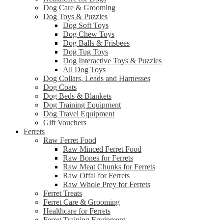
Dog Care & Grooming
Dog Toys & Puzzles
Dog Soft Toys
Dog Chew Toys
Dog Balls & Frisbees
Dog Tug Toys
Dog Interactive Toys & Puzzles
All Dog Toys
Dog Collars, Leads and Harnesses
Dog Coats
Dog Beds & Blankets
Dog Training Equipment
Dog Travel Equipment
Gift Vouchers
Ferrets
Raw Ferret Food
Raw Minced Ferret Food
Raw Bones for Ferrets
Raw Meat Chunks for Ferrets
Raw Offal for Ferrets
Raw Whole Prey for Ferrets
Ferret Treats
Ferret Care & Grooming
Healthcare for Ferrets
Ferret Training Equipment