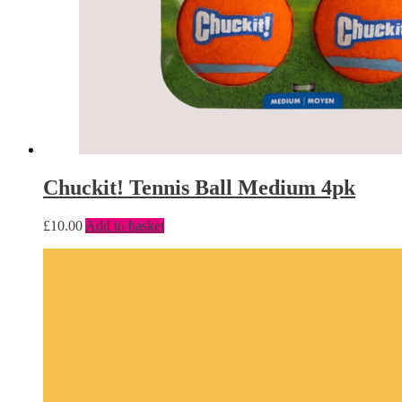
Chuckit! Tennis Ball Medium 4pk
£
10.00
Add to basket