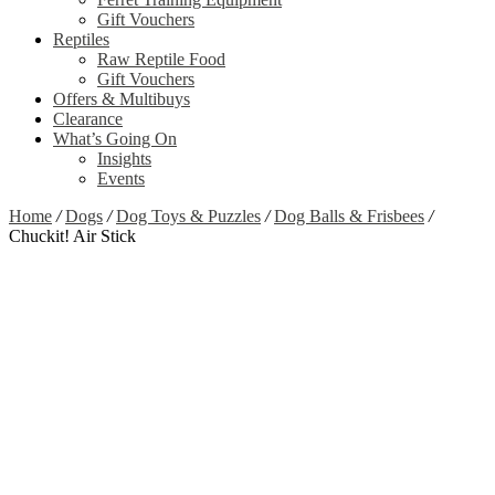
Gift Vouchers
Reptiles
Raw Reptile Food
Gift Vouchers
Offers & Multibuys
Clearance
What’s Going On
Insights
Events
Home
/
Dogs
/
Dog Toys & Puzzles
/
Dog Balls & Frisbees
/
Chuckit! Air Stick
Zoom