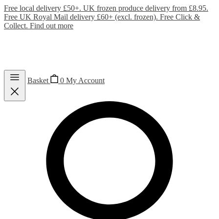
Free local delivery £50+. UK frozen produce delivery from £8.95.
Free UK Royal Mail delivery £60+ (excl. frozen). Free Click &
Collect.
Find out more
Basket
0
My Account