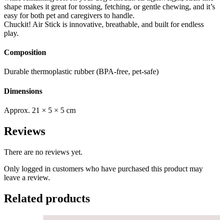
shape makes it great for tossing, fetching, or gentle chewing, and it’s
easy for both pet and caregivers to handle.
Chuckit! Air Stick is innovative, breathable, and built for endless
play.
Composition
Durable thermoplastic rubber (BPA-free, pet-safe)
Dimensions
Approx. 21 × 5 × 5 cm
Reviews
There are no reviews yet.
Only logged in customers who have purchased this product may
leave a review.
Related products