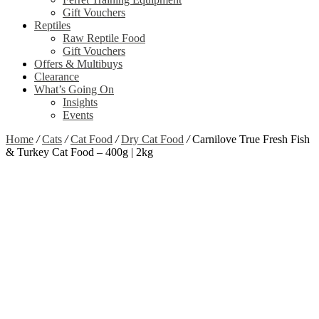
Gift Vouchers
Reptiles
Raw Reptile Food
Gift Vouchers
Offers & Multibuys
Clearance
What’s Going On
Insights
Events
Home
/
Cats
/
Cat Food
/
Dry Cat Food
/
Carnilove True Fresh Fish
& Turkey Cat Food – 400g | 2kg
Zoom