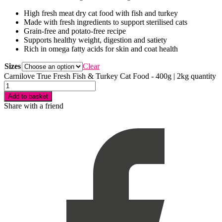
High fresh meat dry cat food with fish and turkey
Made with fresh ingredients to support sterilised cats
Grain-free and potato-free recipe
Supports healthy weight, digestion and satiety
Rich in omega fatty acids for skin and coat health
Sizes
Clear
Carnilove True Fresh Fish & Turkey Cat Food - 400g | 2kg quantity
Add to basket
Share with a friend