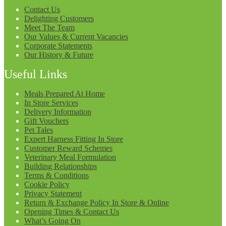
Contact Us
Delighting Customers
Meet The Team
Our Values & Current Vacancies
Corporate Statements
Our History & Future
Useful Links
Meals Prepared At Home
In Store Services
Delivery Information
Gift Vouchers
Pet Tales
Expert Harness Fitting In Store
Customer Reward Schemes
Veterinary Meal Formulation
Building Relationships
Terms & Conditions
Cookie Policy
Privacy Statement
Return & Exchange Policy In Store & Online
Opening Times & Contact Us
What’s Going On