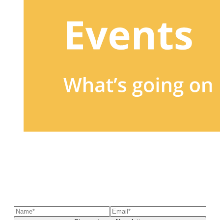
Sign up to our newsletter
to receive exclusive offers, the
latest news, helpful pet care advice, and more!