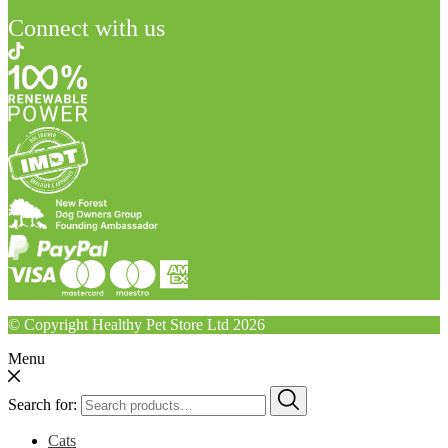
Connect with us
© Copyright Healthy Pet Store Ltd 2026
Menu
Search for:
Cats