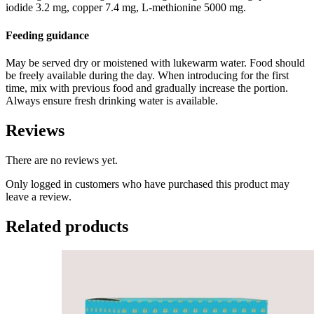
iodide 3.2 mg, copper 7.4 mg, L-methionine 5000 mg.
Feeding guidance
May be served dry or moistened with lukewarm water. Food should
be freely available during the day. When introducing for the first
time, mix with previous food and gradually increase the portion.
Always ensure fresh drinking water is available.
Reviews
There are no reviews yet.
Only logged in customers who have purchased this product may
leave a review.
Related products