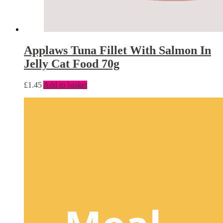
Applaws Tuna Fillet With Salmon In
Jelly Cat Food 70g
£
1.45
Add to basket