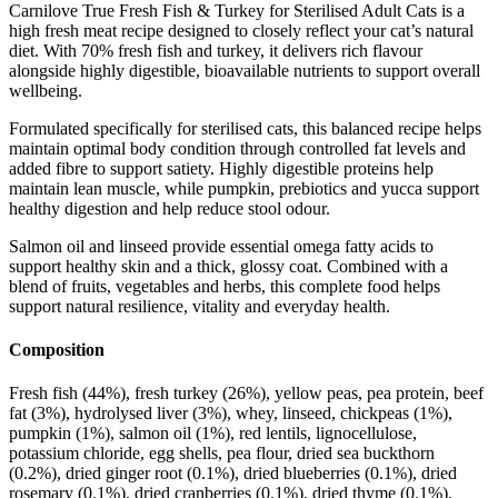
Carnilove True Fresh Fish & Turkey for Sterilised Adult Cats is a
high fresh meat recipe designed to closely reflect your cat’s natural
diet. With 70% fresh fish and turkey, it delivers rich flavour
alongside highly digestible, bioavailable nutrients to support overall
wellbeing.
Formulated specifically for sterilised cats, this balanced recipe helps
maintain optimal body condition through controlled fat levels and
added fibre to support satiety. Highly digestible proteins help
maintain lean muscle, while pumpkin, prebiotics and yucca support
healthy digestion and help reduce stool odour.
Salmon oil and linseed provide essential omega fatty acids to
support healthy skin and a thick, glossy coat. Combined with a
blend of fruits, vegetables and herbs, this complete food helps
support natural resilience, vitality and everyday health.
Composition
Fresh fish (44%), fresh turkey (26%), yellow peas, pea protein, beef
fat (3%), hydrolysed liver (3%), whey, linseed, chickpeas (1%),
pumpkin (1%), salmon oil (1%), red lentils, lignocellulose,
potassium chloride, egg shells, pea flour, dried sea buckthorn
(0.2%), dried ginger root (0.1%), dried blueberries (0.1%), dried
rosemary (0.1%), dried cranberries (0.1%), dried thyme (0.1%),