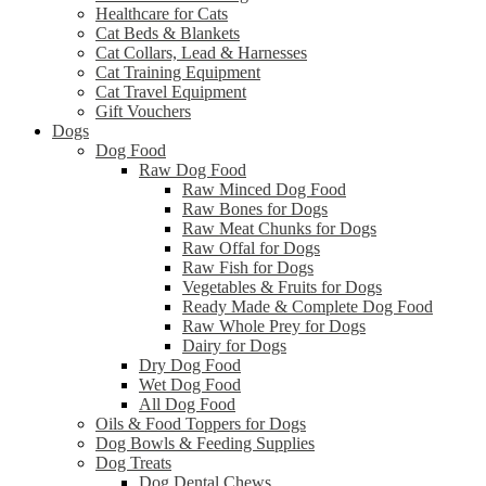
Healthcare for Cats
Cat Beds & Blankets
Cat Collars, Lead & Harnesses
Cat Training Equipment
Cat Travel Equipment
Gift Vouchers
Dogs
Dog Food
Raw Dog Food
Raw Minced Dog Food
Raw Bones for Dogs
Raw Meat Chunks for Dogs
Raw Offal for Dogs
Raw Fish for Dogs
Vegetables & Fruits for Dogs
Ready Made & Complete Dog Food
Raw Whole Prey for Dogs
Dairy for Dogs
Dry Dog Food
Wet Dog Food
All Dog Food
Oils & Food Toppers for Dogs
Dog Bowls & Feeding Supplies
Dog Treats
Dog Dental Chews