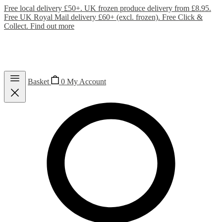
Free local delivery £50+. UK frozen produce delivery from £8.95.
Free UK Royal Mail delivery £60+ (excl. frozen). Free Click &
Collect.
Find out more
Basket
0
My Account