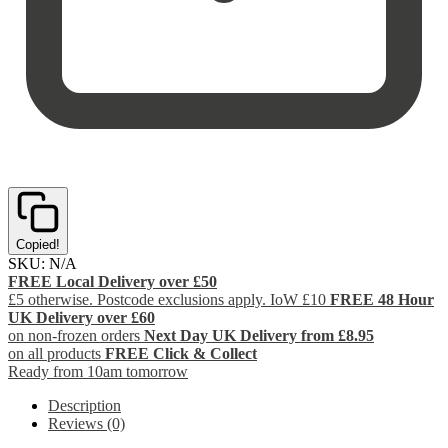
Copied!
SKU:
N/A
FREE Local Delivery over £50
£5 otherwise. Postcode exclusions apply. IoW £10
FREE 48 Hour
UK Delivery over £60
on non-frozen orders
Next Day UK Delivery from £8.95
on all products
FREE Click & Collect
Ready from 10am tomorrow
Description
Reviews (0)