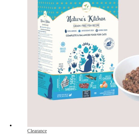
Clearance