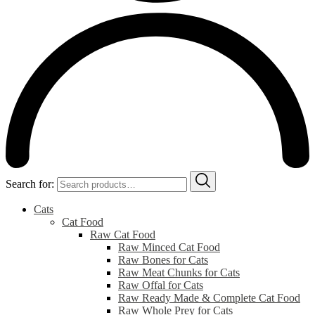
Search for:
Cats
Cat Food
Raw Cat Food
Raw Minced Cat Food
Raw Bones for Cats
Raw Meat Chunks for Cats
Raw Offal for Cats
Raw Ready Made & Complete Cat Food
Raw Whole Prey for Cats