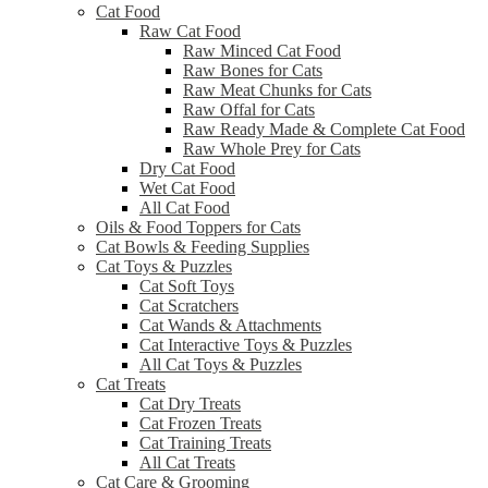
Cat Food
Raw Cat Food
Raw Minced Cat Food
Raw Bones for Cats
Raw Meat Chunks for Cats
Raw Offal for Cats
Raw Ready Made & Complete Cat Food
Raw Whole Prey for Cats
Dry Cat Food
Wet Cat Food
All Cat Food
Oils & Food Toppers for Cats
Cat Bowls & Feeding Supplies
Cat Toys & Puzzles
Cat Soft Toys
Cat Scratchers
Cat Wands & Attachments
Cat Interactive Toys & Puzzles
All Cat Toys & Puzzles
Cat Treats
Cat Dry Treats
Cat Frozen Treats
Cat Training Treats
All Cat Treats
Cat Care & Grooming