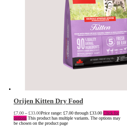
Orijen Kitten Dry Food
£
7.00
–
£
33.00
Price range: £7.00 through £33.00
Click for
options
This product has multiple variants. The options may
be chosen on the product page