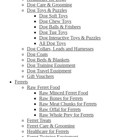
Dog Care & Grooming
Dog Toys & Puzzles
Dog Soft Toys
Dog Chew Toys
Dog Balls & Frisbees
Dog Tug Toys
Dog Interactive Toys & Puzzles
All Dog Toys
Dog Collars, Leads and Harnesses
Dog Coats
Dog Beds & Blankets
Dog Training Equipment
Dog Travel Equipment
Gift Vouchers
Ferrets
Raw Ferret Food
Raw Minced Ferret Food
Raw Bones for Ferrets
Raw Meat Chunks for Ferrets
Raw Offal for Ferrets
Raw Whole Prey for Ferrets
Ferret Treats
Ferret Care & Grooming
Healthcare for Ferrets
Ferret Training Equipment