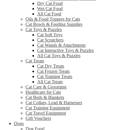
Dry Cat Food
Wet Cat Food
All Cat Food
Oils & Food Toppers for Cats
Cat Bowls & Feeding Supplies
Cat Toys & Puzzles
Cat Soft Toys
Cat Scratchers
Cat Wands & Attachments
Cat Interactive Toys & Puzzles
All Cat Toys & Puzzles
Cat Treats
Cat Dry Treats
Cat Frozen Treats
Cat Training Treats
All Cat Treats
Cat Care & Grooming
Healthcare for Cats
Cat Beds & Blankets
Cat Collars, Lead & Harnesses
Cat Training Equipment
Cat Travel Equipment
Gift Vouchers
Dogs
Dog Food