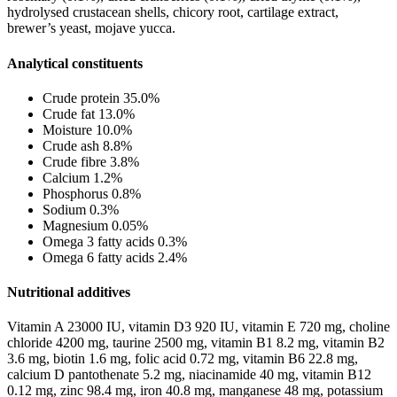
hydrolysed crustacean shells, chicory root, cartilage extract,
brewer’s yeast, mojave yucca.
Analytical constituents
Crude protein 35.0%
Crude fat 13.0%
Moisture 10.0%
Crude ash 8.8%
Crude fibre 3.8%
Calcium 1.2%
Phosphorus 0.8%
Sodium 0.3%
Magnesium 0.05%
Omega 3 fatty acids 0.3%
Omega 6 fatty acids 2.4%
Nutritional additives
Vitamin A 23000 IU, vitamin D3 920 IU, vitamin E 720 mg, choline
chloride 4200 mg, taurine 2500 mg, vitamin B1 8.2 mg, vitamin B2
3.6 mg, biotin 1.6 mg, folic acid 0.72 mg, vitamin B6 22.8 mg,
calcium D pantothenate 5.2 mg, niacinamide 40 mg, vitamin B12
0.12 mg, zinc 98.4 mg, iron 40.8 mg, manganese 48 mg, potassium