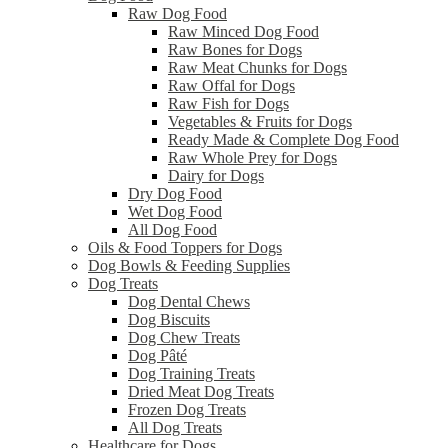
Raw Dog Food
Raw Minced Dog Food
Raw Bones for Dogs
Raw Meat Chunks for Dogs
Raw Offal for Dogs
Raw Fish for Dogs
Vegetables & Fruits for Dogs
Ready Made & Complete Dog Food
Raw Whole Prey for Dogs
Dairy for Dogs
Dry Dog Food
Wet Dog Food
All Dog Food
Oils & Food Toppers for Dogs
Dog Bowls & Feeding Supplies
Dog Treats
Dog Dental Chews
Dog Biscuits
Dog Chew Treats
Dog Pâté
Dog Training Treats
Dried Meat Dog Treats
Frozen Dog Treats
All Dog Treats
Healthcare for Dogs