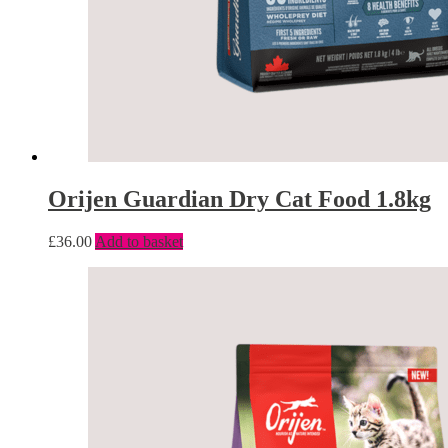
Orijen Guardian Dry Cat Food 1.8kg
£
36.00
Add to basket