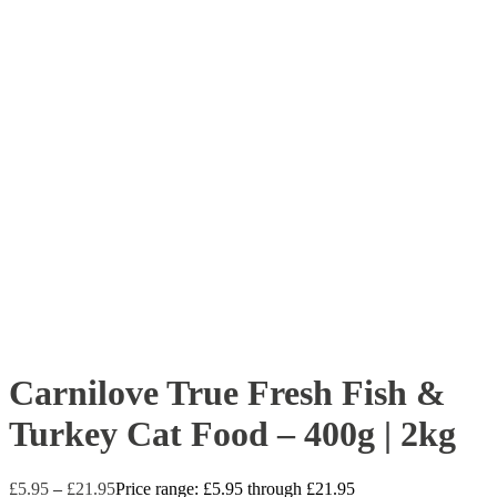
Carnilove True Fresh Fish &
Turkey Cat Food – 400g | 2kg
£
5.95
–
£
21.95
Price range: £5.95 through £21.95