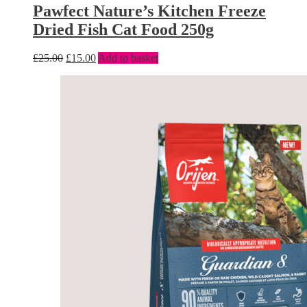
Pawfect Nature’s Kitchen Freeze
Dried Fish Cat Food 250g
£
25.00
£
15.00
Add to basket