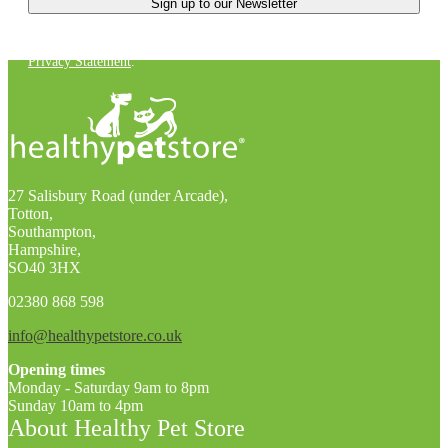
You can unsubscribe at any time. For more details, check out our
Privacy Statement
.
27 Salisbury Road (under Arcade),
Totton,
Southampton,
Hampshire,
SO40 3HX
02380 868 598
info@healthypetstore.co.uk
Opening times
Monday - Saturday 9am to 8pm
Sunday 10am to 4pm
About Healthy Pet Store