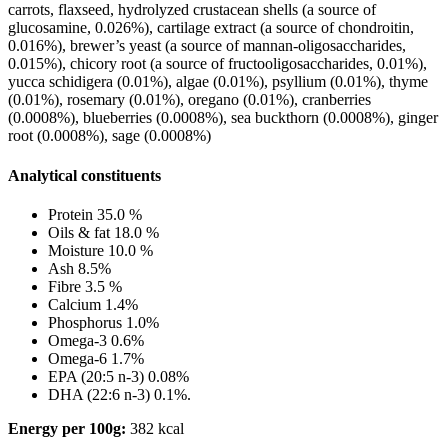
carrots, flaxseed, hydrolyzed crustacean shells (a source of
glucosamine, 0.026%), cartilage extract (a source of chondroitin,
0.016%), brewer’s yeast (a source of mannan-oligosaccharides,
0.015%), chicory root (a source of fructooligosaccharides, 0.01%),
yucca schidigera (0.01%), algae (0.01%), psyllium (0.01%), thyme
(0.01%), rosemary (0.01%), oregano (0.01%), cranberries
(0.0008%), blueberries (0.0008%), sea buckthorn (0.0008%), ginger
root (0.0008%), sage (0.0008%)
Analytical constituents
Protein 35.0 %
Oils & fat 18.0 %
Moisture 10.0 %
Ash 8.5%
Fibre 3.5 %
Calcium 1.4%
Phosphorus 1.0%
Omega-3 0.6%
Omega-6 1.7%
EPA (20:5 n-3) 0.08%
DHA (22:6 n-3) 0.1%.
Energy per 100g:
382 kcal