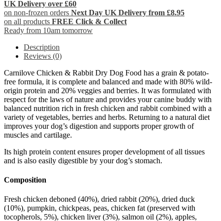
UK Delivery over £60
on non-frozen orders
Next Day UK Delivery from £8.95
on all products
FREE Click & Collect
Ready from 10am tomorrow
Description
Reviews (0)
Carnilove Chicken & Rabbit Dry Dog Food has a grain & potato-
free formula, it is complete and balanced and made with 80% wild-
origin protein and 20% veggies and berries. It was formulated with
respect for the laws of nature and provides your canine buddy with
balanced nutrition rich in fresh chicken and rabbit combined with a
variety of vegetables, berries and herbs. Returning to a natural diet
improves your dog’s digestion and supports proper growth of
muscles and cartilage.
Its high protein content ensures proper development of all tissues
and is also easily digestible by your dog’s stomach.
Composition
Fresh chicken deboned (40%), dried rabbit (20%), dried duck
(10%), pumpkin, chickpeas, peas, chicken fat (preserved with
tocopherols, 5%), chicken liver (3%), salmon oil (2%), apples,