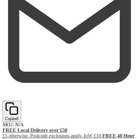
Copied!
SKU:
N/A
FREE Local Delivery over £50
£5 otherwise. Postcode exclusions apply. IoW £10
FREE 48 Hour