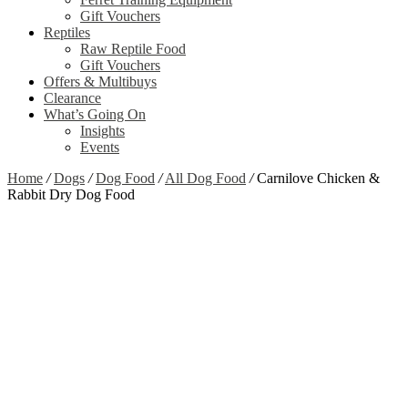
Gift Vouchers
Reptiles
Raw Reptile Food
Gift Vouchers
Offers & Multibuys
Clearance
What’s Going On
Insights
Events
Home
/
Dogs
/
Dog Food
/
All Dog Food
/
Carnilove Chicken &
Rabbit Dry Dog Food
Zoom