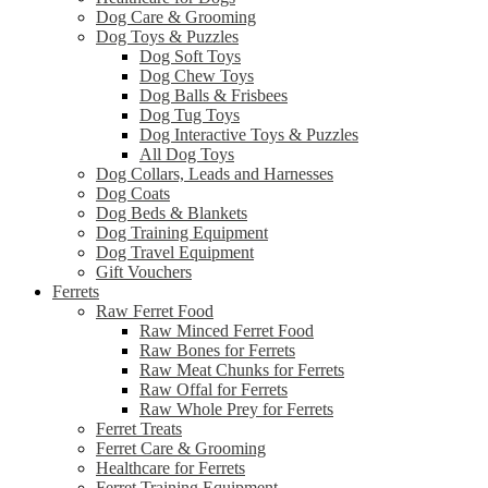
Dog Care & Grooming
Dog Toys & Puzzles
Dog Soft Toys
Dog Chew Toys
Dog Balls & Frisbees
Dog Tug Toys
Dog Interactive Toys & Puzzles
All Dog Toys
Dog Collars, Leads and Harnesses
Dog Coats
Dog Beds & Blankets
Dog Training Equipment
Dog Travel Equipment
Gift Vouchers
Ferrets
Raw Ferret Food
Raw Minced Ferret Food
Raw Bones for Ferrets
Raw Meat Chunks for Ferrets
Raw Offal for Ferrets
Raw Whole Prey for Ferrets
Ferret Treats
Ferret Care & Grooming
Healthcare for Ferrets
Ferret Training Equipment