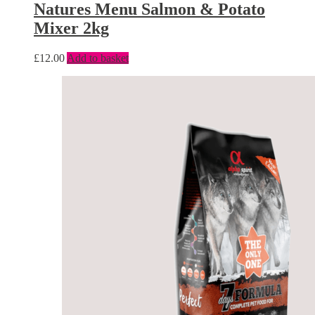
Natures Menu Salmon & Potato
Mixer 2kg
£
12.00
Add to basket