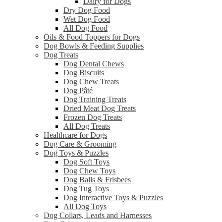
Dairy for Dogs
Dry Dog Food
Wet Dog Food
All Dog Food
Oils & Food Toppers for Dogs
Dog Bowls & Feeding Supplies
Dog Treats
Dog Dental Chews
Dog Biscuits
Dog Chew Treats
Dog Pâté
Dog Training Treats
Dried Meat Dog Treats
Frozen Dog Treats
All Dog Treats
Healthcare for Dogs
Dog Care & Grooming
Dog Toys & Puzzles
Dog Soft Toys
Dog Chew Toys
Dog Balls & Frisbees
Dog Tug Toys
Dog Interactive Toys & Puzzles
All Dog Toys
Dog Collars, Leads and Harnesses