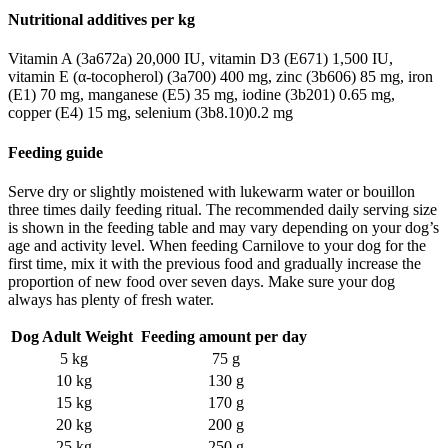
Nutritional additives per kg
Vitamin A (3a672a) 20,000 IU,
vitamin D3 (E671) 1,500 IU,
vitamin E (α-tocopherol) (3a700) 400 mg,
zinc (3b606) 85 mg,
iron
(E1) 70 mg,
manganese (E5) 35 mg,
iodine (3b201) 0.65 mg,
copper (E4) 15 mg,
selenium (3b8.10)0.2 mg
Feeding guide
Serve dry or slightly moistened with lukewarm water or bouillon
three times daily feeding ritual. The recommended daily serving size
is shown in the feeding table and may vary depending on your dog’s
age and activity level. When feeding Carnilove to your dog for the
first time, mix it with the previous food and gradually increase the
proportion of new food over seven days. Make sure your dog
always has plenty of fresh water.
Dog Adult Weight
Feeding amount per day
5 kg
75 g
10 kg
130 g
15 kg
170 g
20 kg
200 g
25 kg
250 g