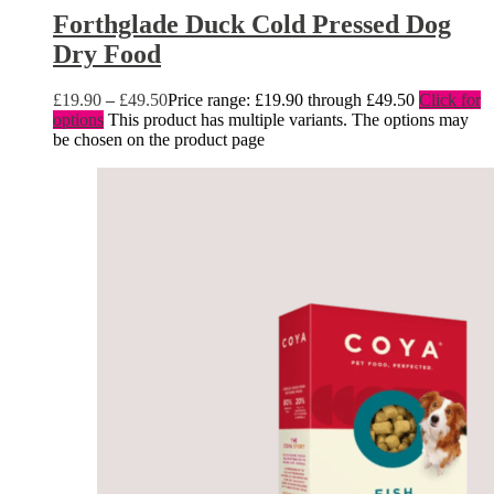
Forthglade Duck Cold Pressed Dog
Dry Food
£
19.90
–
£
49.50
Price range: £19.90 through £49.50
Click for
options
This product has multiple variants. The options may
be chosen on the product page