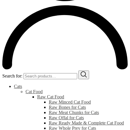
Search for:
Cats
Cat Food
Raw Cat Food
Raw Minced Cat Food
Raw Bones for Cats
Raw Meat Chunks for Cats
Raw Offal for Cats
Raw Ready Made & Complete Cat Food
Raw Whole Prey for Cats