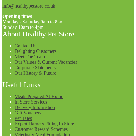
info@healthypetstore.co.uk
Opening times
Monday - Saturday 9am to 8pm
Sunday 10am to 4pm
About Healthy Pet Store
Contact Us
Delighting Customers
Meet The Team
Our Values & Current Vacancies
Corporate Statements
Our History & Future
Useful Links
Meals Prepared At Home
In Store Services
Delivery Information
Gift Vouchers
Pet Tales
Expert Harness Fitting In Store
Customer Reward Schemes
Veterinary Meal Formulation