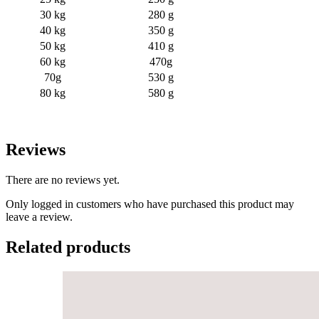
30 kg
280 g
40 kg
350 g
50 kg
410 g
60 kg
470g
70g
530 g
80 kg
580 g
Reviews
There are no reviews yet.
Only logged in customers who have purchased this product may
leave a review.
Related products