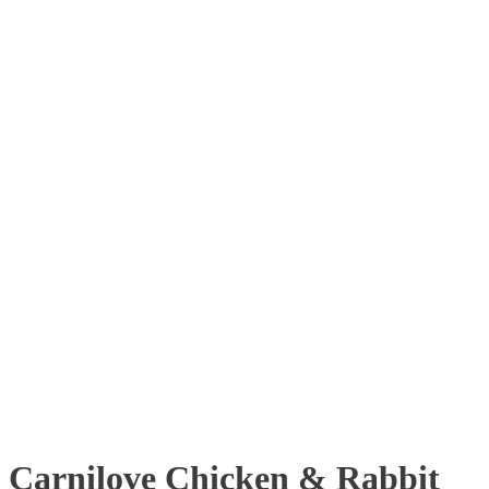
Carnilove Chicken & Rabbit