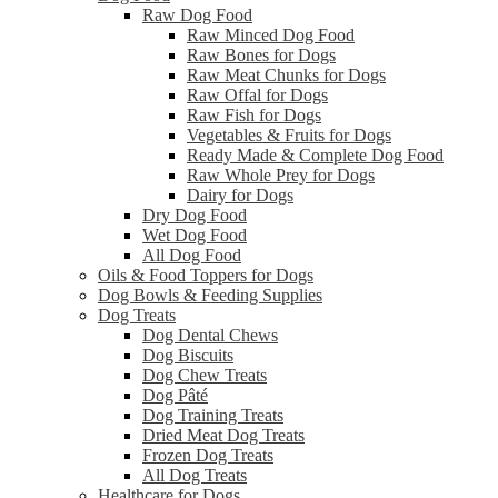
Raw Dog Food
Raw Minced Dog Food
Raw Bones for Dogs
Raw Meat Chunks for Dogs
Raw Offal for Dogs
Raw Fish for Dogs
Vegetables & Fruits for Dogs
Ready Made & Complete Dog Food
Raw Whole Prey for Dogs
Dairy for Dogs
Dry Dog Food
Wet Dog Food
All Dog Food
Oils & Food Toppers for Dogs
Dog Bowls & Feeding Supplies
Dog Treats
Dog Dental Chews
Dog Biscuits
Dog Chew Treats
Dog Pâté
Dog Training Treats
Dried Meat Dog Treats
Frozen Dog Treats
All Dog Treats
Healthcare for Dogs