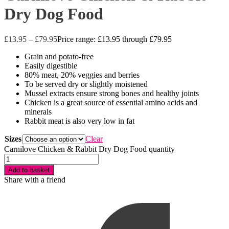
Dry Dog Food
£
13.95
–
£
79.95
Price range: £13.95 through £79.95
Grain and potato-free
Easily digestible
80% meat, 20% veggies and berries
To be served dry or slightly moistened
Mussel extracts ensure strong bones and healthy joints
Chicken is a great source of essential amino acids and
minerals
Rabbit meat is also very low in fat
Sizes
Clear
Carnilove Chicken & Rabbit Dry Dog Food quantity
Add to basket
Share with a friend