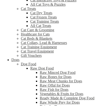
Cat Interactive Toys & Puzzles
All Cat Toys & Puzzles
Cat Treats
Cat Dry Treats
Cat Frozen Treats
Cat Training Treats
All Cat Treats
Cat Care & Grooming
Healthcare for Cats
Cat Beds & Blankets
Cat Collars, Lead & Harnesses
Cat Training Equipment
Cat Travel Equipment
Gift Vouchers
Dogs
Dog Food
Raw Dog Food
Raw Minced Dog Food
Raw Bones for Dogs
Raw Meat Chunks for Dogs
Raw Offal for Dogs
Raw Fish for Dogs
Vegetables & Fruits for Dogs
Ready Made & Complete Dog Food
Raw Whole Prey for Dogs