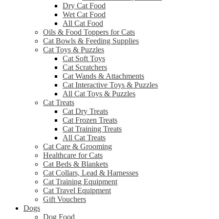
Dry Cat Food
Wet Cat Food
All Cat Food
Oils & Food Toppers for Cats
Cat Bowls & Feeding Supplies
Cat Toys & Puzzles
Cat Soft Toys
Cat Scratchers
Cat Wands & Attachments
Cat Interactive Toys & Puzzles
All Cat Toys & Puzzles
Cat Treats
Cat Dry Treats
Cat Frozen Treats
Cat Training Treats
All Cat Treats
Cat Care & Grooming
Healthcare for Cats
Cat Beds & Blankets
Cat Collars, Lead & Harnesses
Cat Training Equipment
Cat Travel Equipment
Gift Vouchers
Dogs
Dog Food