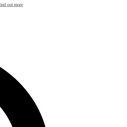
ind out more