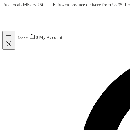
Free local delivery £50+. UK frozen produce delivery from £8.95. Fr
Basket
0
My Account