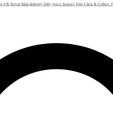
ee UK Royal Mail delivery £60+ (excl. frozen). Free Click & Collect.
F