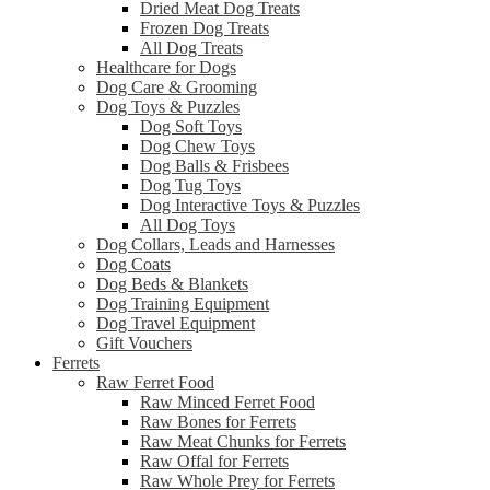
Dried Meat Dog Treats
Frozen Dog Treats
All Dog Treats
Healthcare for Dogs
Dog Care & Grooming
Dog Toys & Puzzles
Dog Soft Toys
Dog Chew Toys
Dog Balls & Frisbees
Dog Tug Toys
Dog Interactive Toys & Puzzles
All Dog Toys
Dog Collars, Leads and Harnesses
Dog Coats
Dog Beds & Blankets
Dog Training Equipment
Dog Travel Equipment
Gift Vouchers
Ferrets
Raw Ferret Food
Raw Minced Ferret Food
Raw Bones for Ferrets
Raw Meat Chunks for Ferrets
Raw Offal for Ferrets
Raw Whole Prey for Ferrets