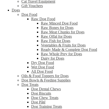
Cat Travel Equipment
Gift Vouchers
Dogs
Dog Food
Raw Dog Food
Raw Minced Dog Food
Raw Bones for Dogs
Raw Meat Chunks for Dogs
Raw Offal for Dogs
Raw Fish for Dogs
Vegetables & Fruits for Dogs
Ready Made & Complete Dog Food
Raw Whole Prey for Dogs
Dairy for Dogs
Dry Dog Food
Wet Dog Food
All Dog Food
Oils & Food Toppers for Dogs
Dog Bowls & Feeding Supplies
Dog Treats
Dog Dental Chews
Dog Biscuits
Dog Chew Treats
Dog Pâté
Dog Training Treats