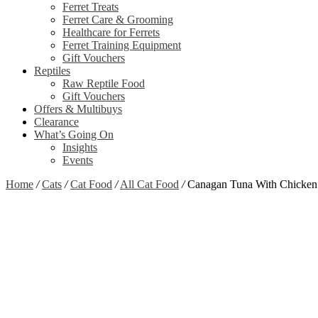
Ferret Treats
Ferret Care & Grooming
Healthcare for Ferrets
Ferret Training Equipment
Gift Vouchers
Reptiles
Raw Reptile Food
Gift Vouchers
Offers & Multibuys
Clearance
What’s Going On
Insights
Events
Home
/
Cats
/
Cat Food
/
All Cat Food
/
Canagan Tuna With Chicken
Zoom