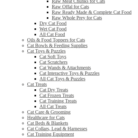
Raw Meat Chunks for Cats
Raw Offal for Cats
Raw Ready Made & Complete Cat Food
Raw Whole Prey for Cats
Dry Cat Food
Wet Cat Food
All Cat Food
Oils & Food Toppers for Cats
Cat Bowls & Feeding Supplies
Cat Toys & Puzzles
Cat Soft Toys
Cat Scratchers
Cat Wands & Attachments
Cat Interactive Toys & Puzzles
All Cat Toys & Puzzles
Cat Treats
Cat Dry Treats
Cat Frozen Treats
Cat Training Treats
All Cat Treats
Cat Care & Grooming
Healthcare for Cats
Cat Beds & Blankets
Cat Collars, Lead & Harnesses
Cat Training Equipment