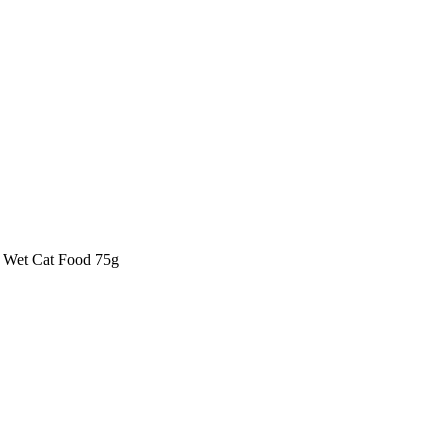
 Wet Cat Food 75g