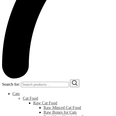
Search for:
Cats
Cat Food
Raw Cat Food
Raw Minced Cat Food
Raw Bones for Cats