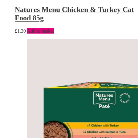
Natures Menu Chicken & Turkey Cat
Food 85g
£
1.30
Add to basket