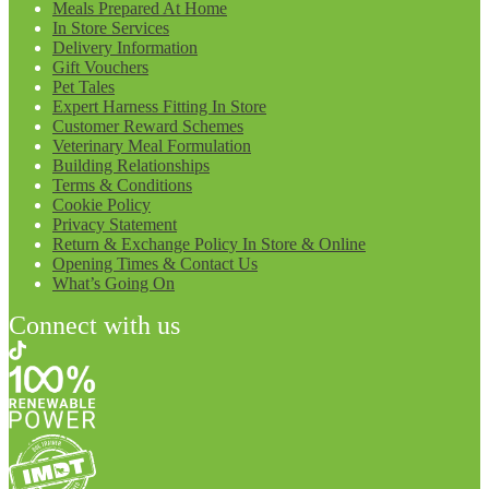
Meals Prepared At Home
In Store Services
Delivery Information
Gift Vouchers
Pet Tales
Expert Harness Fitting In Store
Customer Reward Schemes
Veterinary Meal Formulation
Building Relationships
Terms & Conditions
Cookie Policy
Privacy Statement
Return & Exchange Policy In Store & Online
Opening Times & Contact Us
What’s Going On
Connect with us