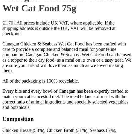
Wet Cat Food 75g
£
1.70
i
All prices include UK VAT, where applicable. If the
shipping address is outside the UK, VAT will be removed at
checkout.
Canagan Chicken & Seabass Wet Cat Food has been crafted with
care to provide a complete and balanced meal for your feline
companion. Canagan Chicken & Seabass Wet Cat Food can be used
as a topper to their dry food, as a meal on its own or a tasty treat. We
are sure your friend will love them as much as we loved making
them.
All of the packaging is 100% recyclable.
Every bite and every bowl of Canagan has been expertly crafted to
match your cat’s ancestral diet. The ideal balance of meat with the
correct ratio of animal ingredients and specially selected vegetables
and botanicals.
Composition
Chicken Breast (58%), Chicken Broth (31%), Seabass (5%),