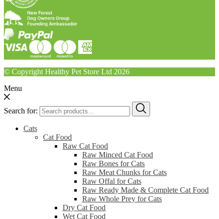
© Copyright Healthy Pet Store Ltd 2026
Menu
Search for:
Cats
Cat Food
Raw Cat Food
Raw Minced Cat Food
Raw Bones for Cats
Raw Meat Chunks for Cats
Raw Offal for Cats
Raw Ready Made & Complete Cat Food
Raw Whole Prey for Cats
Dry Cat Food
Wet Cat Food