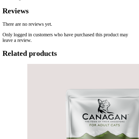
Reviews
There are no reviews yet.
Only logged in customers who have purchased this product may
leave a review.
Related products