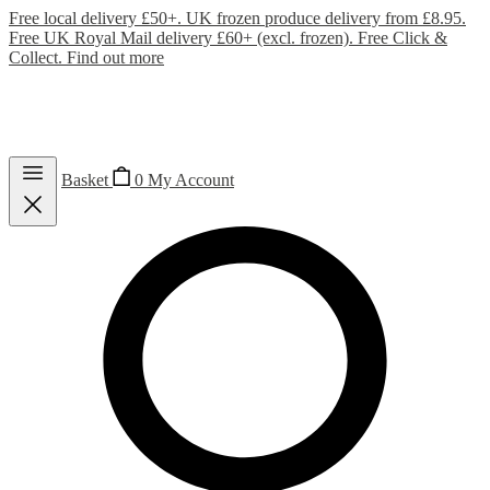
Free local delivery £50+. UK frozen produce delivery from £8.95.
Free UK Royal Mail delivery £60+ (excl. frozen). Free Click &
Collect.
Find out more
Basket
0
My Account