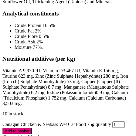
Sunflower Oil, Thickening Agent (Tapioca) and Minerals.
Analytical constituents
Crude Protein 16.5%
Crude Fat 2%
Crude Fibre 0.5%
Crude Ash 2%
Moisture 77%.
Nutritional additives (per kg)
Vitamin A 9,970 IU, Vitamin D3 467 IU, Vitamin E 156 mg,
Taurine 623 mg, Zinc (Zinc Sulphate Heptahydrate) 280 mg, Iron
(Iron (II) Sulphate Monohydrate) 53 mg, Copper (Copper (II)
Sulphate Pentahydrate) 8.7 mg, Manganese (Manganous Sulphate
Monohydrate) 6.2 mg, Iodine (Potassium Iodide)0.9 mg, Calcium
(Tricalcium Phosphate) 1,752 mg, Calcium (Calcium Carbonate)
3,503 mg.
10 in stock
Canagan Chicken & Seabass Wet Cat Food 75g quantity
Add to basket