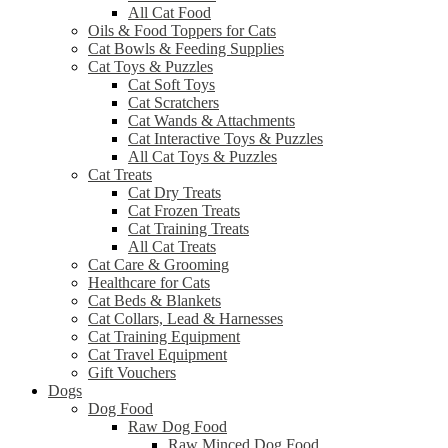
All Cat Food
Oils & Food Toppers for Cats
Cat Bowls & Feeding Supplies
Cat Toys & Puzzles
Cat Soft Toys
Cat Scratchers
Cat Wands & Attachments
Cat Interactive Toys & Puzzles
All Cat Toys & Puzzles
Cat Treats
Cat Dry Treats
Cat Frozen Treats
Cat Training Treats
All Cat Treats
Cat Care & Grooming
Healthcare for Cats
Cat Beds & Blankets
Cat Collars, Lead & Harnesses
Cat Training Equipment
Cat Travel Equipment
Gift Vouchers
Dogs
Dog Food
Raw Dog Food
Raw Minced Dog Food