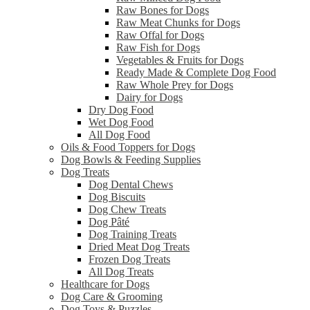
Raw Bones for Dogs
Raw Meat Chunks for Dogs
Raw Offal for Dogs
Raw Fish for Dogs
Vegetables & Fruits for Dogs
Ready Made & Complete Dog Food
Raw Whole Prey for Dogs
Dairy for Dogs
Dry Dog Food
Wet Dog Food
All Dog Food
Oils & Food Toppers for Dogs
Dog Bowls & Feeding Supplies
Dog Treats
Dog Dental Chews
Dog Biscuits
Dog Chew Treats
Dog Pâté
Dog Training Treats
Dried Meat Dog Treats
Frozen Dog Treats
All Dog Treats
Healthcare for Dogs
Dog Care & Grooming
Dog Toys & Puzzles