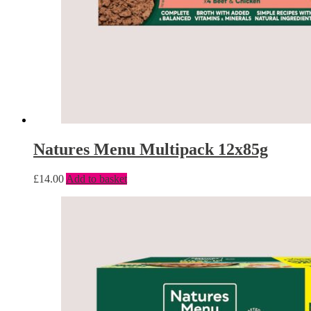
Natures Menu Multipack 12x85g
£
14.00
Add to basket