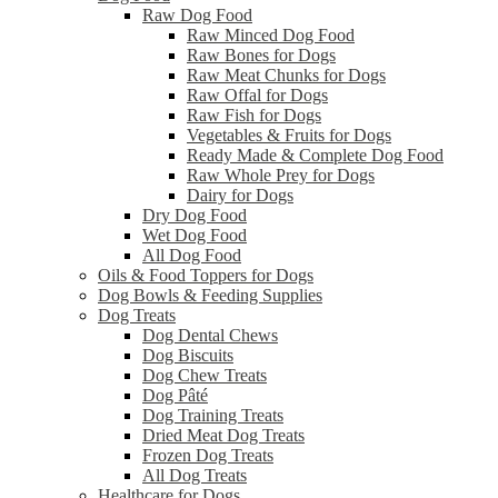
Raw Dog Food
Raw Minced Dog Food
Raw Bones for Dogs
Raw Meat Chunks for Dogs
Raw Offal for Dogs
Raw Fish for Dogs
Vegetables & Fruits for Dogs
Ready Made & Complete Dog Food
Raw Whole Prey for Dogs
Dairy for Dogs
Dry Dog Food
Wet Dog Food
All Dog Food
Oils & Food Toppers for Dogs
Dog Bowls & Feeding Supplies
Dog Treats
Dog Dental Chews
Dog Biscuits
Dog Chew Treats
Dog Pâté
Dog Training Treats
Dried Meat Dog Treats
Frozen Dog Treats
All Dog Treats
Healthcare for Dogs