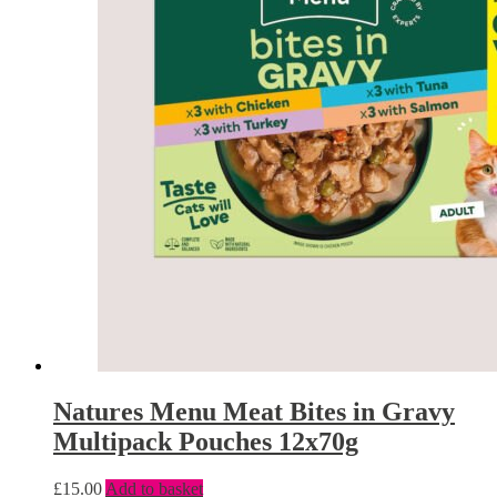
Natures Menu Meat Bites in Gravy
Multipack Pouches 12x70g
£
15.00
Add to basket