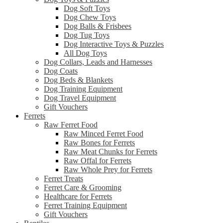
Dog Soft Toys
Dog Chew Toys
Dog Balls & Frisbees
Dog Tug Toys
Dog Interactive Toys & Puzzles
All Dog Toys
Dog Collars, Leads and Harnesses
Dog Coats
Dog Beds & Blankets
Dog Training Equipment
Dog Travel Equipment
Gift Vouchers
Ferrets
Raw Ferret Food
Raw Minced Ferret Food
Raw Bones for Ferrets
Raw Meat Chunks for Ferrets
Raw Offal for Ferrets
Raw Whole Prey for Ferrets
Ferret Treats
Ferret Care & Grooming
Healthcare for Ferrets
Ferret Training Equipment
Gift Vouchers