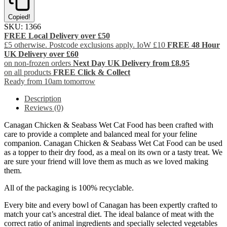
Copied!
SKU:
1366
FREE Local Delivery over £50
£5 otherwise. Postcode exclusions apply. IoW £10
FREE 48 Hour
UK Delivery over £60
on non-frozen orders
Next Day UK Delivery from £8.95
on all products
FREE Click & Collect
Ready from 10am tomorrow
Description
Reviews (0)
Canagan Chicken & Seabass Wet Cat Food has been crafted with
care to provide a complete and balanced meal for your feline
companion. Canagan Chicken & Seabass Wet Cat Food can be used
as a topper to their dry food, as a meal on its own or a tasty treat. We
are sure your friend will love them as much as we loved making
them.
All of the packaging is 100% recyclable.
Every bite and every bowl of Canagan has been expertly crafted to
match your cat’s ancestral diet. The ideal balance of meat with the
correct ratio of animal ingredients and specially selected vegetables