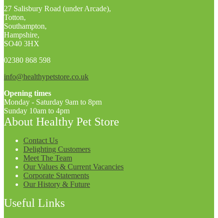
27 Salisbury Road (under Arcade),
Totton,
Southampton,
Hampshire,
SO40 3HX
02380 868 598
info@healthypetstore.co.uk
Opening times
Monday - Saturday 9am to 8pm
Sunday 10am to 4pm
About Healthy Pet Store
Contact Us
Delighting Customers
Meet The Team
Our Values & Current Vacancies
Corporate Statements
Our History & Future
Useful Links