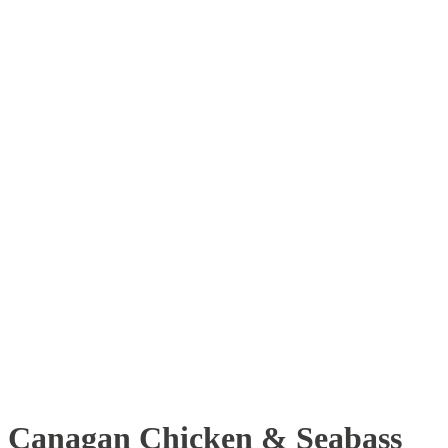
Canagan Chicken & Seabass