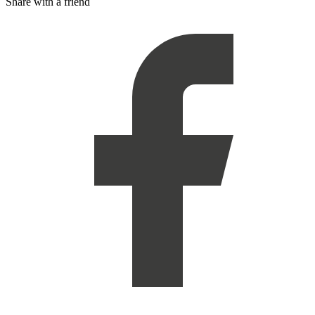
Share with a friend