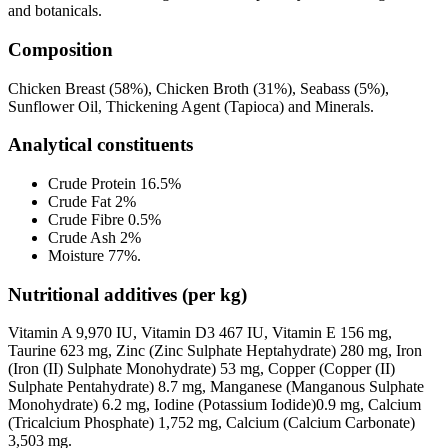
and botanicals.
Composition
Chicken Breast (58%), Chicken Broth (31%), Seabass (5%),
Sunflower Oil, Thickening Agent (Tapioca) and Minerals.
Analytical constituents
Crude Protein 16.5%
Crude Fat 2%
Crude Fibre 0.5%
Crude Ash 2%
Moisture 77%.
Nutritional additives (per kg)
Vitamin A 9,970 IU, Vitamin D3 467 IU, Vitamin E 156 mg,
Taurine 623 mg, Zinc (Zinc Sulphate Heptahydrate) 280 mg, Iron
(Iron (II) Sulphate Monohydrate) 53 mg, Copper (Copper (II)
Sulphate Pentahydrate) 8.7 mg, Manganese (Manganous Sulphate
Monohydrate) 6.2 mg, Iodine (Potassium Iodide)0.9 mg, Calcium
(Tricalcium Phosphate) 1,752 mg, Calcium (Calcium Carbonate)
3,503 mg.