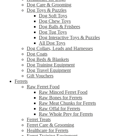
Dog Care & Grooming
Dog Toys & Puzzles
Dog Soft Toys
Dog Chew Toys
Dog Balls & Frisbees
Dog Tug Toys
Dog Interactive Toys & Puzzles
All Dog Toys
Dog Collars, Leads and Harnesses
Dog Coats
Dog Beds & Blankets
Dog Training Equipment
Dog Travel Equipment
Gift Vouchers
Ferrets
Raw Ferret Food
Raw Minced Ferret Food
Raw Bones for Ferrets
Raw Meat Chunks for Ferrets
Raw Offal for Ferrets
Raw Whole Prey for Ferrets
Ferret Treats
Ferret Care & Grooming
Healthcare for Ferrets
Ferret Training Equipment