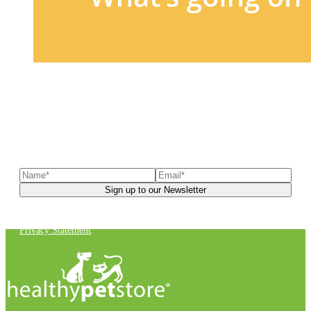
Sign up to our newsletter
to receive exclusive offers, the
latest news, helpful pet care advice, and more!
You can unsubscribe at any time. For more details, check out our
Privacy Statement
.