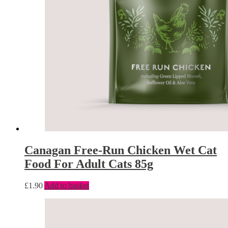
Canagan Free-Run Chicken Wet Cat
Food For Adult Cats 85g
£
1.90
Add to basket