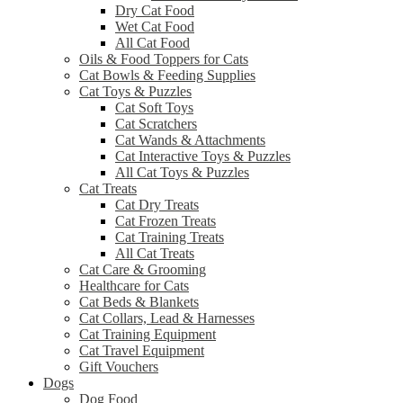
Dry Cat Food
Wet Cat Food
All Cat Food
Oils & Food Toppers for Cats
Cat Bowls & Feeding Supplies
Cat Toys & Puzzles
Cat Soft Toys
Cat Scratchers
Cat Wands & Attachments
Cat Interactive Toys & Puzzles
All Cat Toys & Puzzles
Cat Treats
Cat Dry Treats
Cat Frozen Treats
Cat Training Treats
All Cat Treats
Cat Care & Grooming
Healthcare for Cats
Cat Beds & Blankets
Cat Collars, Lead & Harnesses
Cat Training Equipment
Cat Travel Equipment
Gift Vouchers
Dogs
Dog Food