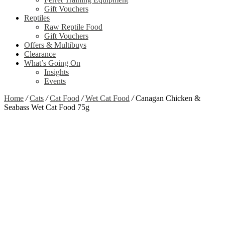
Gift Vouchers
Reptiles
Raw Reptile Food
Gift Vouchers
Offers & Multibuys
Clearance
What’s Going On
Insights
Events
Home
/
Cats
/
Cat Food
/
Wet Cat Food
/
Canagan Chicken &
Seabass Wet Cat Food 75g
Zoom