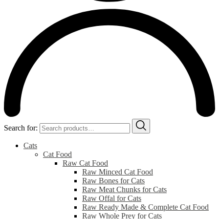
Search for:
Cats
Cat Food
Raw Cat Food
Raw Minced Cat Food
Raw Bones for Cats
Raw Meat Chunks for Cats
Raw Offal for Cats
Raw Ready Made & Complete Cat Food
Raw Whole Prey for Cats