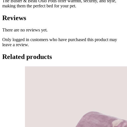
The Buster & Beau Oslo Pods offer warmth, security, and style,
making them the perfect bed for your pet.
Reviews
There are no reviews yet.
Only logged in customers who have purchased this product may
leave a review.
Related products