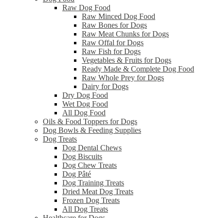
Raw Dog Food
Raw Minced Dog Food
Raw Bones for Dogs
Raw Meat Chunks for Dogs
Raw Offal for Dogs
Raw Fish for Dogs
Vegetables & Fruits for Dogs
Ready Made & Complete Dog Food
Raw Whole Prey for Dogs
Dairy for Dogs
Dry Dog Food
Wet Dog Food
All Dog Food
Oils & Food Toppers for Dogs
Dog Bowls & Feeding Supplies
Dog Treats
Dog Dental Chews
Dog Biscuits
Dog Chew Treats
Dog Pâté
Dog Training Treats
Dried Meat Dog Treats
Frozen Dog Treats
All Dog Treats
Healthcare for Dogs