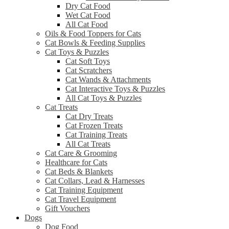
Dry Cat Food
Wet Cat Food
All Cat Food
Oils & Food Toppers for Cats
Cat Bowls & Feeding Supplies
Cat Toys & Puzzles
Cat Soft Toys
Cat Scratchers
Cat Wands & Attachments
Cat Interactive Toys & Puzzles
All Cat Toys & Puzzles
Cat Treats
Cat Dry Treats
Cat Frozen Treats
Cat Training Treats
All Cat Treats
Cat Care & Grooming
Healthcare for Cats
Cat Beds & Blankets
Cat Collars, Lead & Harnesses
Cat Training Equipment
Cat Travel Equipment
Gift Vouchers
Dogs
Dog Food