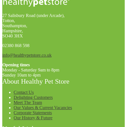
27 Salisbury Road (under Arcade),
Totton,
Southampton,
Hampshire,
SO40 3HX
02380 868 598
info@healthypetstore.co.uk
Opening times
Monday - Saturday 9am to 8pm
Sunday 10am to 4pm
About Healthy Pet Store
Contact Us
Delighting Customers
Meet The Team
Our Values & Current Vacancies
Corporate Statements
Our History & Future