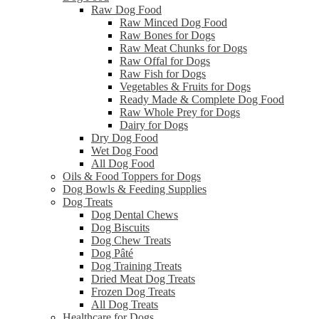
Raw Dog Food
Raw Minced Dog Food
Raw Bones for Dogs
Raw Meat Chunks for Dogs
Raw Offal for Dogs
Raw Fish for Dogs
Vegetables & Fruits for Dogs
Ready Made & Complete Dog Food
Raw Whole Prey for Dogs
Dairy for Dogs
Dry Dog Food
Wet Dog Food
All Dog Food
Oils & Food Toppers for Dogs
Dog Bowls & Feeding Supplies
Dog Treats
Dog Dental Chews
Dog Biscuits
Dog Chew Treats
Dog Pâté
Dog Training Treats
Dried Meat Dog Treats
Frozen Dog Treats
All Dog Treats
Healthcare for Dogs