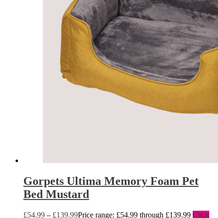
Gorpets Ultima Memory Foam Pet
Bed Mustard
£
54.99
–
£
139.99
Price range: £54.99 through £139.99
Click