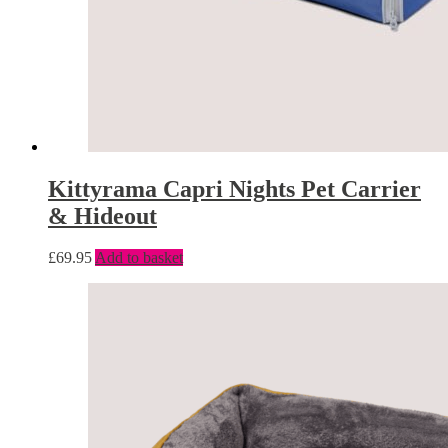
Kittyrama Capri Nights Pet Carrier
& Hideout
£
69.95
Add to basket