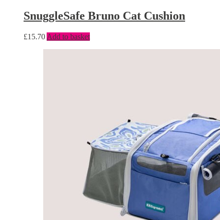
SnuggleSafe Bruno Cat Cushion
£
15.70
Add to basket