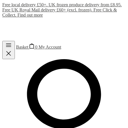
Free local delivery £50+. UK frozen produce delivery from £8.95.
Free UK Royal Mail delivery £60+ (excl. frozen). Free Click &
Collect.
Find out more
Basket
0
My Account