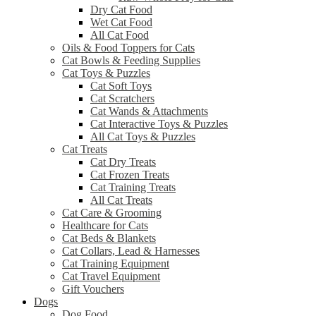
Dry Cat Food
Wet Cat Food
All Cat Food
Oils & Food Toppers for Cats
Cat Bowls & Feeding Supplies
Cat Toys & Puzzles
Cat Soft Toys
Cat Scratchers
Cat Wands & Attachments
Cat Interactive Toys & Puzzles
All Cat Toys & Puzzles
Cat Treats
Cat Dry Treats
Cat Frozen Treats
Cat Training Treats
All Cat Treats
Cat Care & Grooming
Healthcare for Cats
Cat Beds & Blankets
Cat Collars, Lead & Harnesses
Cat Training Equipment
Cat Travel Equipment
Gift Vouchers
Dogs
Dog Food