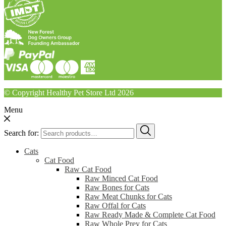
© Copyright Healthy Pet Store Ltd 2026
Menu
Search for:
Cats
Cat Food
Raw Cat Food
Raw Minced Cat Food
Raw Bones for Cats
Raw Meat Chunks for Cats
Raw Offal for Cats
Raw Ready Made & Complete Cat Food
Raw Whole Prey for Cats