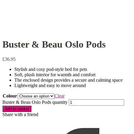
Buster & Beau Oslo Pods
£
36.95
Stylish and cosy pod-style bed for pets
Soft, plush interior for warmth and comfort
The enclosed design provides a secure and calming space
Lightweight and easy to move around
Colour
Clear
Buster & Beau Oslo Pods quantity
Add to basket
Share with a friend