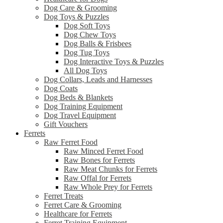
Dog Care & Grooming
Dog Toys & Puzzles
Dog Soft Toys
Dog Chew Toys
Dog Balls & Frisbees
Dog Tug Toys
Dog Interactive Toys & Puzzles
All Dog Toys
Dog Collars, Leads and Harnesses
Dog Coats
Dog Beds & Blankets
Dog Training Equipment
Dog Travel Equipment
Gift Vouchers
Ferrets
Raw Ferret Food
Raw Minced Ferret Food
Raw Bones for Ferrets
Raw Meat Chunks for Ferrets
Raw Offal for Ferrets
Raw Whole Prey for Ferrets
Ferret Treats
Ferret Care & Grooming
Healthcare for Ferrets
Ferret Training Equipment