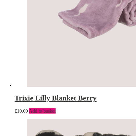
Trixie Lilly Blanket Berry
£
10.00
Add to basket