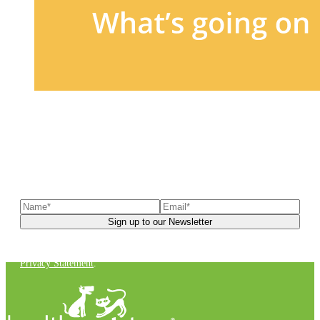
Sign up to our newsletter
to receive exclusive offers, the
latest news, helpful pet care advice, and more!
You can unsubscribe at any time. For more details, check out our
Privacy Statement
.