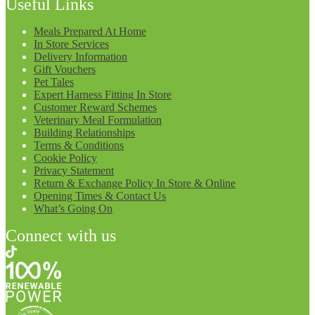
Useful Links
Meals Prepared At Home
In Store Services
Delivery Information
Gift Vouchers
Pet Tales
Expert Harness Fitting In Store
Customer Reward Schemes
Veterinary Meal Formulation
Building Relationships
Terms & Conditions
Cookie Policy
Privacy Statement
Return & Exchange Policy In Store & Online
Opening Times & Contact Us
What’s Going On
Connect with us