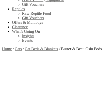
Gift Vouchers
Reptiles
Raw Reptile Food
Gift Vouchers
Offers & Multibuys
Clearance
What’s Going On
Insights
Events
Home
/
Cats
/
Cat Beds & Blankets
/
Buster & Beau Oslo Pods
Zoom