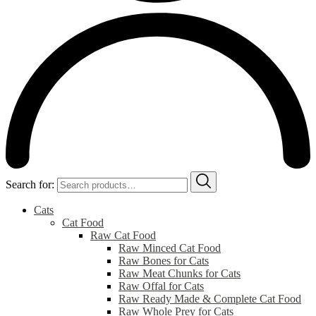
Search for:
Cats
Cat Food
Raw Cat Food
Raw Minced Cat Food
Raw Bones for Cats
Raw Meat Chunks for Cats
Raw Offal for Cats
Raw Ready Made & Complete Cat Food
Raw Whole Prey for Cats