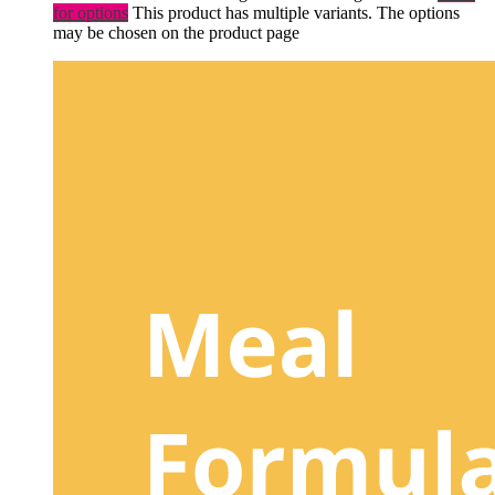
for options
This product has multiple variants. The options
may be chosen on the product page