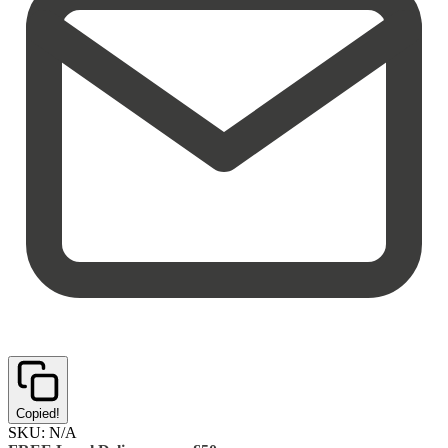
Copied!
SKU:
N/A