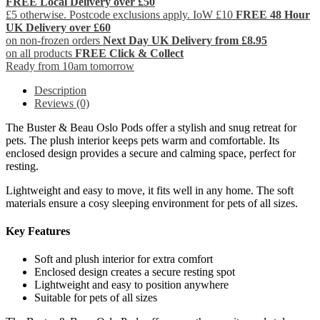
FREE Local Delivery over £50
£5 otherwise. Postcode exclusions apply. IoW £10
FREE 48 Hour
UK Delivery over £60
on non-frozen orders
Next Day UK Delivery from £8.95
on all products
FREE Click & Collect
Ready from 10am tomorrow
Description
Reviews (0)
The Buster & Beau Oslo Pods offer a stylish and snug retreat for
pets. The plush interior keeps pets warm and comfortable. Its
enclosed design provides a secure and calming space, perfect for
resting.
Lightweight and easy to move, it fits well in any home. The soft
materials ensure a cosy sleeping environment for pets of all sizes.
Key Features
Soft and plush interior for extra comfort
Enclosed design creates a secure resting spot
Lightweight and easy to position anywhere
Suitable for pets of all sizes