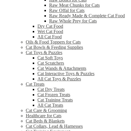
Raw Meat Chunks for Cats
Raw Offal for Cats
Raw Ready Made & Complete Cat Food
Raw Whole Prey for Cats
Dry Cat Food
Wet Cat Food
All Cat Food
Oils & Food Toppers for Cats
Cat Bowls & Feeding Supplies
Cat Toys & Puzzles
Cat Soft Toys
Cat Scratchers
Cat Wands & Attachments
Cat Interactive Toys & Puzzles
All Cat Toys & Puzzles
Cat Treats
Cat Dry Treats
Cat Frozen Treats
Cat Training Treats
All Cat Treats
Cat Care & Grooming
Healthcare for Cats
Cat Beds & Blankets
Cat Collars, Lead & Harnesses