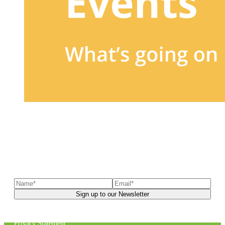
Sign up to our newsletter
to receive exclusive offers, the
latest news, helpful pet care advice, and more!
You can unsubscribe at any time. For more details, check out our
Privacy Statement
.