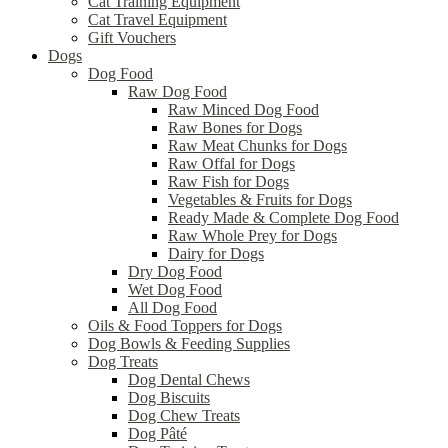
Cat Training Equipment
Cat Travel Equipment
Gift Vouchers
Dogs
Dog Food
Raw Dog Food
Raw Minced Dog Food
Raw Bones for Dogs
Raw Meat Chunks for Dogs
Raw Offal for Dogs
Raw Fish for Dogs
Vegetables & Fruits for Dogs
Ready Made & Complete Dog Food
Raw Whole Prey for Dogs
Dairy for Dogs
Dry Dog Food
Wet Dog Food
All Dog Food
Oils & Food Toppers for Dogs
Dog Bowls & Feeding Supplies
Dog Treats
Dog Dental Chews
Dog Biscuits
Dog Chew Treats
Dog Pâté