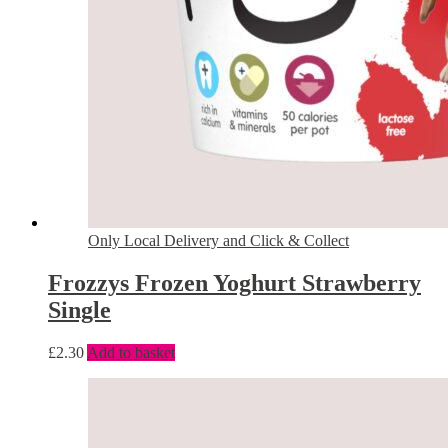
Only Local Delivery and Click & Collect
Frozzys Frozen Yoghurt Strawberry
Single
£
2.30
Add to basket