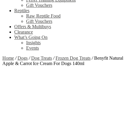
Gift Vouchers
Reptiles
Raw Reptile Food
Gift Vouchers
Offers & Multibuys
Clearance
What’s Going On
Insights
Events
Home
/
Dogs
/
Dog Treats
/
Frozen Dog Treats
/
Benyfit Natural
Apple & Carrot Ice Cream For Dogs 140ml
Zoom