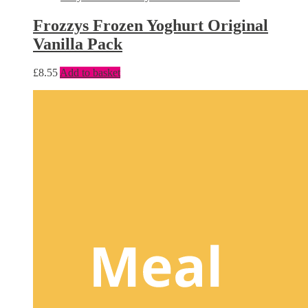
Frozzys Frozen Yoghurt Original
Vanilla Pack
£
8.55
Add to basket