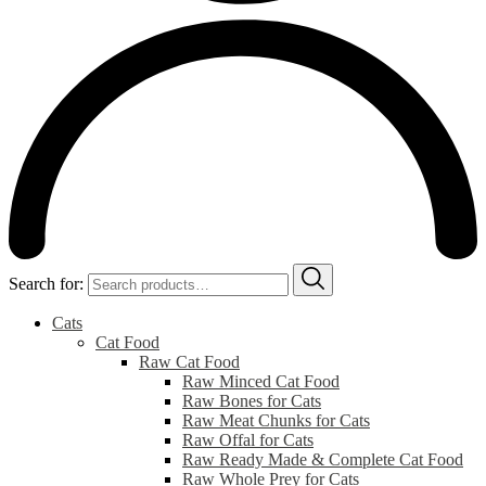
Search for:
Cats
Cat Food
Raw Cat Food
Raw Minced Cat Food
Raw Bones for Cats
Raw Meat Chunks for Cats
Raw Offal for Cats
Raw Ready Made & Complete Cat Food
Raw Whole Prey for Cats