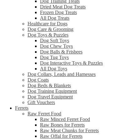
Dog Training Treats
Dried Meat Dog Treats
Frozen Dog Treats
All Dog Treats
Healthcare for Dogs
Dog Care & Grooming
Dog Toys & Puzzles
Dog Soft Toys
Dog Chew Toys
Dog Balls & Frisbees
Dog Tug Toys
Dog Interactive Toys & Puzzles
All Dog Toys
Dog Collars, Leads and Harnesses
Dog Coats
Dog Beds & Blankets
Dog Training Equipment
Dog Travel Equipment
Gift Vouchers
Ferrets
Raw Ferret Food
Raw Minced Ferret Food
Raw Bones for Ferrets
Raw Meat Chunks for Ferrets
Raw Offal for Ferrets