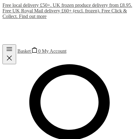
Free local delivery £50+. UK frozen produce delivery from £8.95.
Free UK Royal Mail delivery £60+ (excl. frozen). Free Click &
Collect.
Find out more
Basket
0
My Account