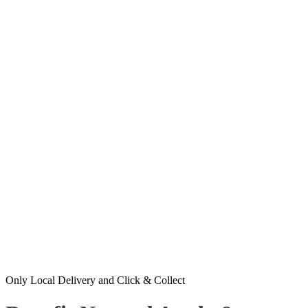
Only Local Delivery and Click & Collect