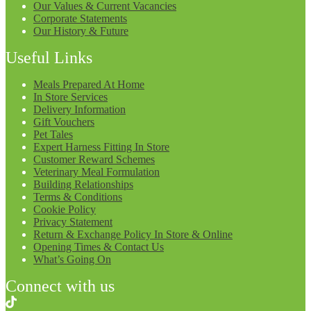
Our Values & Current Vacancies
Corporate Statements
Our History & Future
Useful Links
Meals Prepared At Home
In Store Services
Delivery Information
Gift Vouchers
Pet Tales
Expert Harness Fitting In Store
Customer Reward Schemes
Veterinary Meal Formulation
Building Relationships
Terms & Conditions
Cookie Policy
Privacy Statement
Return & Exchange Policy In Store & Online
Opening Times & Contact Us
What’s Going On
Connect with us