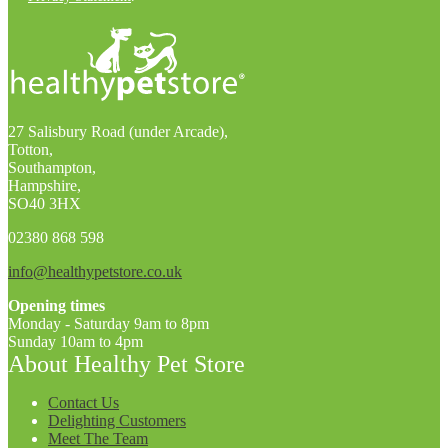
27 Salisbury Road (under Arcade),
Totton,
Southampton,
Hampshire,
SO40 3HX
02380 868 598
info@healthypetstore.co.uk
Opening times
Monday - Saturday 9am to 8pm
Sunday 10am to 4pm
About Healthy Pet Store
Contact Us
Delighting Customers
Meet The Team