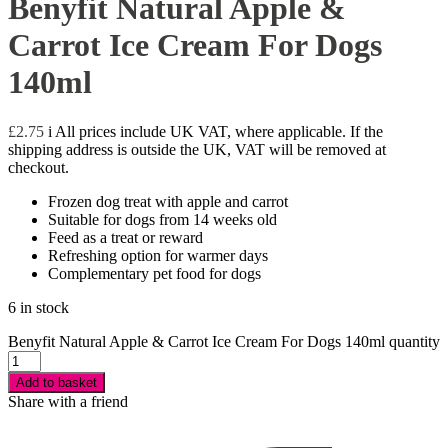
Benyfit Natural Apple &
Carrot Ice Cream For Dogs
140ml
£
2.75
i
All prices include UK VAT, where applicable. If the
shipping address is outside the UK, VAT will be removed at
checkout.
Frozen dog treat with apple and carrot
Suitable for dogs from 14 weeks old
Feed as a treat or reward
Refreshing option for warmer days
Complementary pet food for dogs
6 in stock
Benyfit Natural Apple & Carrot Ice Cream For Dogs 140ml quantity
Add to basket
Share with a friend