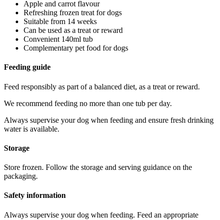
Apple and carrot flavour
Refreshing frozen treat for dogs
Suitable from 14 weeks
Can be used as a treat or reward
Convenient 140ml tub
Complementary pet food for dogs
Feeding guide
Feed responsibly as part of a balanced diet, as a treat or reward.
We recommend feeding no more than one tub per day.
Always supervise your dog when feeding and ensure fresh drinking
water is available.
Storage
Store frozen. Follow the storage and serving guidance on the
packaging.
Safety information
Always supervise your dog when feeding. Feed an appropriate