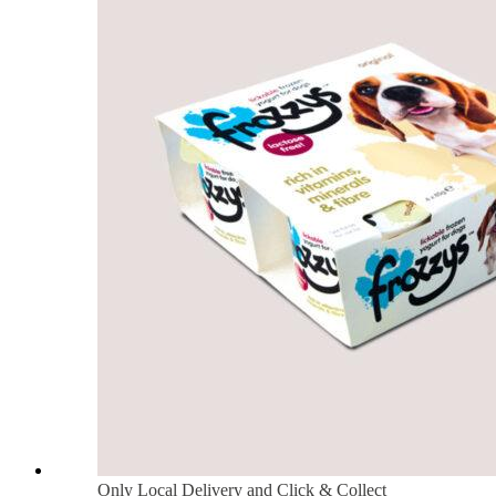
Only Local Delivery and Click & Collect