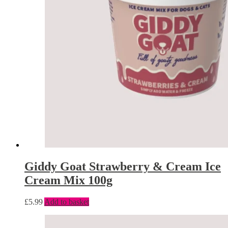
Giddy Goat Strawberry & Cream Ice
Cream Mix 100g
£
5.99
Add to basket