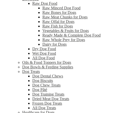
Raw Dog Food
Raw Minced Dog Food
Raw Bones for Dogs
Raw Meat Chunks for Dogs
Raw Offal for Dogs
Raw Fish for Dogs
Vegetables & Fruits for Dogs
Ready Made & Complete Dog Food
Raw Whole Prey for Dogs
Dairy for Dogs
Dry Dog Food
Wet Dog Food
All Dog Food
Oils & Food Toppers for Dogs
Dog Bowls & Feeding Supplies
Dog Treats
Dog Dental Chews
Dog Biscuits
Dog Chew Treats
Dog Pâté
Dog Training Treats
Dried Meat Dog Treats
Frozen Dog Treats
All Dog Treats
Healthcare for Dogs