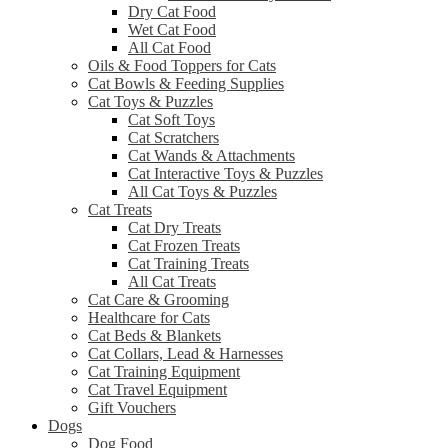
Dry Cat Food
Wet Cat Food
All Cat Food
Oils & Food Toppers for Cats
Cat Bowls & Feeding Supplies
Cat Toys & Puzzles
Cat Soft Toys
Cat Scratchers
Cat Wands & Attachments
Cat Interactive Toys & Puzzles
All Cat Toys & Puzzles
Cat Treats
Cat Dry Treats
Cat Frozen Treats
Cat Training Treats
All Cat Treats
Cat Care & Grooming
Healthcare for Cats
Cat Beds & Blankets
Cat Collars, Lead & Harnesses
Cat Training Equipment
Cat Travel Equipment
Gift Vouchers
Dogs
Dog Food