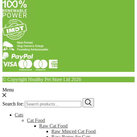
© Copyright Healthy Pet Store Ltd 2026
Menu
Search for:
Cats
Cat Food
Raw Cat Food
Raw Minced Cat Food
Raw Bones for Cats