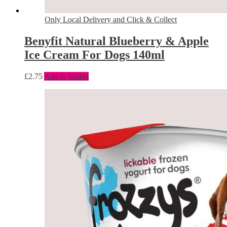
Only Local Delivery and Click & Collect
Benyfit Natural Blueberry & Apple
Ice Cream For Dogs 140ml
£
2.75
Add to basket