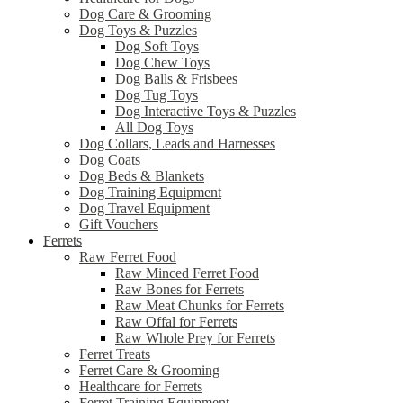
Dog Care & Grooming
Dog Toys & Puzzles
Dog Soft Toys
Dog Chew Toys
Dog Balls & Frisbees
Dog Tug Toys
Dog Interactive Toys & Puzzles
All Dog Toys
Dog Collars, Leads and Harnesses
Dog Coats
Dog Beds & Blankets
Dog Training Equipment
Dog Travel Equipment
Gift Vouchers
Ferrets
Raw Ferret Food
Raw Minced Ferret Food
Raw Bones for Ferrets
Raw Meat Chunks for Ferrets
Raw Offal for Ferrets
Raw Whole Prey for Ferrets
Ferret Treats
Ferret Care & Grooming
Healthcare for Ferrets
Ferret Training Equipment