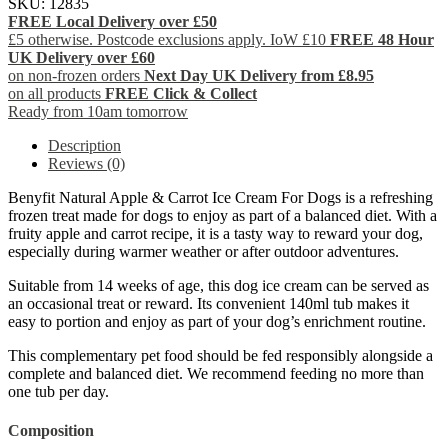
SKU:
12835
FREE Local Delivery over £50
£5 otherwise. Postcode exclusions apply. IoW £10
FREE 48 Hour
UK Delivery over £60
on non-frozen orders
Next Day UK Delivery from £8.95
on all products
FREE Click & Collect
Ready from 10am tomorrow
Description
Reviews (0)
Benyfit Natural Apple & Carrot Ice Cream For Dogs is a refreshing
frozen treat made for dogs to enjoy as part of a balanced diet. With a
fruity apple and carrot recipe, it is a tasty way to reward your dog,
especially during warmer weather or after outdoor adventures.
Suitable from 14 weeks of age, this dog ice cream can be served as
an occasional treat or reward. Its convenient 140ml tub makes it
easy to portion and enjoy as part of your dog’s enrichment routine.
This complementary pet food should be fed responsibly alongside a
complete and balanced diet. We recommend feeding no more than
one tub per day.
Composition