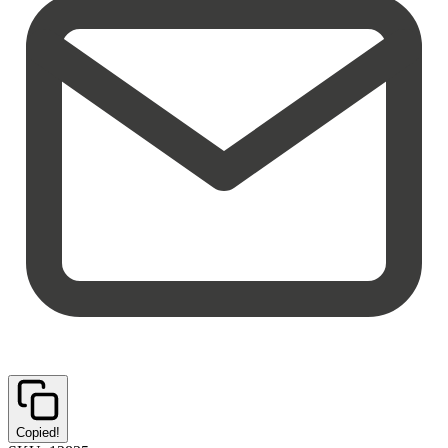
Copied!