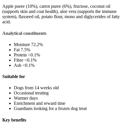
Apple puree (10%), c
arrot puree (6%), f
ructose, c
oconut oil
(supports skin and coat health), a
loe vera (supports the immune
system), f
laxseed oil, p
otato flour, m
ono and diglycerides of fatty
acid.
Analytical constituents
Moisture
72.2%
Fat
7.5%
Protein
<0.1%
Fibre
<0.1%
Ash
<0.1%
Suitable for
Dogs from 14 weeks old
Occasional treating
Warmer days
Enrichment and reward time
Guardians looking for a frozen dog treat
Key benefits