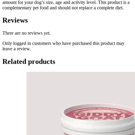
amount for your dog’s size, age and activity level. This product is a
complementary pet food and should not replace a complete diet.
Reviews
There are no reviews yet.
Only logged in customers who have purchased this product may
leave a review.
Related products