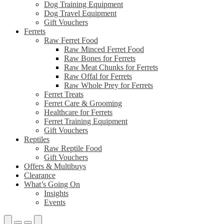
Dog Training Equipment
Dog Travel Equipment
Gift Vouchers
Ferrets
Raw Ferret Food
Raw Minced Ferret Food
Raw Bones for Ferrets
Raw Meat Chunks for Ferrets
Raw Offal for Ferrets
Raw Whole Prey for Ferrets
Ferret Treats
Ferret Care & Grooming
Healthcare for Ferrets
Ferret Training Equipment
Gift Vouchers
Reptiles
Raw Reptile Food
Gift Vouchers
Offers & Multibuys
Clearance
What’s Going On
Insights
Events