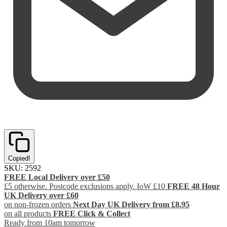
Copied!
SKU:
2592
FREE Local Delivery over £50
£5 otherwise. Postcode exclusions apply. IoW £10
FREE 48 Hour
UK Delivery over £60
on non-frozen orders
Next Day UK Delivery from £8.95
on all products
FREE Click & Collect
Ready from 10am tomorrow