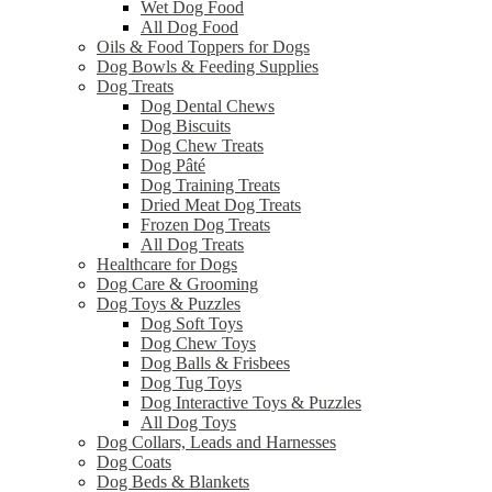
Wet Dog Food
All Dog Food
Oils & Food Toppers for Dogs
Dog Bowls & Feeding Supplies
Dog Treats
Dog Dental Chews
Dog Biscuits
Dog Chew Treats
Dog Pâté
Dog Training Treats
Dried Meat Dog Treats
Frozen Dog Treats
All Dog Treats
Healthcare for Dogs
Dog Care & Grooming
Dog Toys & Puzzles
Dog Soft Toys
Dog Chew Toys
Dog Balls & Frisbees
Dog Tug Toys
Dog Interactive Toys & Puzzles
All Dog Toys
Dog Collars, Leads and Harnesses
Dog Coats
Dog Beds & Blankets