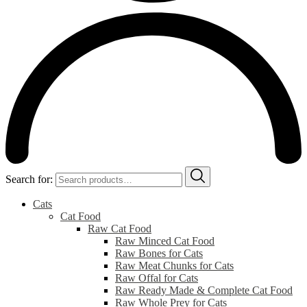
Search for:
Cats
Cat Food
Raw Cat Food
Raw Minced Cat Food
Raw Bones for Cats
Raw Meat Chunks for Cats
Raw Offal for Cats
Raw Ready Made & Complete Cat Food
Raw Whole Prey for Cats