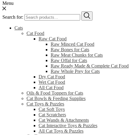
Menu
Search for:
Cats
Cat Food
Raw Cat Food
Raw Minced Cat Food
Raw Bones for Cats
Raw Meat Chunks for Cats
Raw Offal for Cats
Raw Ready Made & Complete Cat Food
Raw Whole Prey for Cats
Dry Cat Food
Wet Cat Food
All Cat Food
Oils & Food Toppers for Cats
Cat Bowls & Feeding Supplies
Cat Toys & Puzzles
Cat Soft Toys
Cat Scratchers
Cat Wands & Attachments
Cat Interactive Toys & Puzzles
All Cat Toys & Puzzles