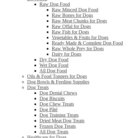
Raw Dog Food
Raw Minced Dog Food
Raw Bones for Dogs
Raw Meat Chunks for Dogs
Raw Offal for Dogs
Raw Fish for Dogs
Vegetables & Fruits for Dogs
Ready Made & Complete Dog Food
Raw Whole Prey for Dogs
Dairy for Dogs
Dry Dog Food
Wet Dog Food
All Dog Food
Oils & Food Toppers for Dogs
Dog Bowls & Feeding Supplies
Dog Treats
Dog Dental Chews
Dog Biscuits
Dog Chew Treats
Dog Pâté
Dog Training Treats
Dried Meat Dog Treats
Frozen Dog Treats
All Dog Treats
Healthcare for Dogs