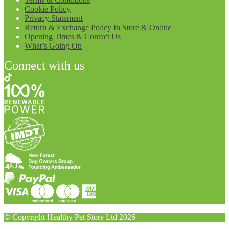
Cookie Policy
Privacy Statement
Return & Exchange Policy In Store & Online
Opening Times & Contact Us
What’s Going On
Connect with us
© Copyright Healthy Pet Store Ltd 2026