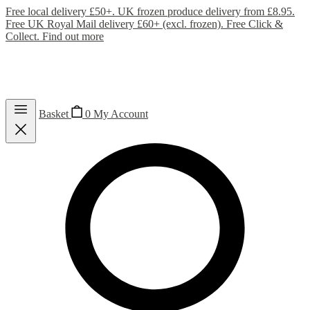
Free local delivery £50+. UK frozen produce delivery from £8.95.
Free UK Royal Mail delivery £60+ (excl. frozen). Free Click &
Collect.
Find out more
Basket
0
My Account