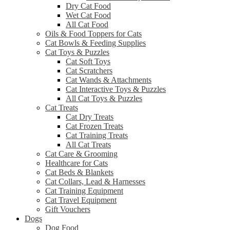
Dry Cat Food
Wet Cat Food
All Cat Food
Oils & Food Toppers for Cats
Cat Bowls & Feeding Supplies
Cat Toys & Puzzles
Cat Soft Toys
Cat Scratchers
Cat Wands & Attachments
Cat Interactive Toys & Puzzles
All Cat Toys & Puzzles
Cat Treats
Cat Dry Treats
Cat Frozen Treats
Cat Training Treats
All Cat Treats
Cat Care & Grooming
Healthcare for Cats
Cat Beds & Blankets
Cat Collars, Lead & Harnesses
Cat Training Equipment
Cat Travel Equipment
Gift Vouchers
Dogs
Dog Food