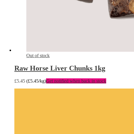
Out of stock
Raw Horse Liver Chunks 1kg
£
5.45
(
£
5.45
/kg)
Get notified when back in stock