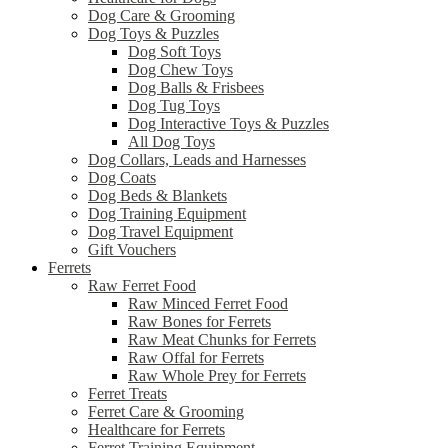
Dog Care & Grooming
Dog Toys & Puzzles
Dog Soft Toys
Dog Chew Toys
Dog Balls & Frisbees
Dog Tug Toys
Dog Interactive Toys & Puzzles
All Dog Toys
Dog Collars, Leads and Harnesses
Dog Coats
Dog Beds & Blankets
Dog Training Equipment
Dog Travel Equipment
Gift Vouchers
Ferrets
Raw Ferret Food
Raw Minced Ferret Food
Raw Bones for Ferrets
Raw Meat Chunks for Ferrets
Raw Offal for Ferrets
Raw Whole Prey for Ferrets
Ferret Treats
Ferret Care & Grooming
Healthcare for Ferrets
Ferret Training Equipment