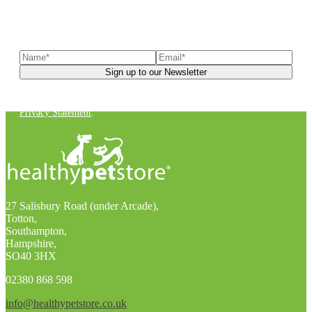
Sign up to our newsletter
to receive exclusive offers, the
latest news, helpful pet care advice, and more!
You can unsubscribe at any time. For more details, check out our
Privacy Statement
.
27 Salisbury Road (under Arcade),
Totton,
Southampton,
Hampshire,
SO40 3HX
02380 868 598
info@healthypetstore.co.uk