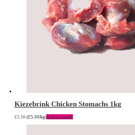
Kiezebrink Chicken Stomachs 1kg
£
5.10
(
£
5.10
/kg)
Add to basket