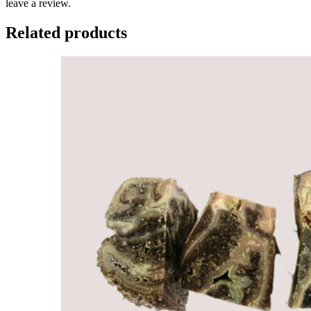
leave a review.
Related products