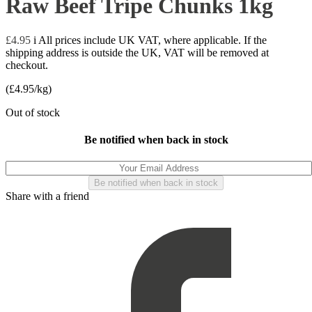
Raw Beef Tripe Chunks 1kg
£
4.95
i
All prices include UK VAT, where applicable. If the
shipping address is outside the UK, VAT will be removed at
checkout.
(
£
4.95
/kg)
Out of stock
Be notified when back in stock
Share with a friend