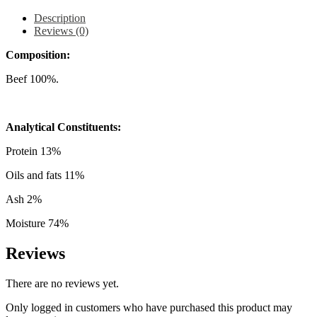
Description
Reviews (0)
Composition:
Beef 100%.
Analytical Constituents:
Protein 13%
Oils and fats 11%
Ash 2%
Moisture 74%
Reviews
There are no reviews yet.
Only logged in customers who have purchased this product may