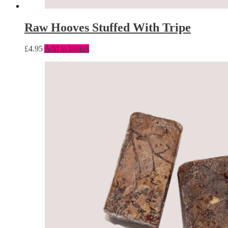
Raw Hooves Stuffed With Tripe
£
4.95
Add to basket