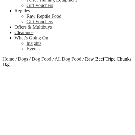
Gift Vouchers
Reptiles
Raw Reptile Food
Gift Vouchers
Offers & Multibuys
Clearance
What’s Going On
Insights
Events
Home
/
Dogs
/
Dog Food
/
All Dog Food
/
Raw Beef Tripe Chunks
1kg
Out of stock
Zoom