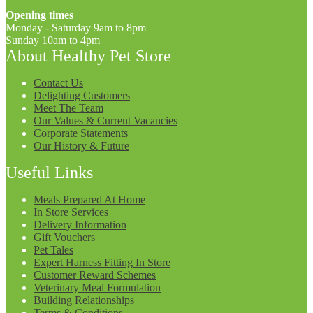
Opening times
Monday - Saturday 9am to 8pm
Sunday 10am to 4pm
About Healthy Pet Store
Contact Us
Delighting Customers
Meet The Team
Our Values & Current Vacancies
Corporate Statements
Our History & Future
Useful Links
Meals Prepared At Home
In Store Services
Delivery Information
Gift Vouchers
Pet Tales
Expert Harness Fitting In Store
Customer Reward Schemes
Veterinary Meal Formulation
Building Relationships
Terms & Conditions