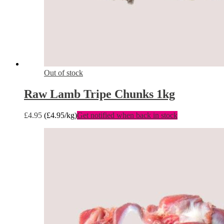
Out of stock
Raw Lamb Tripe Chunks 1kg
£
4.95
(
£
4.95
/kg)
Get notified when back in stock