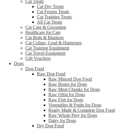
Cat Treats
Cat Dry Treats
Cat Frozen Treats
Cat Training Treats
All Cat Treats
Cat Care & Grooming
Healthcare for Cats
Cat Beds & Blankets
Cat Collars, Lead & Harnesses
Cat Training Equipment
Cat Travel Equipment
Gift Vouchers
Dogs
Dog Food
Raw Dog Food
Raw Minced Dog Food
Raw Bones for Dogs
Raw Meat Chunks for Dogs
Raw Offal for Dogs
Raw Fish for Dogs
Vegetables & Fruits for Dogs
Ready Made & Complete Dog Food
Raw Whole Prey for Dogs
Dairy for Dogs
Dry Dog Food