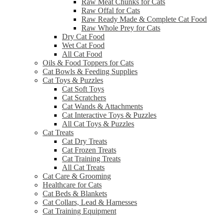
Raw Meat Chunks for Cats
Raw Offal for Cats
Raw Ready Made & Complete Cat Food
Raw Whole Prey for Cats
Dry Cat Food
Wet Cat Food
All Cat Food
Oils & Food Toppers for Cats
Cat Bowls & Feeding Supplies
Cat Toys & Puzzles
Cat Soft Toys
Cat Scratchers
Cat Wands & Attachments
Cat Interactive Toys & Puzzles
All Cat Toys & Puzzles
Cat Treats
Cat Dry Treats
Cat Frozen Treats
Cat Training Treats
All Cat Treats
Cat Care & Grooming
Healthcare for Cats
Cat Beds & Blankets
Cat Collars, Lead & Harnesses
Cat Training Equipment