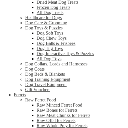
Dried Meat Dog Treats
Frozen Dog Treats
All Dog Treats
Healthcare for Dogs
Dog Care & Grooming
Dog Toys & Puzzles
Dog Soft Toys
Dog Chew Toys
Dog Balls & Frisbees
Dog Tug Toys
Dog Interactive Toys & Puzzles
All Dog Toys
Dog Collars, Leads and Harnesses
Dog Coats
Dog Beds & Blankets
Dog Training Equipment
Dog Travel Equipment
Gift Vouchers
Ferrets
Raw Ferret Food
Raw Minced Ferret Food
Raw Bones for Ferrets
Raw Meat Chunks for Ferrets
Raw Offal for Ferrets
Raw Whole Prey for Ferrets