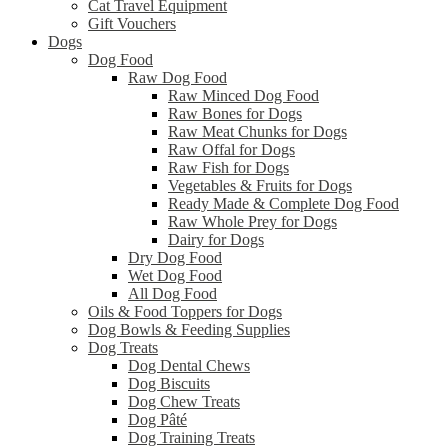
Cat Travel Equipment
Gift Vouchers
Dogs
Dog Food
Raw Dog Food
Raw Minced Dog Food
Raw Bones for Dogs
Raw Meat Chunks for Dogs
Raw Offal for Dogs
Raw Fish for Dogs
Vegetables & Fruits for Dogs
Ready Made & Complete Dog Food
Raw Whole Prey for Dogs
Dairy for Dogs
Dry Dog Food
Wet Dog Food
All Dog Food
Oils & Food Toppers for Dogs
Dog Bowls & Feeding Supplies
Dog Treats
Dog Dental Chews
Dog Biscuits
Dog Chew Treats
Dog Pâté
Dog Training Treats