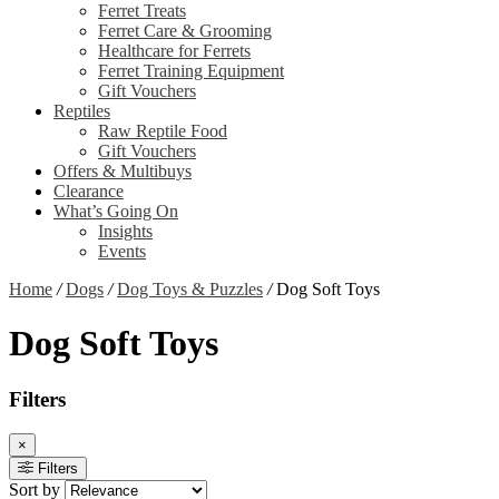
Ferret Treats
Ferret Care & Grooming
Healthcare for Ferrets
Ferret Training Equipment
Gift Vouchers
Reptiles
Raw Reptile Food
Gift Vouchers
Offers & Multibuys
Clearance
What’s Going On
Insights
Events
Home
/
Dogs
/
Dog Toys & Puzzles
/
Dog Soft Toys
Dog Soft Toys
Filters
×
Filters
Sort by