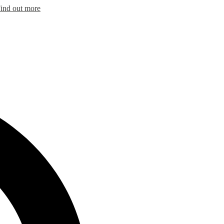
ind out more