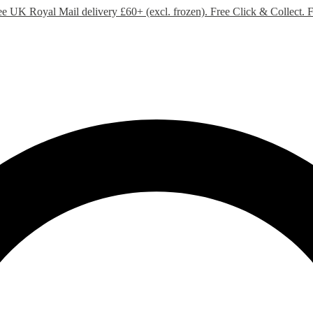
ee UK Royal Mail delivery £60+ (excl. frozen). Free Click & Collect.
F