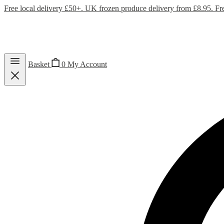
Free local delivery £50+. UK frozen produce delivery from £8.95. Fr
Basket
0
My Account