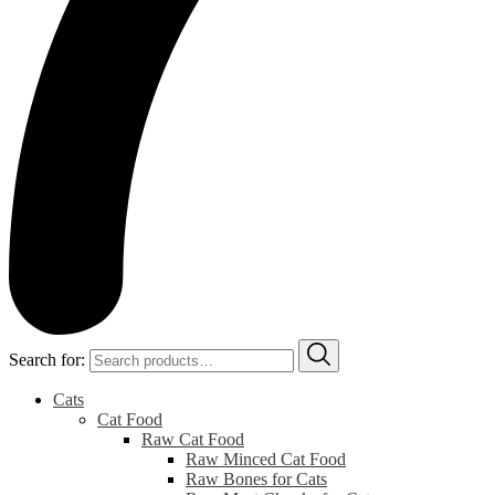
Search for:
Cats
Cat Food
Raw Cat Food
Raw Minced Cat Food
Raw Bones for Cats