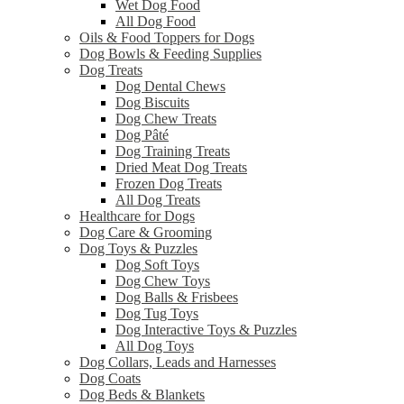
Wet Dog Food
All Dog Food
Oils & Food Toppers for Dogs
Dog Bowls & Feeding Supplies
Dog Treats
Dog Dental Chews
Dog Biscuits
Dog Chew Treats
Dog Pâté
Dog Training Treats
Dried Meat Dog Treats
Frozen Dog Treats
All Dog Treats
Healthcare for Dogs
Dog Care & Grooming
Dog Toys & Puzzles
Dog Soft Toys
Dog Chew Toys
Dog Balls & Frisbees
Dog Tug Toys
Dog Interactive Toys & Puzzles
All Dog Toys
Dog Collars, Leads and Harnesses
Dog Coats
Dog Beds & Blankets