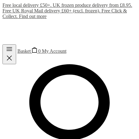
Free local delivery £50+. UK frozen produce delivery from £8.95.
Free UK Royal Mail delivery £60+ (excl. frozen). Free Click &
Collect.
Find out more
Basket
0
My Account