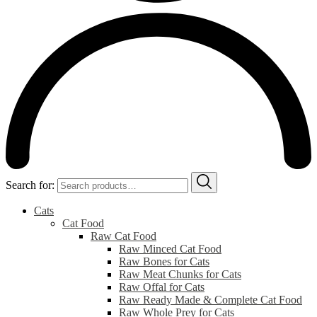
Search for:
Cats
Cat Food
Raw Cat Food
Raw Minced Cat Food
Raw Bones for Cats
Raw Meat Chunks for Cats
Raw Offal for Cats
Raw Ready Made & Complete Cat Food
Raw Whole Prey for Cats