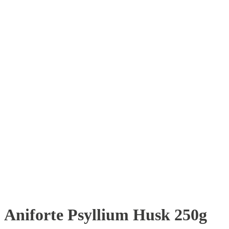
Aniforte Psyllium Husk 250g