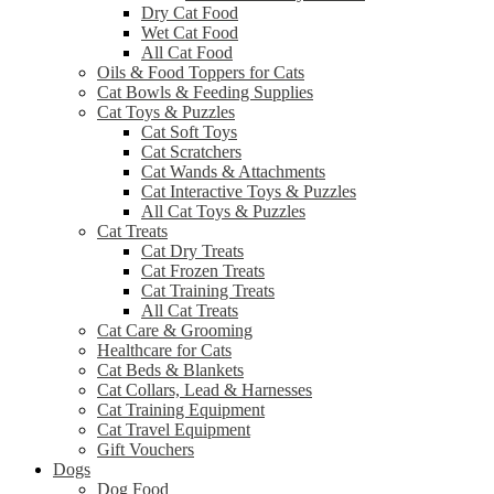
Dry Cat Food
Wet Cat Food
All Cat Food
Oils & Food Toppers for Cats
Cat Bowls & Feeding Supplies
Cat Toys & Puzzles
Cat Soft Toys
Cat Scratchers
Cat Wands & Attachments
Cat Interactive Toys & Puzzles
All Cat Toys & Puzzles
Cat Treats
Cat Dry Treats
Cat Frozen Treats
Cat Training Treats
All Cat Treats
Cat Care & Grooming
Healthcare for Cats
Cat Beds & Blankets
Cat Collars, Lead & Harnesses
Cat Training Equipment
Cat Travel Equipment
Gift Vouchers
Dogs
Dog Food