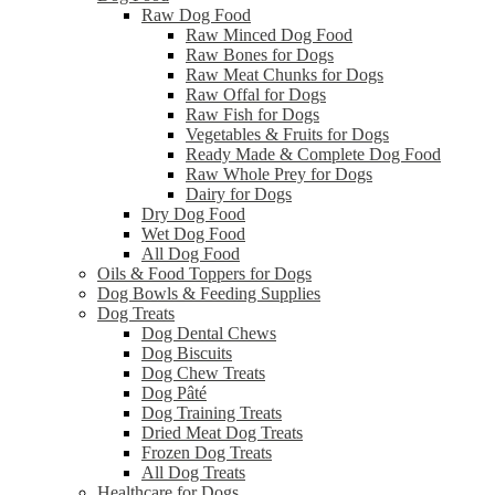
Raw Dog Food
Raw Minced Dog Food
Raw Bones for Dogs
Raw Meat Chunks for Dogs
Raw Offal for Dogs
Raw Fish for Dogs
Vegetables & Fruits for Dogs
Ready Made & Complete Dog Food
Raw Whole Prey for Dogs
Dairy for Dogs
Dry Dog Food
Wet Dog Food
All Dog Food
Oils & Food Toppers for Dogs
Dog Bowls & Feeding Supplies
Dog Treats
Dog Dental Chews
Dog Biscuits
Dog Chew Treats
Dog Pâté
Dog Training Treats
Dried Meat Dog Treats
Frozen Dog Treats
All Dog Treats
Healthcare for Dogs