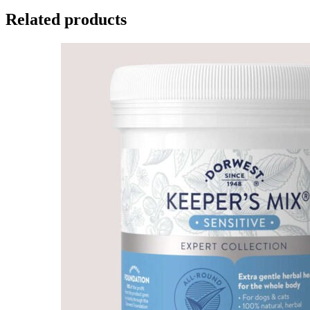
Related products