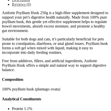
Reviews (0)
Aniforte Psyllium Husk 250g is a high-fibre supplement designed to
support your pet’s digestive health naturally. Made from 100% pure
psyllium husk, this gentle yet effective supplement helps to regulate
bowel movements, absorb excess moisture, and promote a healthy
gut environment.
Suitable for both dogs and cats, it’s particularly beneficial for pets
prone to constipation, diarrhoea, or anal gland issues. Psyllium husk
forms a soft gel when mixed with liquid, making it easy to
incorporate into daily feeding routines.
Free from additives, fillers, and artificial ingredients, Aniforte
Psyllium Husk offers a simple and natural way to support digestive
balance.
Composition
100% psyllium husk (plantago ovata)
Analytical Constituents
Protein 1.1%