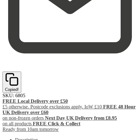
Copied!
SKU:
6805
FREE Local Delivery over £50
£5 otherwise. Postcode exclusions apply. IoW £10
FREE 48 Hour
UK Delivery over £60
on non-frozen orders
Next Day UK Delivery from £8.95
on all products
FREE Click & Collect
Ready from 10am tomorrow
Description