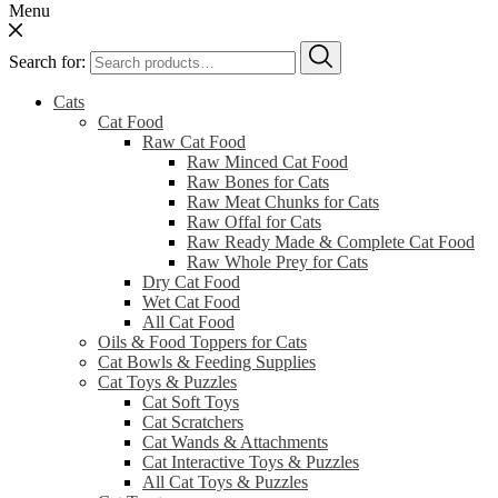
Menu
Search for:
Cats
Cat Food
Raw Cat Food
Raw Minced Cat Food
Raw Bones for Cats
Raw Meat Chunks for Cats
Raw Offal for Cats
Raw Ready Made & Complete Cat Food
Raw Whole Prey for Cats
Dry Cat Food
Wet Cat Food
All Cat Food
Oils & Food Toppers for Cats
Cat Bowls & Feeding Supplies
Cat Toys & Puzzles
Cat Soft Toys
Cat Scratchers
Cat Wands & Attachments
Cat Interactive Toys & Puzzles
All Cat Toys & Puzzles