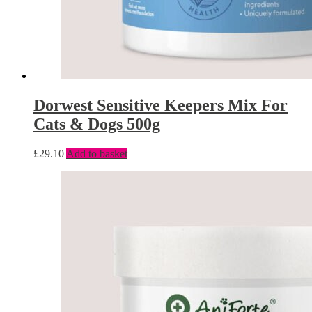
Dorwest Sensitive Keepers Mix For
Cats & Dogs 500g
£
29.10
Add to basket