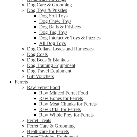
Dog Care & Grooming
Dog Toys & Puzzles
Dog Soft Toys
Dog Chew Toys
Dog Balls & Frisbees
Dog Tug Toys
Dog Interactive Toys & Puzzles
All Dog Toys
Dog Collars, Leads and Harnesses
Dog Coats
Dog Beds & Blankets
Dog Training Equipment
Dog Travel Equipment
Gift Vouchers
Ferrets
Raw Ferret Food
Raw Minced Ferret Food
Raw Bones for Ferrets
Raw Meat Chunks for Ferrets
Raw Offal for Ferrets
Raw Whole Prey for Ferrets
Ferret Treats
Ferret Care & Grooming
Healthcare for Ferrets
Ferret Training Equipment