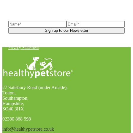
Sign up to our newsletter
to receive exclusive offers, the
latest news, helpful pet care advice, and more!
You can unsubscribe at any time. For more details, check out our
Privacy Statement
.
27 Salisbury Road (under Arcade),
Totton,
Southampton,
Hampshire,
SO40 3HX
02380 868 598
info@healthypetstore.co.uk