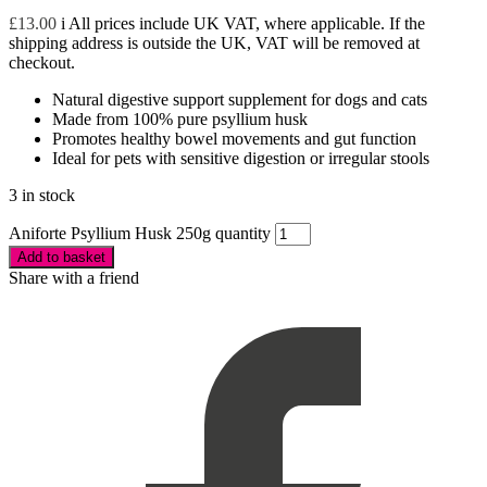
£
13.00
i
All prices include UK VAT, where applicable. If the
shipping address is outside the UK, VAT will be removed at
checkout.
Natural digestive support supplement for dogs and cats
Made from 100% pure psyllium husk
Promotes healthy bowel movements and gut function
Ideal for pets with sensitive digestion or irregular stools
3 in stock
Aniforte Psyllium Husk 250g quantity
Add to basket
Share with a friend