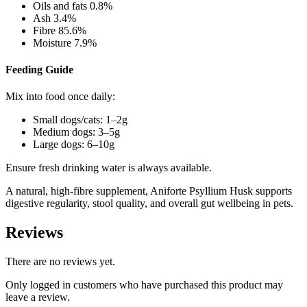
Oils and fats 0.8%
Ash 3.4%
Fibre 85.6%
Moisture 7.9%
Feeding Guide
Mix into food once daily:
Small dogs/cats: 1–2g
Medium dogs: 3–5g
Large dogs: 6–10g
Ensure fresh drinking water is always available.
A natural, high-fibre supplement, Aniforte Psyllium Husk supports
digestive regularity, stool quality, and overall gut wellbeing in pets.
Reviews
There are no reviews yet.
Only logged in customers who have purchased this product may
leave a review.