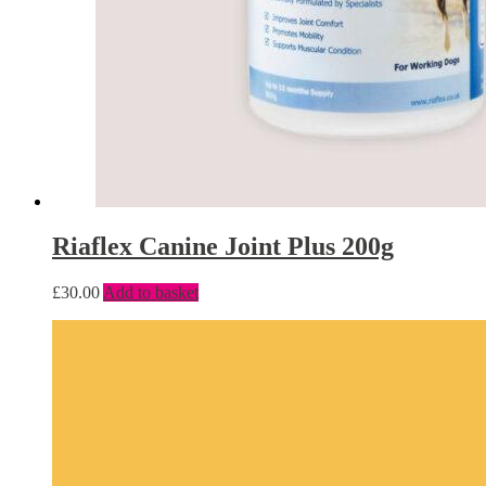
Riaflex Canine Joint Plus 200g
£
30.00
Add to basket