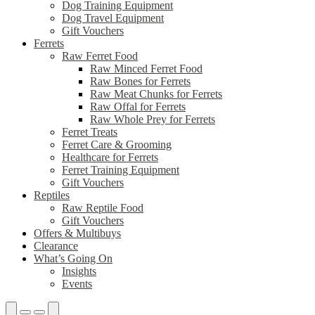
Dog Training Equipment
Dog Travel Equipment
Gift Vouchers
Ferrets
Raw Ferret Food
Raw Minced Ferret Food
Raw Bones for Ferrets
Raw Meat Chunks for Ferrets
Raw Offal for Ferrets
Raw Whole Prey for Ferrets
Ferret Treats
Ferret Care & Grooming
Healthcare for Ferrets
Ferret Training Equipment
Gift Vouchers
Reptiles
Raw Reptile Food
Gift Vouchers
Offers & Multibuys
Clearance
What’s Going On
Insights
Events