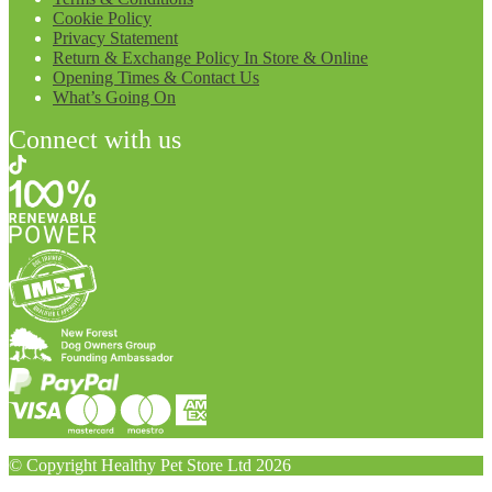
Cookie Policy
Privacy Statement
Return & Exchange Policy In Store & Online
Opening Times & Contact Us
What’s Going On
Connect with us
© Copyright Healthy Pet Store Ltd 2026