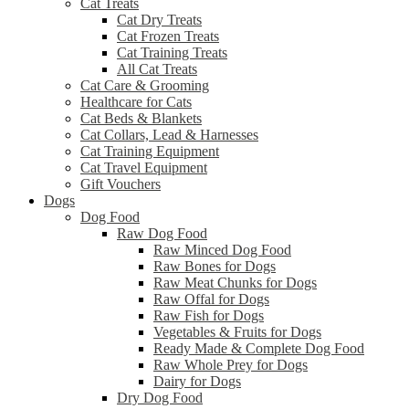
Cat Treats
Cat Dry Treats
Cat Frozen Treats
Cat Training Treats
All Cat Treats
Cat Care & Grooming
Healthcare for Cats
Cat Beds & Blankets
Cat Collars, Lead & Harnesses
Cat Training Equipment
Cat Travel Equipment
Gift Vouchers
Dogs
Dog Food
Raw Dog Food
Raw Minced Dog Food
Raw Bones for Dogs
Raw Meat Chunks for Dogs
Raw Offal for Dogs
Raw Fish for Dogs
Vegetables & Fruits for Dogs
Ready Made & Complete Dog Food
Raw Whole Prey for Dogs
Dairy for Dogs
Dry Dog Food