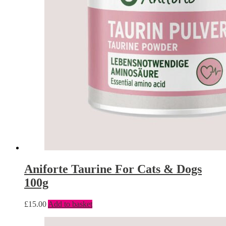
Aniforte Taurine For Cats & Dogs
100g
£
15.00
Add to basket