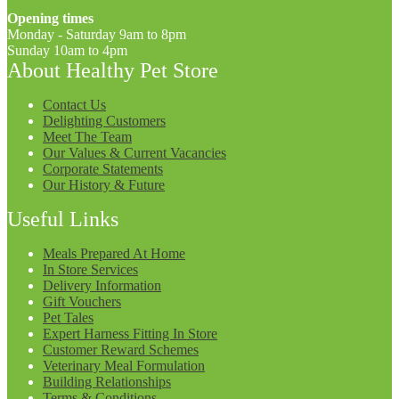
Opening times
Monday - Saturday 9am to 8pm
Sunday 10am to 4pm
About Healthy Pet Store
Contact Us
Delighting Customers
Meet The Team
Our Values & Current Vacancies
Corporate Statements
Our History & Future
Useful Links
Meals Prepared At Home
In Store Services
Delivery Information
Gift Vouchers
Pet Tales
Expert Harness Fitting In Store
Customer Reward Schemes
Veterinary Meal Formulation
Building Relationships
Terms & Conditions