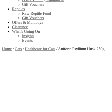
Gift Vouchers
Reptiles
Raw Reptile Food
Gift Vouchers
Offers & Multibuys
Clearance
What’s Going On
Insights
Events
Home
/
Cats
/
Healthcare for Cats
/
Aniforte Psyllium Husk 250g
Zoom