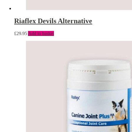
Riaflex Devils Alternative
£
29.95
Add to basket