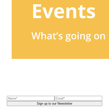
Sign up to our newsletter
to receive exclusive offers, the
latest news, helpful pet care advice, and more!