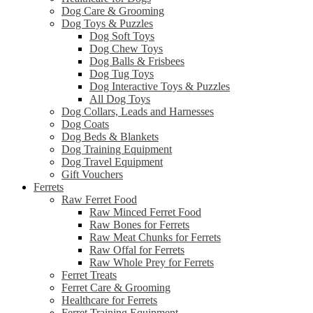
Dog Care & Grooming
Dog Toys & Puzzles
Dog Soft Toys
Dog Chew Toys
Dog Balls & Frisbees
Dog Tug Toys
Dog Interactive Toys & Puzzles
All Dog Toys
Dog Collars, Leads and Harnesses
Dog Coats
Dog Beds & Blankets
Dog Training Equipment
Dog Travel Equipment
Gift Vouchers
Ferrets
Raw Ferret Food
Raw Minced Ferret Food
Raw Bones for Ferrets
Raw Meat Chunks for Ferrets
Raw Offal for Ferrets
Raw Whole Prey for Ferrets
Ferret Treats
Ferret Care & Grooming
Healthcare for Ferrets
Ferret Training Equipment