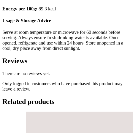
Energy per 100g:
89.3 kcal
Usage & Storage Advice
Serve at room temperature or microwave for 60 seconds before
serving. Always ensure fresh drinking water is available. Once
opened, refrigerate and use within 24 hours. Store unopened in a
cool, dry place away from direct sunlight.
Reviews
There are no reviews yet.
Only logged in customers who have purchased this product may
leave a review.
Related products