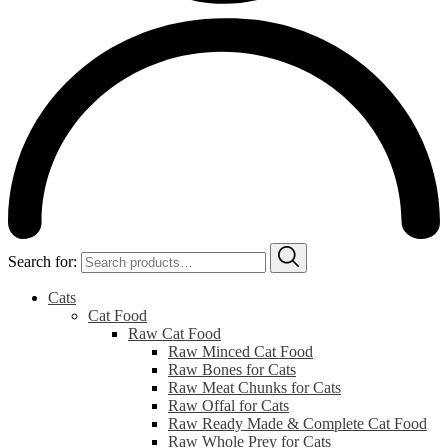
Search for:
Cats
Cat Food
Raw Cat Food
Raw Minced Cat Food
Raw Bones for Cats
Raw Meat Chunks for Cats
Raw Offal for Cats
Raw Ready Made & Complete Cat Food
Raw Whole Prey for Cats