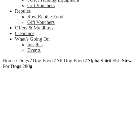
Gift Vouchers
Reptiles
Raw Reptile Food
Gift Vouchers
Offers & Multibuys
Clearance
What’s Going On
Insights
Events
Home
/
Dogs
/
Dog Food
/
All Dog Food
/
Alpha Spirit Fish Stew
For Dogs 280g
Zoom