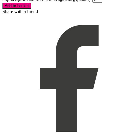
Add to basket
Share with a friend