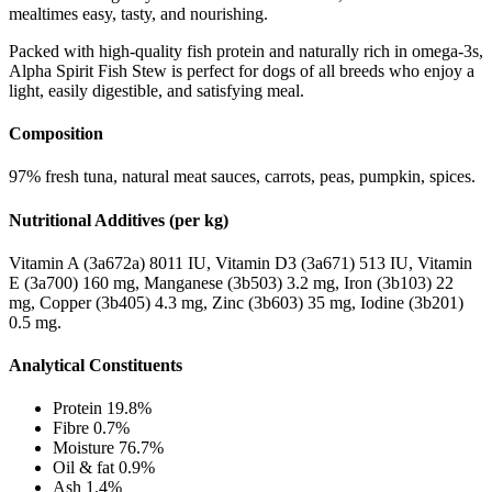
mealtimes easy, tasty, and nourishing.
Packed with high-quality fish protein and naturally rich in omega-3s,
Alpha Spirit Fish Stew is perfect for dogs of all breeds who enjoy a
light, easily digestible, and satisfying meal.
Composition
97% fresh tuna, natural meat sauces, carrots, peas, pumpkin, spices.
Nutritional Additives (per kg)
Vitamin A (3a672a) 8011 IU, Vitamin D3 (3a671) 513 IU, Vitamin
E (3a700) 160 mg, Manganese (3b503) 3.2 mg, Iron (3b103) 22
mg, Copper (3b405) 4.3 mg, Zinc (3b603) 35 mg, Iodine (3b201)
0.5 mg.
Analytical Constituents
Protein 19.8%
Fibre 0.7%
Moisture 76.7%
Oil & fat 0.9%
Ash 1.4%