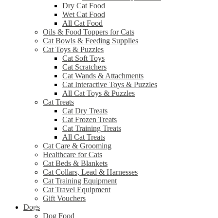
Dry Cat Food
Wet Cat Food
All Cat Food
Oils & Food Toppers for Cats
Cat Bowls & Feeding Supplies
Cat Toys & Puzzles
Cat Soft Toys
Cat Scratchers
Cat Wands & Attachments
Cat Interactive Toys & Puzzles
All Cat Toys & Puzzles
Cat Treats
Cat Dry Treats
Cat Frozen Treats
Cat Training Treats
All Cat Treats
Cat Care & Grooming
Healthcare for Cats
Cat Beds & Blankets
Cat Collars, Lead & Harnesses
Cat Training Equipment
Cat Travel Equipment
Gift Vouchers
Dogs
Dog Food