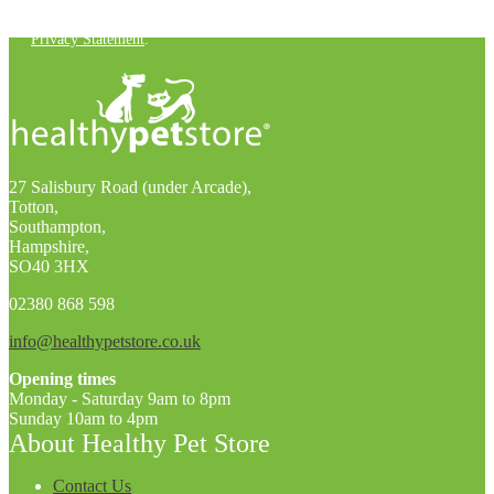
You can unsubscribe at any time. For more details, check out our
Privacy Statement
.
27 Salisbury Road (under Arcade),
Totton,
Southampton,
Hampshire,
SO40 3HX
02380 868 598
info@healthypetstore.co.uk
Opening times
Monday - Saturday 9am to 8pm
Sunday 10am to 4pm
About Healthy Pet Store
Contact Us