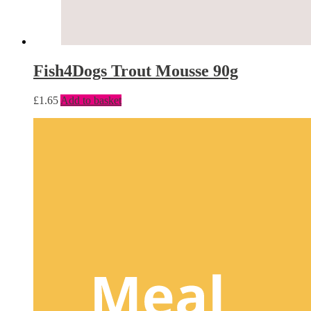
Fish4Dogs Trout Mousse 90g
£
1.65
Add to basket