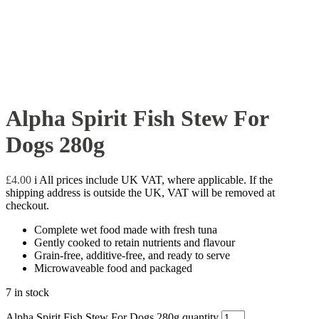
Alpha Spirit Fish Stew For
Dogs 280g
£
4.00
i
All prices include UK VAT, where applicable. If the
shipping address is outside the UK, VAT will be removed at
checkout.
Complete wet food made with fresh tuna
Gently cooked to retain nutrients and flavour
Grain-free, additive-free, and ready to serve
Microwaveable food and packaged
7 in stock
Alpha Spirit Fish Stew For Dogs 280g quantity