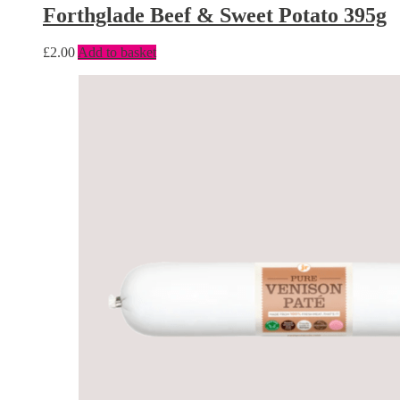
Forthglade Beef & Sweet Potato 395g
£
2.00
Add to basket