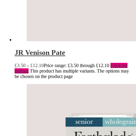
JR Venison Pate
£
3.50
–
£
12.10
Price range: £3.50 through £12.10
Click for
options
This product has multiple variants. The options may
be chosen on the product page