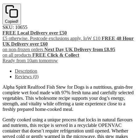
Copied!
SKU:
10655
FREE Local Delivery over £50
£5 otherwise. Postcode exclusions apply. IoW £10
FREE 48 Hour
UK Delivery over £60
on non-frozen orders
Next Day UK Delivery from £8.95
on all products
FREE Click & Collect
Ready from 10am tomorrow
Description
Reviews (0)
Alpha Spirit Realfood Fish Stew for Dogs is a nutritious, grain-free
complete wet food made with 97% fresh tuna and carefully selected
vegetables. This wholesome recipe supports your dog’s energy,
strength, and vitality while offering a taste experience close to a
freshly prepared home-cooked meal.
Gently cooked using a unique process that locks in natural flavours
and nutrients, this recipe is served in a recyclable OPENVAC
container that doesn’t require refrigeration until opened. Whether
served cold or gently warmed in the microwave, this stew makes