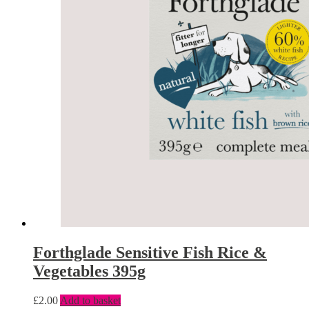
Forthglade Sensitive Fish Rice &
Vegetables 395g
£
2.00
Add to basket