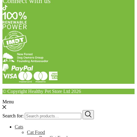
Connect with us
© Copyright Healthy Pet Store Ltd 2026
Menu
Search for:
Cats
Cat Food