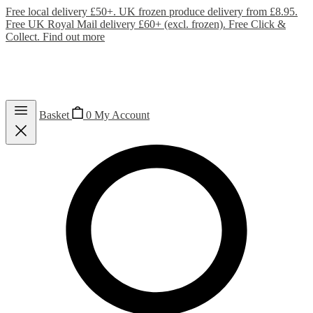
Free local delivery £50+. UK frozen produce delivery from £8.95.
Free UK Royal Mail delivery £60+ (excl. frozen). Free Click &
Collect.
Find out more
Basket
0
My Account