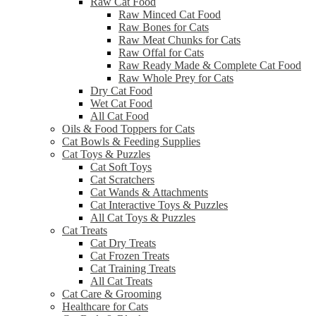
Raw Cat Food
Raw Minced Cat Food
Raw Bones for Cats
Raw Meat Chunks for Cats
Raw Offal for Cats
Raw Ready Made & Complete Cat Food
Raw Whole Prey for Cats
Dry Cat Food
Wet Cat Food
All Cat Food
Oils & Food Toppers for Cats
Cat Bowls & Feeding Supplies
Cat Toys & Puzzles
Cat Soft Toys
Cat Scratchers
Cat Wands & Attachments
Cat Interactive Toys & Puzzles
All Cat Toys & Puzzles
Cat Treats
Cat Dry Treats
Cat Frozen Treats
Cat Training Treats
All Cat Treats
Cat Care & Grooming
Healthcare for Cats