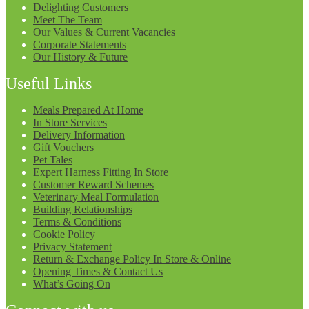
Delighting Customers
Meet The Team
Our Values & Current Vacancies
Corporate Statements
Our History & Future
Useful Links
Meals Prepared At Home
In Store Services
Delivery Information
Gift Vouchers
Pet Tales
Expert Harness Fitting In Store
Customer Reward Schemes
Veterinary Meal Formulation
Building Relationships
Terms & Conditions
Cookie Policy
Privacy Statement
Return & Exchange Policy In Store & Online
Opening Times & Contact Us
What’s Going On