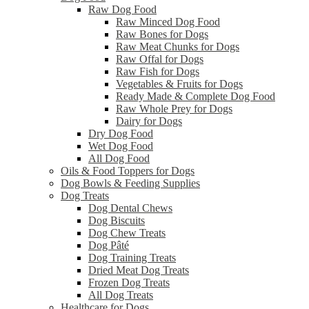
Raw Dog Food
Raw Minced Dog Food
Raw Bones for Dogs
Raw Meat Chunks for Dogs
Raw Offal for Dogs
Raw Fish for Dogs
Vegetables & Fruits for Dogs
Ready Made & Complete Dog Food
Raw Whole Prey for Dogs
Dairy for Dogs
Dry Dog Food
Wet Dog Food
All Dog Food
Oils & Food Toppers for Dogs
Dog Bowls & Feeding Supplies
Dog Treats
Dog Dental Chews
Dog Biscuits
Dog Chew Treats
Dog Pâté
Dog Training Treats
Dried Meat Dog Treats
Frozen Dog Treats
All Dog Treats
Healthcare for Dogs