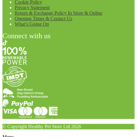
Cookie Policy
Privacy Statement
Return & Exchange Policy In Store & Online
Opening Times & Contact Us
What’s Going On
Connect with us
© Copyright Healthy Pet Store Ltd 2026
Menu