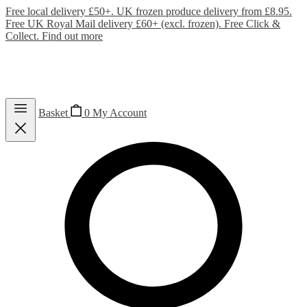
Free local delivery £50+. UK frozen produce delivery from £8.95.
Free UK Royal Mail delivery £60+ (excl. frozen). Free Click &
Collect.
Find out more
Basket
0
My Account