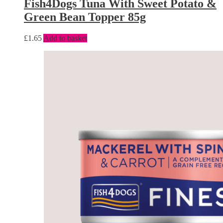
Fish4Dogs Tuna With Sweet Potato &
Green Bean Topper 85g
£
1.65
Add to basket