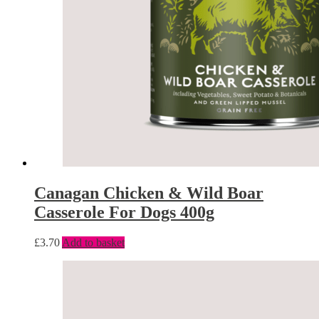
Canagan Chicken & Wild Boar
Casserole For Dogs 400g
£
3.70
Add to basket