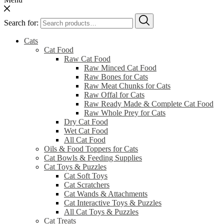
Search for:
Cats
Cat Food
Raw Cat Food
Raw Minced Cat Food
Raw Bones for Cats
Raw Meat Chunks for Cats
Raw Offal for Cats
Raw Ready Made & Complete Cat Food
Raw Whole Prey for Cats
Dry Cat Food
Wet Cat Food
All Cat Food
Oils & Food Toppers for Cats
Cat Bowls & Feeding Supplies
Cat Toys & Puzzles
Cat Soft Toys
Cat Scratchers
Cat Wands & Attachments
Cat Interactive Toys & Puzzles
All Cat Toys & Puzzles
Cat Treats