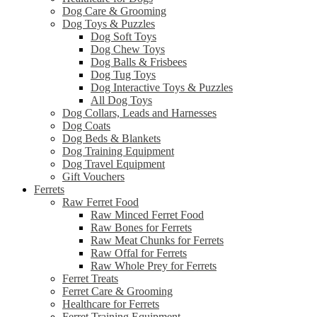
Dog Care & Grooming
Dog Toys & Puzzles
Dog Soft Toys
Dog Chew Toys
Dog Balls & Frisbees
Dog Tug Toys
Dog Interactive Toys & Puzzles
All Dog Toys
Dog Collars, Leads and Harnesses
Dog Coats
Dog Beds & Blankets
Dog Training Equipment
Dog Travel Equipment
Gift Vouchers
Ferrets
Raw Ferret Food
Raw Minced Ferret Food
Raw Bones for Ferrets
Raw Meat Chunks for Ferrets
Raw Offal for Ferrets
Raw Whole Prey for Ferrets
Ferret Treats
Ferret Care & Grooming
Healthcare for Ferrets
Ferret Training Equipment