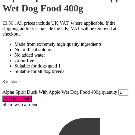
Wet Dog Food 400g
£
3.50
i
All prices include UK VAT, where applicable. If the
shipping address is outside the UK, VAT will be removed at
checkout.
Made from extremely high-quality ingredients
No artificial colours
No added water
Grain-free
Suitable for dogs aged 1+
Suitable for all dog breeds
8 in stock
Alpha Spirit Duck With Apple Wet Dog Food 400g quantity
Add to basket
Share with a friend