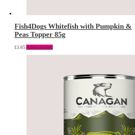
Fish4Dogs Whitefish with Pumpkin &
Peas Topper 85g
£
1.65
Add to basket