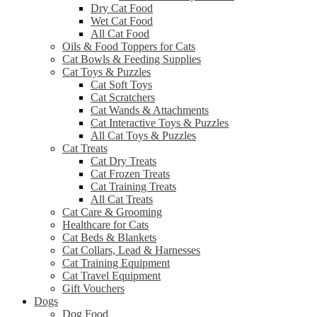
Dry Cat Food
Wet Cat Food
All Cat Food
Oils & Food Toppers for Cats
Cat Bowls & Feeding Supplies
Cat Toys & Puzzles
Cat Soft Toys
Cat Scratchers
Cat Wands & Attachments
Cat Interactive Toys & Puzzles
All Cat Toys & Puzzles
Cat Treats
Cat Dry Treats
Cat Frozen Treats
Cat Training Treats
All Cat Treats
Cat Care & Grooming
Healthcare for Cats
Cat Beds & Blankets
Cat Collars, Lead & Harnesses
Cat Training Equipment
Cat Travel Equipment
Gift Vouchers
Dogs
Dog Food