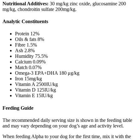
Nutritional Additives:
30 mg/kg zinc oxide, glucosamine 200
mg/kg, chondroitin sulfate 200mg/kg.
Analytic Constituents
Protein 12%
Oils & fats 8%
Fibre 1.5%
Ash 2.8%
Humidity 75.5%
Calcium 0.09%
Match 0.07%
Omega-3 EPA+DHA 180 μg/kg
Iron 15mg/kg
Vitamin A 2500IU/kg
Vitamin D 125IU/kg
Vitamin E 15IU/kg
Feeding Guide
The recommended daily serving size is shown in the feeding table
and may vary depending on your dog’s age and activity level.
When feeding Alpha to your dog for the first time, mix it with the