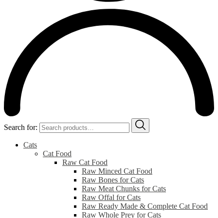
Search for:
Cats
Cat Food
Raw Cat Food
Raw Minced Cat Food
Raw Bones for Cats
Raw Meat Chunks for Cats
Raw Offal for Cats
Raw Ready Made & Complete Cat Food
Raw Whole Prey for Cats