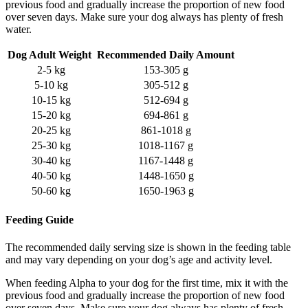
previous food and gradually increase the proportion of new food
over seven days. Make sure your dog always has plenty of fresh
water.
Dog Adult Weight
Recommended Daily Amount
2-5 kg
153-305 g
5-10 kg
305-512 g
10-15 kg
512-694 g
15-20 kg
694-861 g
20-25 kg
861-1018 g
25-30 kg
1018-1167 g
30-40 kg
1167-1448 g
40-50 kg
1448-1650 g
50-60 kg
1650-1963 g
Feeding Guide
The recommended daily serving size is shown in the feeding table
and may vary depending on your dog’s age and activity level.
When feeding Alpha to your dog for the first time, mix it with the
previous food and gradually increase the proportion of new food
over seven days. Make sure your dog always has plenty of fresh