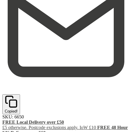
Copied!
SKU:
6650
FREE Local Delivery over £50
£5 otherwise. Postcode exclusions apply. IoW £10
FREE 48 Hour