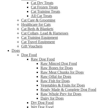
Cat Dry Treats
Cat Frozen Treats
Cat Training Treats
All Cat Treats
Cat Care & Grooming
Healthcare for Cats
Cat Beds & Blankets
Cat Collars, Lead & Harnesses
Cat Training Equipment
Cat Travel Equipment
Gift Vouchers
Dogs
Dog Food
Raw Dog Food
Raw Minced Dog Food
Raw Bones for Dogs
Raw Meat Chunks for Dogs
Raw Offal for Dogs
Raw Fish for Dogs
Vegetables & Fruits for Dogs
Ready Made & Complete Dog Food
Raw Whole Prey for Dogs
Dairy for Dogs
Dry Dog Food
Wet Dog Food