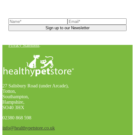
Sign up to our newsletter
to receive exclusive offers, the
latest news, helpful pet care advice, and more!
You can unsubscribe at any time. For more details, check out our
Privacy Statement
.
27 Salisbury Road (under Arcade),
Totton,
Southampton,
Hampshire,
SO40 3HX
02380 868 598
info@healthypetstore.co.uk