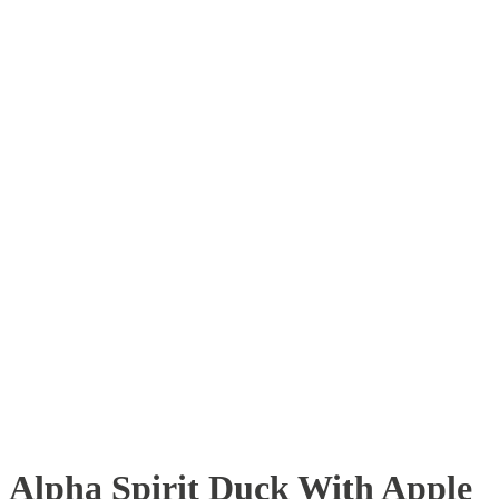
Alpha Spirit Duck With Apple