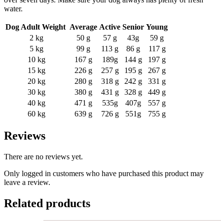
water.
Dog Adult Weight
Average
Active
Senior
Young
2 kg
50 g
57 g
43g
59 g
5 kg
99 g
113 g
86 g
117 g
10 kg
167 g
189g
144 g
197 g
15 kg
226 g
257 g
195 g
267 g
20 kg
280 g
318 g
242 g
331 g
30 kg
380 g
431 g
328 g
449 g
40 kg
471 g
535g
407g
557 g
60 kg
639 g
726 g
551g
755 g
Reviews
There are no reviews yet.
Only logged in customers who have purchased this product may
leave a review.
Related products