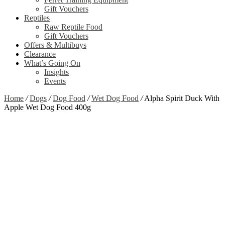
Gift Vouchers
Reptiles
Raw Reptile Food
Gift Vouchers
Offers & Multibuys
Clearance
What’s Going On
Insights
Events
Home
/
Dogs
/
Dog Food
/
Wet Dog Food
/
Alpha Spirit Duck With
Apple Wet Dog Food 400g
Zoom