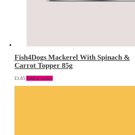
Fish4Dogs Mackerel With Spinach &
Carrot Topper 85g
£
1.65
Add to basket