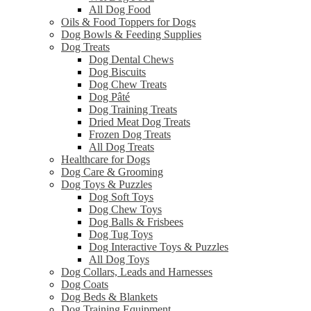
All Dog Food
Oils & Food Toppers for Dogs
Dog Bowls & Feeding Supplies
Dog Treats
Dog Dental Chews
Dog Biscuits
Dog Chew Treats
Dog Pâté
Dog Training Treats
Dried Meat Dog Treats
Frozen Dog Treats
All Dog Treats
Healthcare for Dogs
Dog Care & Grooming
Dog Toys & Puzzles
Dog Soft Toys
Dog Chew Toys
Dog Balls & Frisbees
Dog Tug Toys
Dog Interactive Toys & Puzzles
All Dog Toys
Dog Collars, Leads and Harnesses
Dog Coats
Dog Beds & Blankets
Dog Training Equipment