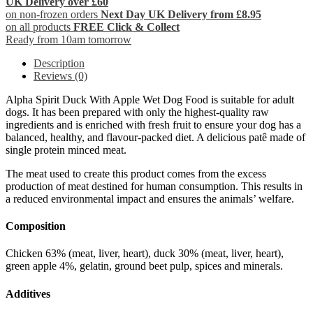
UK Delivery over £60
on non-frozen orders
Next Day UK Delivery from £8.95
on all products
FREE Click & Collect
Ready from 10am tomorrow
Description
Reviews (0)
Alpha Spirit Duck With Apple Wet Dog Food is suitable for adult
dogs. It has been prepared with only the highest-quality raw
ingredients and is enriched with fresh fruit to ensure your dog has a
balanced, healthy, and flavour-packed diet. A delicious patê made of
single protein minced meat.
The meat used to create this product comes from the excess
production of meat destined for human consumption. This results in
a reduced environmental impact and ensures the animals’ welfare.
Composition
Chicken 63% (meat, liver, heart), duck 30% (meat, liver, heart),
green apple 4%, gelatin, ground beet pulp, spices and minerals.
Additives