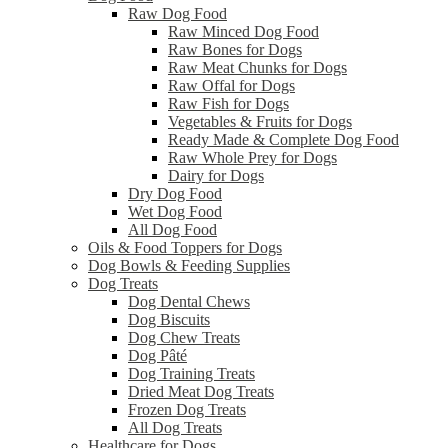
Raw Dog Food
Raw Minced Dog Food
Raw Bones for Dogs
Raw Meat Chunks for Dogs
Raw Offal for Dogs
Raw Fish for Dogs
Vegetables & Fruits for Dogs
Ready Made & Complete Dog Food
Raw Whole Prey for Dogs
Dairy for Dogs
Dry Dog Food
Wet Dog Food
All Dog Food
Oils & Food Toppers for Dogs
Dog Bowls & Feeding Supplies
Dog Treats
Dog Dental Chews
Dog Biscuits
Dog Chew Treats
Dog Pâté
Dog Training Treats
Dried Meat Dog Treats
Frozen Dog Treats
All Dog Treats
Healthcare for Dogs