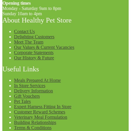
Opening times
Monday - Saturday 9am to 8pm
Sunday 10am to 4pm
About Healthy Pet Store
Contact Us
Delighting Customers
Meet The Team
Our Values & Current Vacancies
Corporate Statements
Our History & Future
Useful Links
Meals Prepared At Home
In Store Services
Delivery Information
Gift Vouchers
Pet Tales
Expert Harness Fitting In Store
Customer Reward Schemes
Veterinary Meal Formulation
Building Relationships
Terms & Conditions