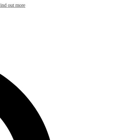
ind out more