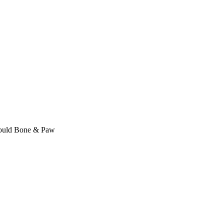
Mould Bone & Paw