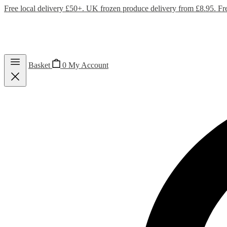
Free local delivery £50+. UK frozen produce delivery from £8.95. Fr
Basket
0
My Account