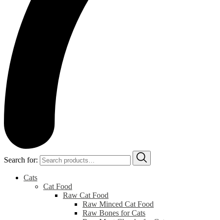
Search for:
Cats
Cat Food
Raw Cat Food
Raw Minced Cat Food
Raw Bones for Cats