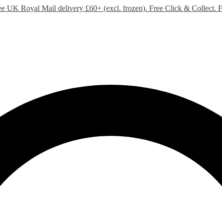
ee UK Royal Mail delivery £60+ (excl. frozen). Free Click & Collect.
F