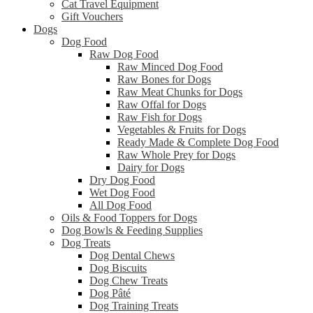
Cat Travel Equipment
Gift Vouchers
Dogs
Dog Food
Raw Dog Food
Raw Minced Dog Food
Raw Bones for Dogs
Raw Meat Chunks for Dogs
Raw Offal for Dogs
Raw Fish for Dogs
Vegetables & Fruits for Dogs
Ready Made & Complete Dog Food
Raw Whole Prey for Dogs
Dairy for Dogs
Dry Dog Food
Wet Dog Food
All Dog Food
Oils & Food Toppers for Dogs
Dog Bowls & Feeding Supplies
Dog Treats
Dog Dental Chews
Dog Biscuits
Dog Chew Treats
Dog Pâté
Dog Training Treats