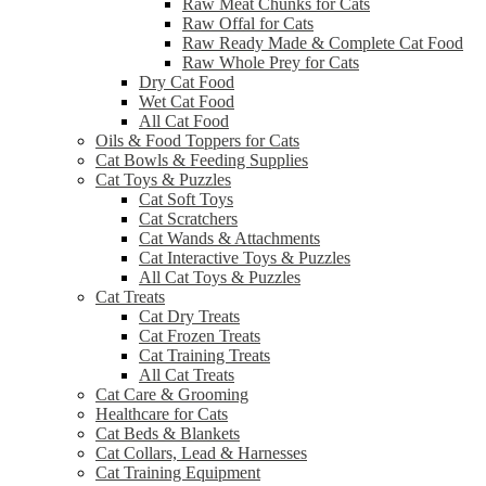
Raw Meat Chunks for Cats
Raw Offal for Cats
Raw Ready Made & Complete Cat Food
Raw Whole Prey for Cats
Dry Cat Food
Wet Cat Food
All Cat Food
Oils & Food Toppers for Cats
Cat Bowls & Feeding Supplies
Cat Toys & Puzzles
Cat Soft Toys
Cat Scratchers
Cat Wands & Attachments
Cat Interactive Toys & Puzzles
All Cat Toys & Puzzles
Cat Treats
Cat Dry Treats
Cat Frozen Treats
Cat Training Treats
All Cat Treats
Cat Care & Grooming
Healthcare for Cats
Cat Beds & Blankets
Cat Collars, Lead & Harnesses
Cat Training Equipment