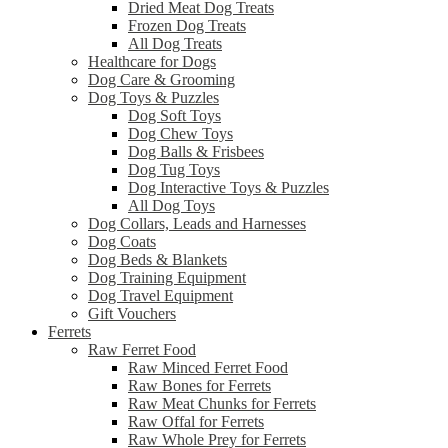
Dried Meat Dog Treats
Frozen Dog Treats
All Dog Treats
Healthcare for Dogs
Dog Care & Grooming
Dog Toys & Puzzles
Dog Soft Toys
Dog Chew Toys
Dog Balls & Frisbees
Dog Tug Toys
Dog Interactive Toys & Puzzles
All Dog Toys
Dog Collars, Leads and Harnesses
Dog Coats
Dog Beds & Blankets
Dog Training Equipment
Dog Travel Equipment
Gift Vouchers
Ferrets
Raw Ferret Food
Raw Minced Ferret Food
Raw Bones for Ferrets
Raw Meat Chunks for Ferrets
Raw Offal for Ferrets
Raw Whole Prey for Ferrets