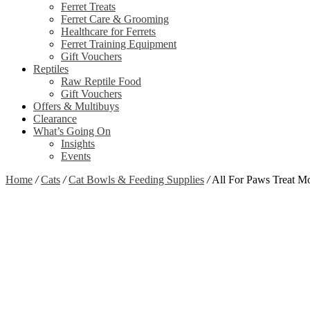
Ferret Treats
Ferret Care & Grooming
Healthcare for Ferrets
Ferret Training Equipment
Gift Vouchers
Reptiles
Raw Reptile Food
Gift Vouchers
Offers & Multibuys
Clearance
What’s Going On
Insights
Events
Home
/
Cats
/
Cat Bowls & Feeding Supplies
/
All For Paws Treat 
Zoom