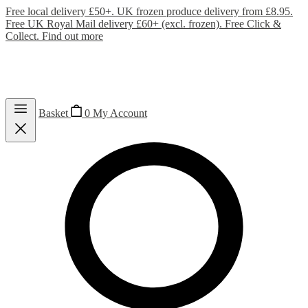
Free local delivery £50+. UK frozen produce delivery from £8.95.
Free UK Royal Mail delivery £60+ (excl. frozen). Free Click &
Collect.
Find out more
Basket
0
My Account