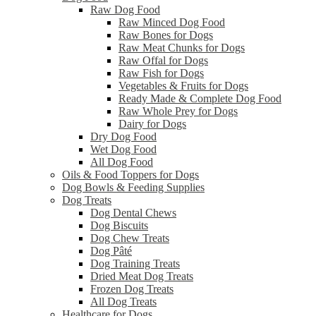
Raw Dog Food
Raw Minced Dog Food
Raw Bones for Dogs
Raw Meat Chunks for Dogs
Raw Offal for Dogs
Raw Fish for Dogs
Vegetables & Fruits for Dogs
Ready Made & Complete Dog Food
Raw Whole Prey for Dogs
Dairy for Dogs
Dry Dog Food
Wet Dog Food
All Dog Food
Oils & Food Toppers for Dogs
Dog Bowls & Feeding Supplies
Dog Treats
Dog Dental Chews
Dog Biscuits
Dog Chew Treats
Dog Pâté
Dog Training Treats
Dried Meat Dog Treats
Frozen Dog Treats
All Dog Treats
Healthcare for Dogs