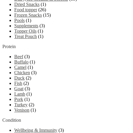
Dried Snacks
(1)
Food topper
(26)
Frozen Snacks
(15)
Pools
(1)
Supplements
(3)
Topper Oils
(1)
Treat Pouch
(1)
Protein
Beef
(3)
Buffalo
(1)
Camel
(1)
Chicken
(3)
Duck
(2)
Fish
(2)
Goat
(3)
Lamb
(1)
Pork
(1)
Turkey
(2)
Venison
(1)
Condition
Wellbeing & Immunity
(3)