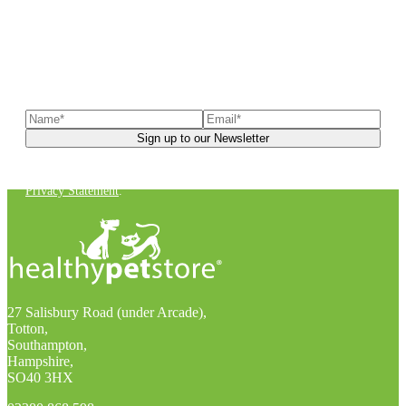
Sign up to our newsletter
to receive exclusive offers, the
latest news, helpful pet care advice, and more!
You can unsubscribe at any time. For more details, check out our
Privacy Statement
.
27 Salisbury Road (under Arcade),
Totton,
Southampton,
Hampshire,
SO40 3HX