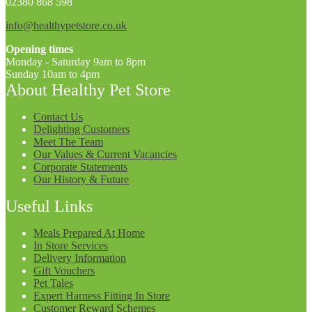
02380 868 598
info@healthypetstore.co.uk
Opening times
Monday - Saturday 9am to 8pm
Sunday 10am to 4pm
About Healthy Pet Store
Contact Us
Delighting Customers
Meet The Team
Our Values & Current Vacancies
Corporate Statements
Our History & Future
Useful Links
Meals Prepared At Home
In Store Services
Delivery Information
Gift Vouchers
Pet Tales
Expert Harness Fitting In Store
Customer Reward Schemes