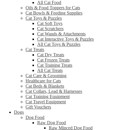
All Cat Food
Oils & Food Toppers for Cats
Cat Bowls & Feeding Supplies
Cat Toys & Puzzles
Cat Soft Toys
Cat Scratchers
Cat Wands & Attachments
Cat Interactive Toys & Puzzles
All Cat Toys & Puzzles
Cat Treats
Cat Dry Treats
Cat Frozen Treats
Cat Training Treats
All Cat Treats
Cat Care & Grooming
Healthcare for Cats
Cat Beds & Blankets
Cat Collars, Lead & Harnesses
Cat Training Equipment
Cat Travel Equipment
Gift Vouchers
Dogs
Dog Food
Raw Dog Food
Raw Minced Dog Food