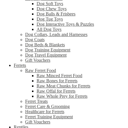
Dog Soft Toys
Dog Chew Toys
Dog Balls & Frisbees
Dog Tug Toys
Dog Interactive Toys & Puzzles
All Dog Toys
Dog Collars, Leads and Harnesses
Dog Coats
Dog Beds & Blankets
Dog Training Equipment
Dog Travel Equipment
Gift Vouchers
Ferrets
Raw Ferret Food
Raw Minced Ferret Food
Raw Bones for Ferrets
Raw Meat Chunks for Ferrets
Raw Offal for Ferrets
Raw Whole Prey for Ferrets
Ferret Treats
Ferret Care & Grooming
Healthcare for Ferrets
Ferret Training Equipment
Gift Vouchers
Reptiles