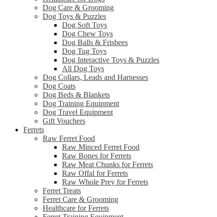
Dog Care & Grooming
Dog Toys & Puzzles
Dog Soft Toys
Dog Chew Toys
Dog Balls & Frisbees
Dog Tug Toys
Dog Interactive Toys & Puzzles
All Dog Toys
Dog Collars, Leads and Harnesses
Dog Coats
Dog Beds & Blankets
Dog Training Equipment
Dog Travel Equipment
Gift Vouchers
Ferrets
Raw Ferret Food
Raw Minced Ferret Food
Raw Bones for Ferrets
Raw Meat Chunks for Ferrets
Raw Offal for Ferrets
Raw Whole Prey for Ferrets
Ferret Treats
Ferret Care & Grooming
Healthcare for Ferrets
Ferret Training Equipment