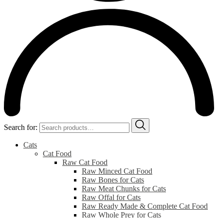
Search for:
Cats
Cat Food
Raw Cat Food
Raw Minced Cat Food
Raw Bones for Cats
Raw Meat Chunks for Cats
Raw Offal for Cats
Raw Ready Made & Complete Cat Food
Raw Whole Prey for Cats