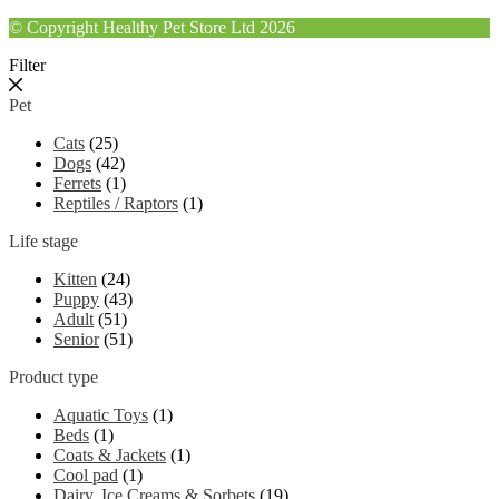
© Copyright Healthy Pet Store Ltd 2026
Filter
Pet
Cats
(25)
Dogs
(42)
Ferrets
(1)
Reptiles / Raptors
(1)
Life stage
Kitten
(24)
Puppy
(43)
Adult
(51)
Senior
(51)
Product type
Aquatic Toys
(1)
Beds
(1)
Coats & Jackets
(1)
Cool pad
(1)
Dairy, Ice Creams & Sorbets
(19)