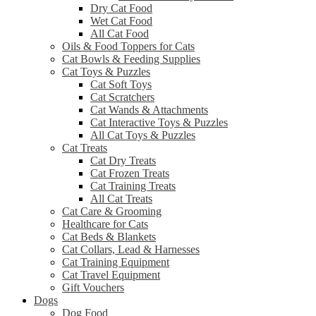
Dry Cat Food
Wet Cat Food
All Cat Food
Oils & Food Toppers for Cats
Cat Bowls & Feeding Supplies
Cat Toys & Puzzles
Cat Soft Toys
Cat Scratchers
Cat Wands & Attachments
Cat Interactive Toys & Puzzles
All Cat Toys & Puzzles
Cat Treats
Cat Dry Treats
Cat Frozen Treats
Cat Training Treats
All Cat Treats
Cat Care & Grooming
Healthcare for Cats
Cat Beds & Blankets
Cat Collars, Lead & Harnesses
Cat Training Equipment
Cat Travel Equipment
Gift Vouchers
Dogs
Dog Food