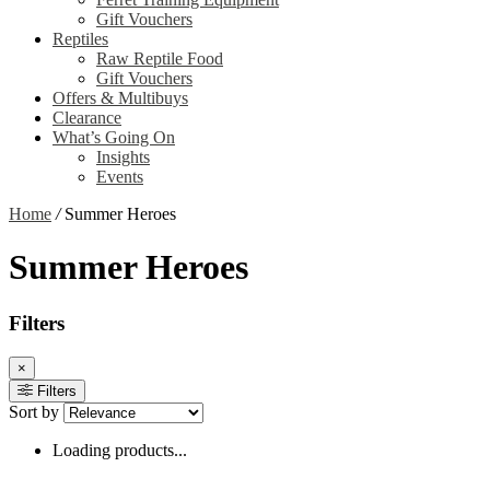
Gift Vouchers
Reptiles
Raw Reptile Food
Gift Vouchers
Offers & Multibuys
Clearance
What’s Going On
Insights
Events
Home
/
Summer Heroes
Summer Heroes
Filters
×
Filters
Sort by
Loading products...