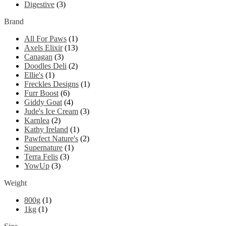
Digestive
(3)
Brand
All For Paws
(1)
Axels Elixir
(13)
Canagan
(3)
Doodles Deli
(2)
Ellie's
(1)
Freckles Designs
(1)
Furr Boost
(6)
Giddy Goat
(4)
Jude's Ice Cream
(3)
Karnlea
(2)
Kathy Ireland
(1)
Pawfect Nature's
(2)
Supernature
(1)
Terra Felis
(3)
YowUp
(3)
Weight
800g
(1)
1kg
(1)