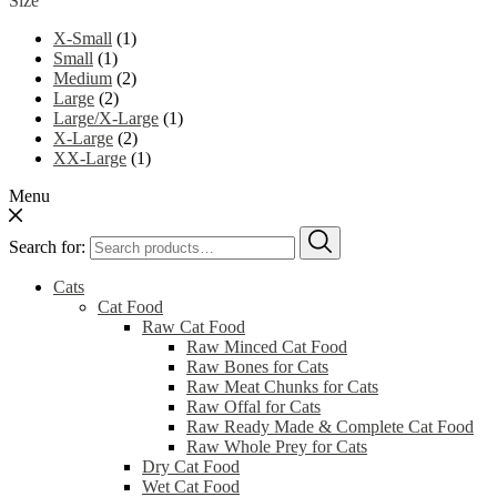
Size
X-Small
(1)
Small
(1)
Medium
(2)
Large
(2)
Large/X-Large
(1)
X-Large
(2)
XX-Large
(1)
Menu
Search for:
Cats
Cat Food
Raw Cat Food
Raw Minced Cat Food
Raw Bones for Cats
Raw Meat Chunks for Cats
Raw Offal for Cats
Raw Ready Made & Complete Cat Food
Raw Whole Prey for Cats
Dry Cat Food
Wet Cat Food