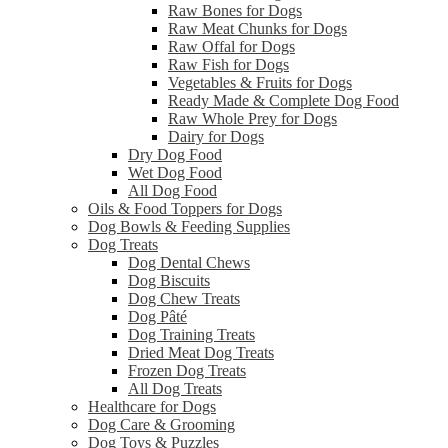
Raw Bones for Dogs
Raw Meat Chunks for Dogs
Raw Offal for Dogs
Raw Fish for Dogs
Vegetables & Fruits for Dogs
Ready Made & Complete Dog Food
Raw Whole Prey for Dogs
Dairy for Dogs
Dry Dog Food
Wet Dog Food
All Dog Food
Oils & Food Toppers for Dogs
Dog Bowls & Feeding Supplies
Dog Treats
Dog Dental Chews
Dog Biscuits
Dog Chew Treats
Dog Pâté
Dog Training Treats
Dried Meat Dog Treats
Frozen Dog Treats
All Dog Treats
Healthcare for Dogs
Dog Care & Grooming
Dog Toys & Puzzles