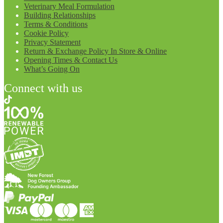
Veterinary Meal Formulation
Building Relationships
Terms & Conditions
Cookie Policy
Privacy Statement
Return & Exchange Policy In Store & Online
Opening Times & Contact Us
What’s Going On
Connect with us