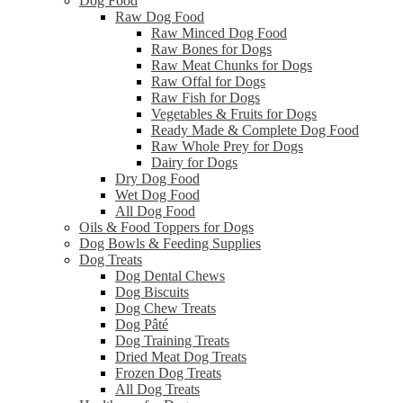
Dog Food
Raw Dog Food
Raw Minced Dog Food
Raw Bones for Dogs
Raw Meat Chunks for Dogs
Raw Offal for Dogs
Raw Fish for Dogs
Vegetables & Fruits for Dogs
Ready Made & Complete Dog Food
Raw Whole Prey for Dogs
Dairy for Dogs
Dry Dog Food
Wet Dog Food
All Dog Food
Oils & Food Toppers for Dogs
Dog Bowls & Feeding Supplies
Dog Treats
Dog Dental Chews
Dog Biscuits
Dog Chew Treats
Dog Pâté
Dog Training Treats
Dried Meat Dog Treats
Frozen Dog Treats
All Dog Treats