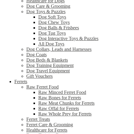
Healthcare for Dogs
Dog Care & Grooming
Dog Toys & Puzzles
Dog Soft Toys
Dog Chew Toys
Dog Balls & Frisbees
Dog Tug Toys
Dog Interactive Toys & Puzzles
All Dog Toys
Dog Collars, Leads and Harnesses
Dog Coats
Dog Beds & Blankets
Dog Training Equipment
Dog Travel Equipment
Gift Vouchers
Ferrets
Raw Ferret Food
Raw Minced Ferret Food
Raw Bones for Ferrets
Raw Meat Chunks for Ferrets
Raw Offal for Ferrets
Raw Whole Prey for Ferrets
Ferret Treats
Ferret Care & Grooming
Healthcare for Ferrets