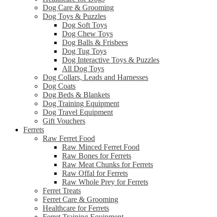
Dog Care & Grooming
Dog Toys & Puzzles
Dog Soft Toys
Dog Chew Toys
Dog Balls & Frisbees
Dog Tug Toys
Dog Interactive Toys & Puzzles
All Dog Toys
Dog Collars, Leads and Harnesses
Dog Coats
Dog Beds & Blankets
Dog Training Equipment
Dog Travel Equipment
Gift Vouchers
Ferrets
Raw Ferret Food
Raw Minced Ferret Food
Raw Bones for Ferrets
Raw Meat Chunks for Ferrets
Raw Offal for Ferrets
Raw Whole Prey for Ferrets
Ferret Treats
Ferret Care & Grooming
Healthcare for Ferrets
Ferret Training Equipment