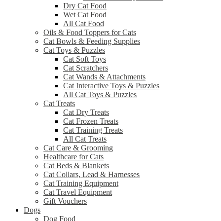
Dry Cat Food
Wet Cat Food
All Cat Food
Oils & Food Toppers for Cats
Cat Bowls & Feeding Supplies
Cat Toys & Puzzles
Cat Soft Toys
Cat Scratchers
Cat Wands & Attachments
Cat Interactive Toys & Puzzles
All Cat Toys & Puzzles
Cat Treats
Cat Dry Treats
Cat Frozen Treats
Cat Training Treats
All Cat Treats
Cat Care & Grooming
Healthcare for Cats
Cat Beds & Blankets
Cat Collars, Lead & Harnesses
Cat Training Equipment
Cat Travel Equipment
Gift Vouchers
Dogs
Dog Food