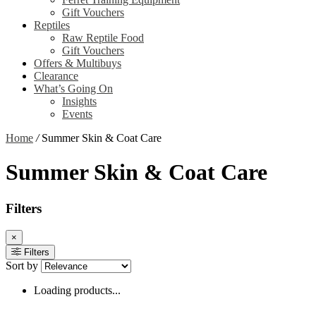
Gift Vouchers
Reptiles
Raw Reptile Food
Gift Vouchers
Offers & Multibuys
Clearance
What’s Going On
Insights
Events
Home
/
Summer Skin & Coat Care
Summer Skin & Coat Care
Filters
×
Filters
Sort by
Loading products...