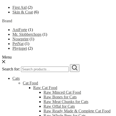
First Aid
(2)
Skin & Coat
(6)
Brand
AniForte
(1)
Mr. Slobberchops
(1)
Noseprint
(1)
PetNat
(1)
Phytopet
(2)
Menu
Search for:
Cats
Cat Food
Raw Cat Food
Raw Minced Cat Food
Raw Bones for Cats
Raw Meat Chunks for Cats
Raw Offal for Cats
Raw Ready Made & Complete Cat Food
Raw Whole Prey for Cats