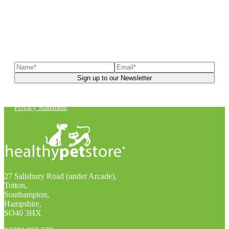
Sign up to our newsletter
to receive exclusive offers, the
latest news, helpful pet care advice, and more!
You can unsubscribe at any time. For more details, check out our
Privacy Statement
.
27 Salisbury Road (under Arcade),
Totton,
Southampton,
Hampshire,
SO40 3HX