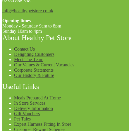
02380 868 598
info@healthypetstore.co.uk
Opening times
Monday - Saturday 9am to 8pm
Sunday 10am to 4pm
About Healthy Pet Store
Contact Us
Delighting Customers
Meet The Team
Our Values & Current Vacancies
Corporate Statements
Our History & Future
Useful Links
Meals Prepared At Home
In Store Services
Delivery Information
Gift Vouchers
Pet Tales
Expert Harness Fitting In Store
Customer Reward Schemes