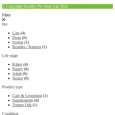
© Copyright Healthy Pet Store Ltd 2026
Filter
Pet
Cats
(4)
Dogs
(6)
Ferrets
(1)
Reptiles / Raptors
(1)
Life stage
Kitten
(4)
Puppy
(6)
Adult
(6)
Senior
(6)
Product type
Care & Grooming
(1)
Supplements
(4)
Topper Oils
(1)
Condition