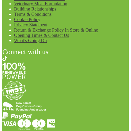
Veterinary Meal Formulation
Building Relationships
Terms & Conditions
Cookie Policy
Privacy Statement
Return & Exchange Policy In Store & Online
Opening Times & Contact Us
What’s Going On
Connect with us