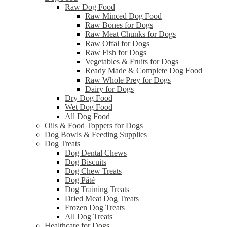
Raw Dog Food
Raw Minced Dog Food
Raw Bones for Dogs
Raw Meat Chunks for Dogs
Raw Offal for Dogs
Raw Fish for Dogs
Vegetables & Fruits for Dogs
Ready Made & Complete Dog Food
Raw Whole Prey for Dogs
Dairy for Dogs
Dry Dog Food
Wet Dog Food
All Dog Food
Oils & Food Toppers for Dogs
Dog Bowls & Feeding Supplies
Dog Treats
Dog Dental Chews
Dog Biscuits
Dog Chew Treats
Dog Pâté
Dog Training Treats
Dried Meat Dog Treats
Frozen Dog Treats
All Dog Treats
Healthcare for Dogs