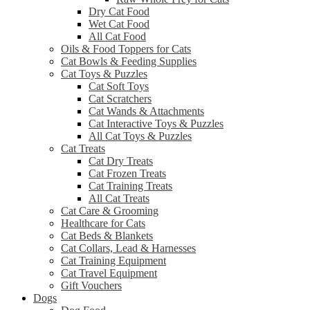
Dry Cat Food
Wet Cat Food
All Cat Food
Oils & Food Toppers for Cats
Cat Bowls & Feeding Supplies
Cat Toys & Puzzles
Cat Soft Toys
Cat Scratchers
Cat Wands & Attachments
Cat Interactive Toys & Puzzles
All Cat Toys & Puzzles
Cat Treats
Cat Dry Treats
Cat Frozen Treats
Cat Training Treats
All Cat Treats
Cat Care & Grooming
Healthcare for Cats
Cat Beds & Blankets
Cat Collars, Lead & Harnesses
Cat Training Equipment
Cat Travel Equipment
Gift Vouchers
Dogs