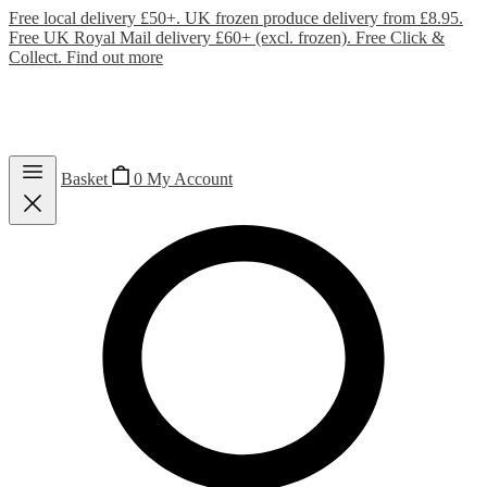
Free local delivery £50+. UK frozen produce delivery from £8.95.
Free UK Royal Mail delivery £60+ (excl. frozen). Free Click &
Collect.
Find out more
Basket
0
My Account