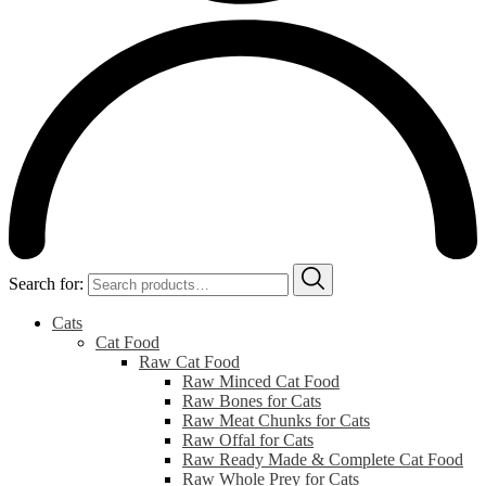
Search for:
Cats
Cat Food
Raw Cat Food
Raw Minced Cat Food
Raw Bones for Cats
Raw Meat Chunks for Cats
Raw Offal for Cats
Raw Ready Made & Complete Cat Food
Raw Whole Prey for Cats