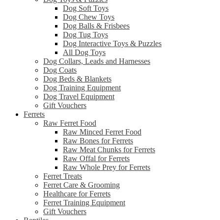
Dog Soft Toys
Dog Chew Toys
Dog Balls & Frisbees
Dog Tug Toys
Dog Interactive Toys & Puzzles
All Dog Toys
Dog Collars, Leads and Harnesses
Dog Coats
Dog Beds & Blankets
Dog Training Equipment
Dog Travel Equipment
Gift Vouchers
Ferrets
Raw Ferret Food
Raw Minced Ferret Food
Raw Bones for Ferrets
Raw Meat Chunks for Ferrets
Raw Offal for Ferrets
Raw Whole Prey for Ferrets
Ferret Treats
Ferret Care & Grooming
Healthcare for Ferrets
Ferret Training Equipment
Gift Vouchers