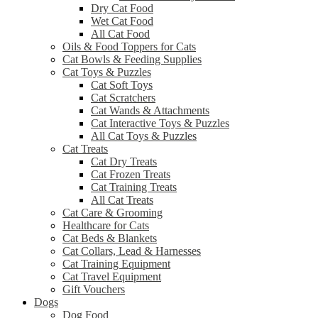
Dry Cat Food
Wet Cat Food
All Cat Food
Oils & Food Toppers for Cats
Cat Bowls & Feeding Supplies
Cat Toys & Puzzles
Cat Soft Toys
Cat Scratchers
Cat Wands & Attachments
Cat Interactive Toys & Puzzles
All Cat Toys & Puzzles
Cat Treats
Cat Dry Treats
Cat Frozen Treats
Cat Training Treats
All Cat Treats
Cat Care & Grooming
Healthcare for Cats
Cat Beds & Blankets
Cat Collars, Lead & Harnesses
Cat Training Equipment
Cat Travel Equipment
Gift Vouchers
Dogs
Dog Food