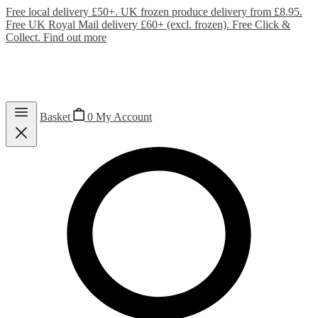
Free local delivery £50+. UK frozen produce delivery from £8.95.
Free UK Royal Mail delivery £60+ (excl. frozen). Free Click &
Collect.
Find out more
Basket
0
My Account