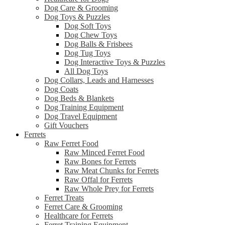
Dog Care & Grooming
Dog Toys & Puzzles
Dog Soft Toys
Dog Chew Toys
Dog Balls & Frisbees
Dog Tug Toys
Dog Interactive Toys & Puzzles
All Dog Toys
Dog Collars, Leads and Harnesses
Dog Coats
Dog Beds & Blankets
Dog Training Equipment
Dog Travel Equipment
Gift Vouchers
Ferrets
Raw Ferret Food
Raw Minced Ferret Food
Raw Bones for Ferrets
Raw Meat Chunks for Ferrets
Raw Offal for Ferrets
Raw Whole Prey for Ferrets
Ferret Treats
Ferret Care & Grooming
Healthcare for Ferrets
Ferret Training Equipment