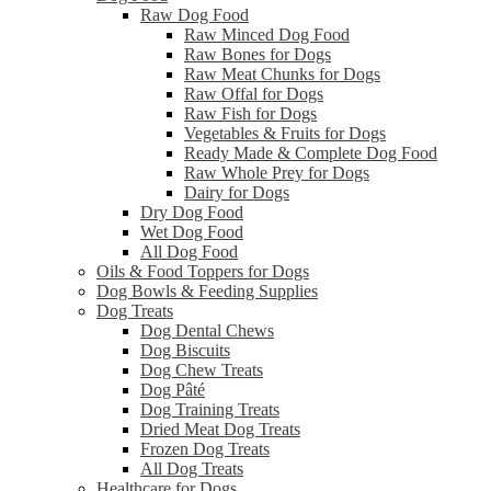
Raw Dog Food
Raw Minced Dog Food
Raw Bones for Dogs
Raw Meat Chunks for Dogs
Raw Offal for Dogs
Raw Fish for Dogs
Vegetables & Fruits for Dogs
Ready Made & Complete Dog Food
Raw Whole Prey for Dogs
Dairy for Dogs
Dry Dog Food
Wet Dog Food
All Dog Food
Oils & Food Toppers for Dogs
Dog Bowls & Feeding Supplies
Dog Treats
Dog Dental Chews
Dog Biscuits
Dog Chew Treats
Dog Pâté
Dog Training Treats
Dried Meat Dog Treats
Frozen Dog Treats
All Dog Treats
Healthcare for Dogs