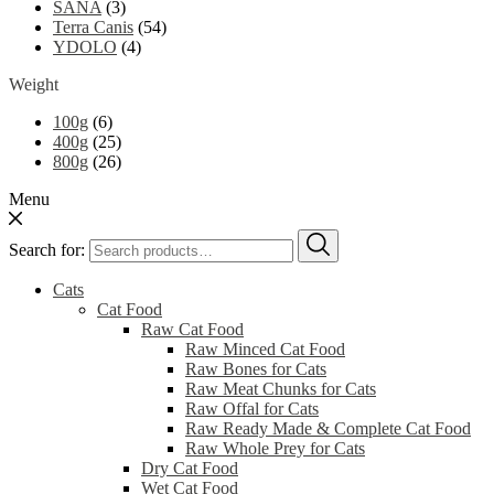
SANA
(3)
Terra Canis
(54)
YDOLO
(4)
Weight
100g
(6)
400g
(25)
800g
(26)
Menu
Search for:
Cats
Cat Food
Raw Cat Food
Raw Minced Cat Food
Raw Bones for Cats
Raw Meat Chunks for Cats
Raw Offal for Cats
Raw Ready Made & Complete Cat Food
Raw Whole Prey for Cats
Dry Cat Food
Wet Cat Food