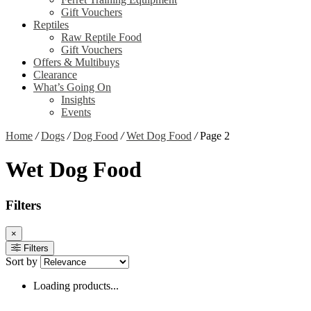
Gift Vouchers
Reptiles
Raw Reptile Food
Gift Vouchers
Offers & Multibuys
Clearance
What’s Going On
Insights
Events
Home
/
Dogs
/
Dog Food
/
Wet Dog Food
/
Page 2
Wet Dog Food
Filters
×
Filters
Sort by
Loading products...