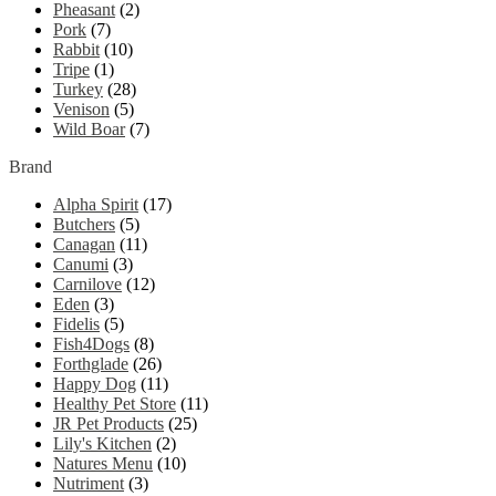
Pheasant
(2)
Pork
(7)
Rabbit
(10)
Tripe
(1)
Turkey
(28)
Venison
(5)
Wild Boar
(7)
Brand
Alpha Spirit
(17)
Butchers
(5)
Canagan
(11)
Canumi
(3)
Carnilove
(12)
Eden
(3)
Fidelis
(5)
Fish4Dogs
(8)
Forthglade
(26)
Happy Dog
(11)
Healthy Pet Store
(11)
JR Pet Products
(25)
Lily's Kitchen
(2)
Natures Menu
(10)
Nutriment
(3)