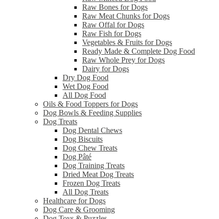
Raw Bones for Dogs
Raw Meat Chunks for Dogs
Raw Offal for Dogs
Raw Fish for Dogs
Vegetables & Fruits for Dogs
Ready Made & Complete Dog Food
Raw Whole Prey for Dogs
Dairy for Dogs
Dry Dog Food
Wet Dog Food
All Dog Food
Oils & Food Toppers for Dogs
Dog Bowls & Feeding Supplies
Dog Treats
Dog Dental Chews
Dog Biscuits
Dog Chew Treats
Dog Pâté
Dog Training Treats
Dried Meat Dog Treats
Frozen Dog Treats
All Dog Treats
Healthcare for Dogs
Dog Care & Grooming
Dog Toys & Puzzles