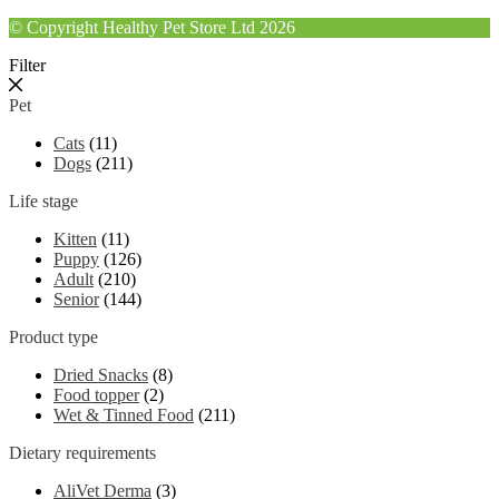
© Copyright Healthy Pet Store Ltd 2026
Filter
Pet
Cats
(11)
Dogs
(211)
Life stage
Kitten
(11)
Puppy
(126)
Adult
(210)
Senior
(144)
Product type
Dried Snacks
(8)
Food topper
(2)
Wet & Tinned Food
(211)
Dietary requirements
AliVet Derma
(3)