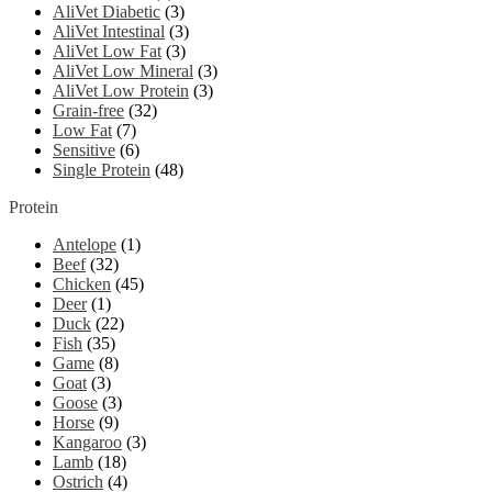
AliVet Diabetic
(3)
AliVet Intestinal
(3)
AliVet Low Fat
(3)
AliVet Low Mineral
(3)
AliVet Low Protein
(3)
Grain-free
(32)
Low Fat
(7)
Sensitive
(6)
Single Protein
(48)
Protein
Antelope
(1)
Beef
(32)
Chicken
(45)
Deer
(1)
Duck
(22)
Fish
(35)
Game
(8)
Goat
(3)
Goose
(3)
Horse
(9)
Kangaroo
(3)
Lamb
(18)
Ostrich
(4)