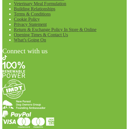
Veterinary Meal Formulation
Building Relationships
Terms & Conditions
Cookie Policy
Privacy Statement
Return & Exchange Policy In Store & Online
Opening Times & Contact Us
What’s Going On
Connect with us