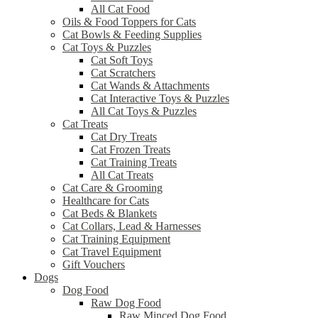
All Cat Food
Oils & Food Toppers for Cats
Cat Bowls & Feeding Supplies
Cat Toys & Puzzles
Cat Soft Toys
Cat Scratchers
Cat Wands & Attachments
Cat Interactive Toys & Puzzles
All Cat Toys & Puzzles
Cat Treats
Cat Dry Treats
Cat Frozen Treats
Cat Training Treats
All Cat Treats
Cat Care & Grooming
Healthcare for Cats
Cat Beds & Blankets
Cat Collars, Lead & Harnesses
Cat Training Equipment
Cat Travel Equipment
Gift Vouchers
Dogs
Dog Food
Raw Dog Food
Raw Minced Dog Food