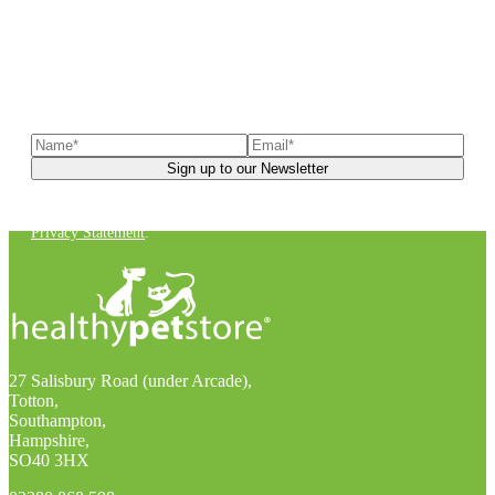
Sign up to our newsletter
to receive exclusive offers, the
latest news, helpful pet care advice, and more!
You can unsubscribe at any time. For more details, check out our
Privacy Statement
.
27 Salisbury Road (under Arcade),
Totton,
Southampton,
Hampshire,
SO40 3HX