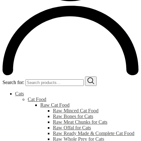
Search for:
Cats
Cat Food
Raw Cat Food
Raw Minced Cat Food
Raw Bones for Cats
Raw Meat Chunks for Cats
Raw Offal for Cats
Raw Ready Made & Complete Cat Food
Raw Whole Prey for Cats