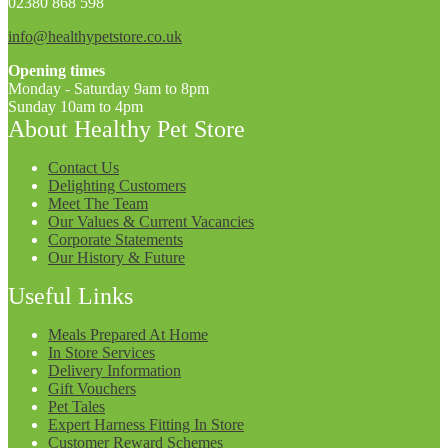
02380 868 598
info@healthypetstore.co.uk
Opening times
Monday - Saturday 9am to 8pm
Sunday 10am to 4pm
About Healthy Pet Store
Contact Us
Delighting Customers
Meet The Team
Our Values & Current Vacancies
Corporate Statements
Our History & Future
Useful Links
Meals Prepared At Home
In Store Services
Delivery Information
Gift Vouchers
Pet Tales
Expert Harness Fitting In Store
Customer Reward Schemes