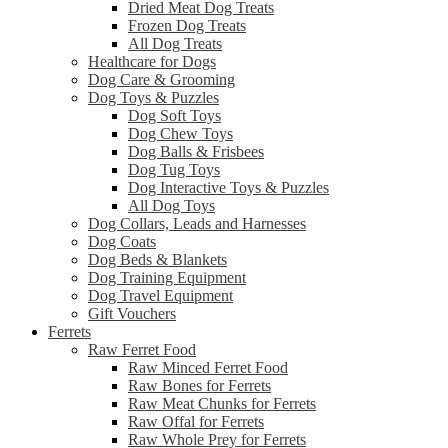
Dried Meat Dog Treats
Frozen Dog Treats
All Dog Treats
Healthcare for Dogs
Dog Care & Grooming
Dog Toys & Puzzles
Dog Soft Toys
Dog Chew Toys
Dog Balls & Frisbees
Dog Tug Toys
Dog Interactive Toys & Puzzles
All Dog Toys
Dog Collars, Leads and Harnesses
Dog Coats
Dog Beds & Blankets
Dog Training Equipment
Dog Travel Equipment
Gift Vouchers
Ferrets
Raw Ferret Food
Raw Minced Ferret Food
Raw Bones for Ferrets
Raw Meat Chunks for Ferrets
Raw Offal for Ferrets
Raw Whole Prey for Ferrets