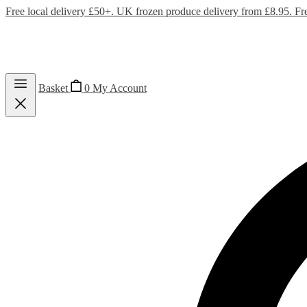
Free local delivery £50+. UK frozen produce delivery from £8.95. Fr
Basket
0
My Account