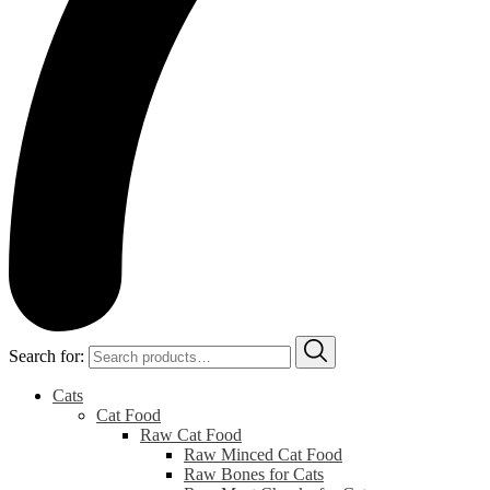
Search for:
Cats
Cat Food
Raw Cat Food
Raw Minced Cat Food
Raw Bones for Cats