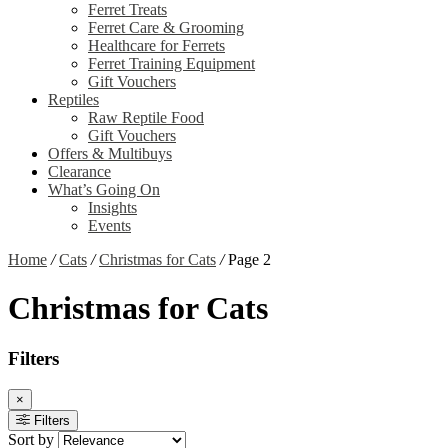
Ferret Treats
Ferret Care & Grooming
Healthcare for Ferrets
Ferret Training Equipment
Gift Vouchers
Reptiles
Raw Reptile Food
Gift Vouchers
Offers & Multibuys
Clearance
What’s Going On
Insights
Events
Home
/
Cats
/
Christmas for Cats
/
Page 2
Christmas for Cats
Filters
×
Filters
Sort by