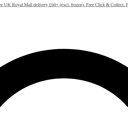
ee UK Royal Mail delivery £60+ (excl. frozen). Free Click & Collect.
F