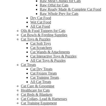
Raw Meat Chunks for Cats
Raw Offal for Cats
Raw Ready Made & Complete Cat Food
Raw Whole Prey for Cats
Dry Cat Food
Wet Cat Food
All Cat Food
Oils & Food Toppers for Cats
Cat Bowls & Feeding Supplies
Cat Toys & Puzzles
Cat Soft Toys
Cat Scratchers
Cat Wands & Attachments
Cat Interactive Toys & Puzzles
All Cat Toys & Puzzles
Cat Treats
Cat Dry Treats
Cat Frozen Treats
Cat Training Treats
All Cat Treats
Cat Care & Grooming
Healthcare for Cats
Cat Beds & Blankets
Cat Collars, Lead & Harnesses
Cat Training Equipment