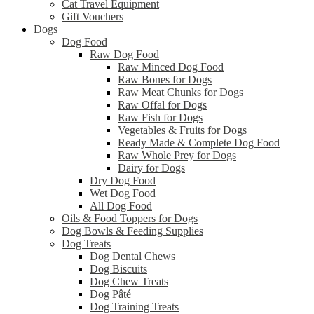
Cat Travel Equipment
Gift Vouchers
Dogs
Dog Food
Raw Dog Food
Raw Minced Dog Food
Raw Bones for Dogs
Raw Meat Chunks for Dogs
Raw Offal for Dogs
Raw Fish for Dogs
Vegetables & Fruits for Dogs
Ready Made & Complete Dog Food
Raw Whole Prey for Dogs
Dairy for Dogs
Dry Dog Food
Wet Dog Food
All Dog Food
Oils & Food Toppers for Dogs
Dog Bowls & Feeding Supplies
Dog Treats
Dog Dental Chews
Dog Biscuits
Dog Chew Treats
Dog Pâté
Dog Training Treats