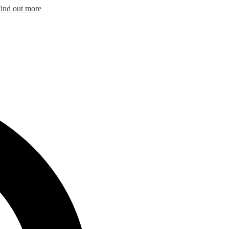
ind out more