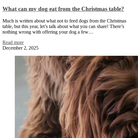
What can my dog eat from the Christmas table?
Much is written about what not to feed dogs from the Christmas
table, but this year, let’s talk about what you can share! There’s
nothing wrong with offering your dog a few…
Read more
December 2, 2025