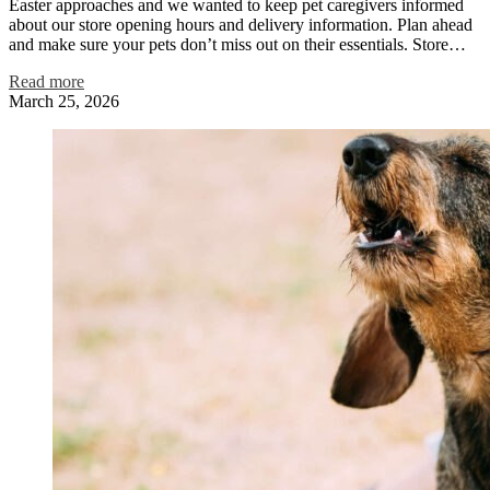
Easter approaches and we wanted to keep pet caregivers informed
about our store opening hours and delivery information. Plan ahead
and make sure your pets don’t miss out on their essentials. Store…
Read more
March 25, 2026