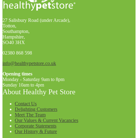
27 Salisbury Road (under Arcade),
Totton,
Southampton,
Hampshire,
SO40 3HX
02380 868 598
info@healthypetstore.co.uk
Opening times
Monday - Saturday 9am to 8pm
Sunday 10am to 4pm
About Healthy Pet Store
Contact Us
Delighting Customers
Meet The Team
Our Values & Current Vacancies
Corporate Statements
Our History & Future