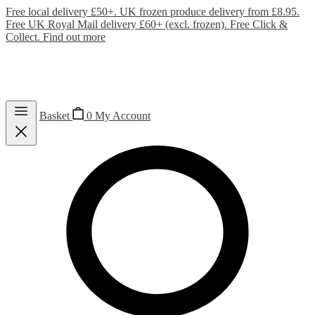
Free local delivery £50+. UK frozen produce delivery from £8.95.
Free UK Royal Mail delivery £60+ (excl. frozen). Free Click &
Collect.
Find out more
Basket
0
My Account