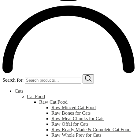
Search for:
Cats
Cat Food
Raw Cat Food
Raw Minced Cat Food
Raw Bones for Cats
Raw Meat Chunks for Cats
Raw Offal for Cats
Raw Ready Made & Complete Cat Food
Raw Whole Prey for Cats