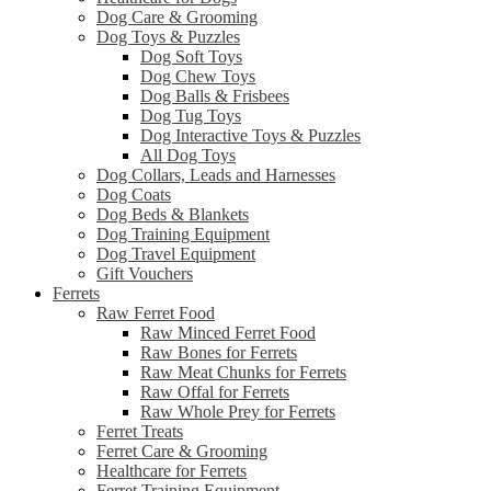
Dog Care & Grooming
Dog Toys & Puzzles
Dog Soft Toys
Dog Chew Toys
Dog Balls & Frisbees
Dog Tug Toys
Dog Interactive Toys & Puzzles
All Dog Toys
Dog Collars, Leads and Harnesses
Dog Coats
Dog Beds & Blankets
Dog Training Equipment
Dog Travel Equipment
Gift Vouchers
Ferrets
Raw Ferret Food
Raw Minced Ferret Food
Raw Bones for Ferrets
Raw Meat Chunks for Ferrets
Raw Offal for Ferrets
Raw Whole Prey for Ferrets
Ferret Treats
Ferret Care & Grooming
Healthcare for Ferrets
Ferret Training Equipment