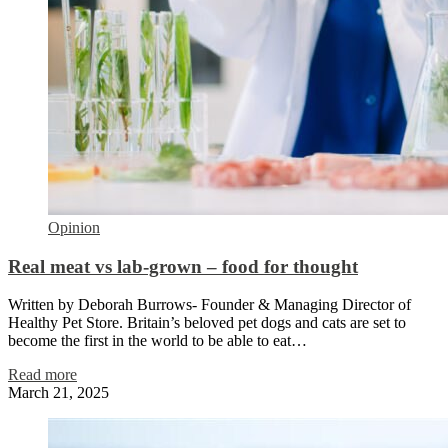
Opinion
Real meat vs lab-grown – food for thought
Written by Deborah Burrows- Founder & Managing Director of
Healthy Pet Store. Britain’s beloved pet dogs and cats are set to
become the first in the world to be able to eat…
Read more
March 21, 2025