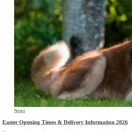
News
Easter Opening Times & Delivery Information 2026