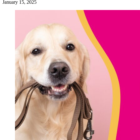
January 15, 2025