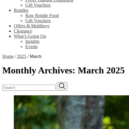
Gift Vouchers
Reptiles
Raw Reptile Food
Gift Vouchers
Offers & Multibuys
Clearance
What’s Going On
Insights
Events
Home
/
2025
/
March
Monthly Archives:
March 2025