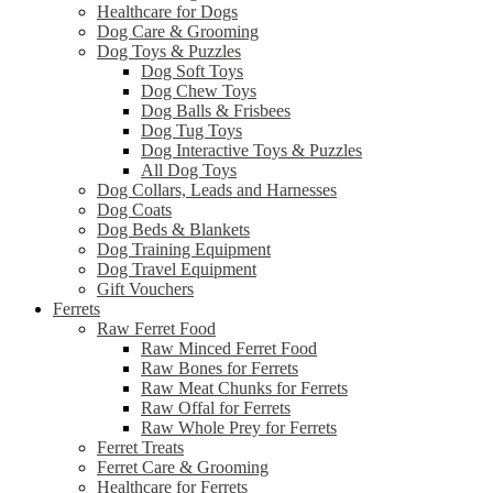
Healthcare for Dogs
Dog Care & Grooming
Dog Toys & Puzzles
Dog Soft Toys
Dog Chew Toys
Dog Balls & Frisbees
Dog Tug Toys
Dog Interactive Toys & Puzzles
All Dog Toys
Dog Collars, Leads and Harnesses
Dog Coats
Dog Beds & Blankets
Dog Training Equipment
Dog Travel Equipment
Gift Vouchers
Ferrets
Raw Ferret Food
Raw Minced Ferret Food
Raw Bones for Ferrets
Raw Meat Chunks for Ferrets
Raw Offal for Ferrets
Raw Whole Prey for Ferrets
Ferret Treats
Ferret Care & Grooming
Healthcare for Ferrets