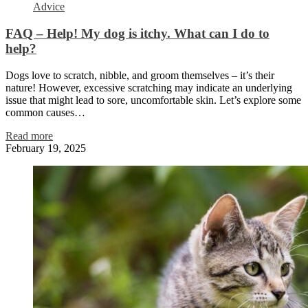
Advice
FAQ – Help! My dog is itchy. What can I do to
help?
Dogs love to scratch, nibble, and groom themselves – it’s their
nature! However, excessive scratching may indicate an underlying
issue that might lead to sore, uncomfortable skin. Let’s explore some
common causes…
Read more
February 19, 2025