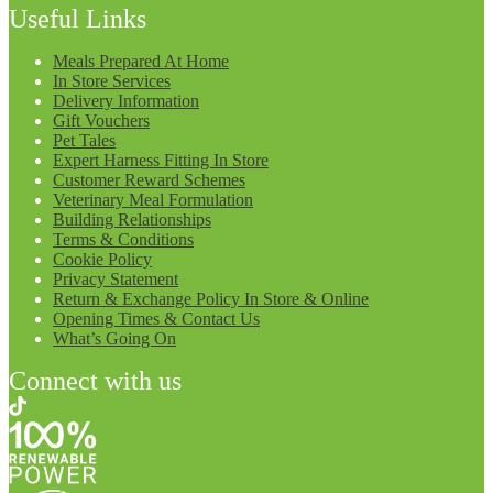
Useful Links
Meals Prepared At Home
In Store Services
Delivery Information
Gift Vouchers
Pet Tales
Expert Harness Fitting In Store
Customer Reward Schemes
Veterinary Meal Formulation
Building Relationships
Terms & Conditions
Cookie Policy
Privacy Statement
Return & Exchange Policy In Store & Online
Opening Times & Contact Us
What’s Going On
Connect with us