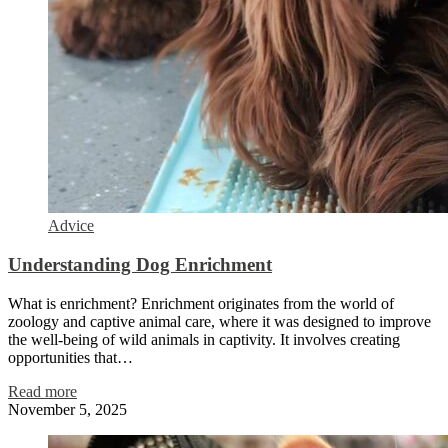
Advice
Understanding Dog Enrichment
What is enrichment? Enrichment originates from the world of
zoology and captive animal care, where it was designed to improve
the well-being of wild animals in captivity. It involves creating
opportunities that…
Read more
November 5, 2025