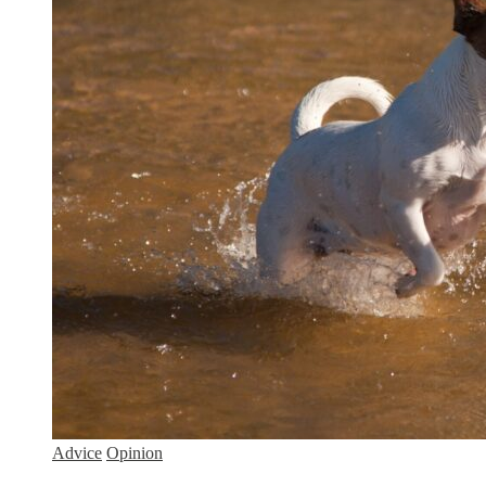
Advice
Opinion