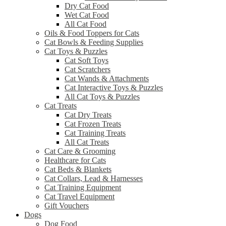
Dry Cat Food
Wet Cat Food
All Cat Food
Oils & Food Toppers for Cats
Cat Bowls & Feeding Supplies
Cat Toys & Puzzles
Cat Soft Toys
Cat Scratchers
Cat Wands & Attachments
Cat Interactive Toys & Puzzles
All Cat Toys & Puzzles
Cat Treats
Cat Dry Treats
Cat Frozen Treats
Cat Training Treats
All Cat Treats
Cat Care & Grooming
Healthcare for Cats
Cat Beds & Blankets
Cat Collars, Lead & Harnesses
Cat Training Equipment
Cat Travel Equipment
Gift Vouchers
Dogs
Dog Food