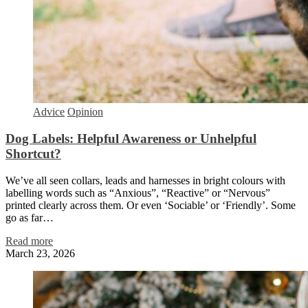
Advice
Opinion
Dog Labels: Helpful Awareness or Unhelpful
Shortcut?
We’ve all seen collars, leads and harnesses in bright colours with
labelling words such as “Anxious”, “Reactive” or “Nervous”
printed clearly across them. Or even ‘Sociable’ or ‘Friendly’. Some
go as far…
Read more
March 23, 2026