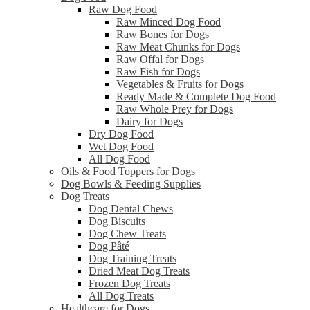
Raw Dog Food
Raw Minced Dog Food
Raw Bones for Dogs
Raw Meat Chunks for Dogs
Raw Offal for Dogs
Raw Fish for Dogs
Vegetables & Fruits for Dogs
Ready Made & Complete Dog Food
Raw Whole Prey for Dogs
Dairy for Dogs
Dry Dog Food
Wet Dog Food
All Dog Food
Oils & Food Toppers for Dogs
Dog Bowls & Feeding Supplies
Dog Treats
Dog Dental Chews
Dog Biscuits
Dog Chew Treats
Dog Pâté
Dog Training Treats
Dried Meat Dog Treats
Frozen Dog Treats
All Dog Treats
Healthcare for Dogs