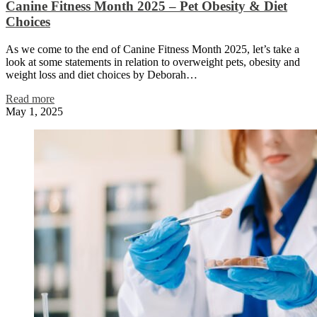
Canine Fitness Month 2025 – Pet Obesity & Diet
Choices
As we come to the end of Canine Fitness Month 2025, let’s take a
look at some statements in relation to overweight pets, obesity and
weight loss and diet choices by Deborah…
Read more
May 1, 2025