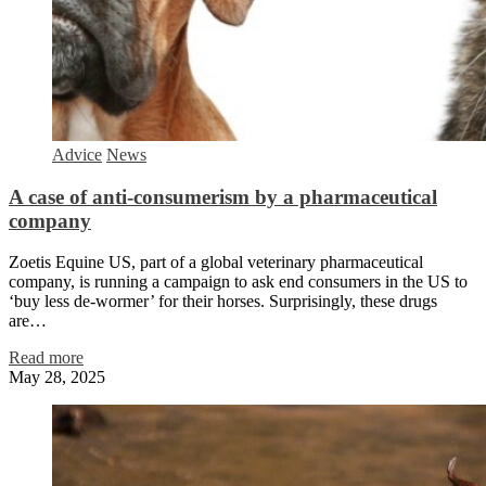
Advice
News
A case of anti-consumerism by a pharmaceutical
company
Zoetis Equine US, part of a global veterinary pharmaceutical
company, is running a campaign to ask end consumers in the US to
‘buy less de-wormer’ for their horses. Surprisingly, these drugs
are…
Read more
May 28, 2025