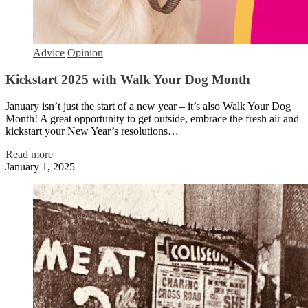
Advice
Opinion
Kickstart 2025 with Walk Your Dog Month
January isn’t just the start of a new year – it’s also Walk Your Dog
Month! A great opportunity to get outside, embrace the fresh air and
kickstart your New Year’s resolutions…
Read more
January 1, 2025