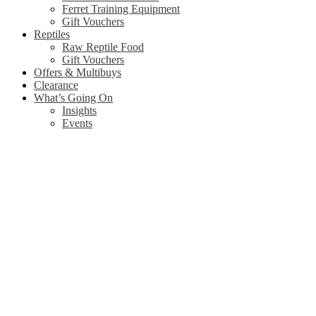
Ferret Training Equipment
Gift Vouchers
Reptiles
Raw Reptile Food
Gift Vouchers
Offers & Multibuys
Clearance
What’s Going On
Insights
Events