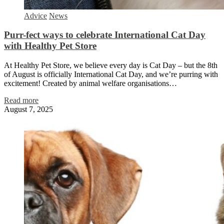
Advice
News
Purr-fect ways to celebrate International Cat Day
with Healthy Pet Store
At Healthy Pet Store, we believe every day is Cat Day – but the 8th
of August is officially International Cat Day, and we’re purring with
excitement! Created by animal welfare organisations…
Read more
August 7, 2025