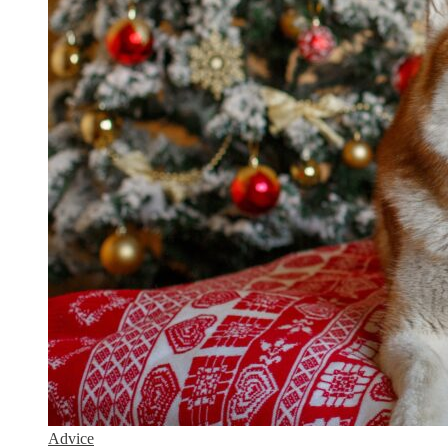
Advice