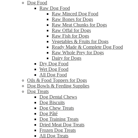
Dog Food
Raw Dog Food
Raw Minced Dog Food
Raw Bones for Dogs
Raw Meat Chunks for Dogs
Raw Offal for Dogs
Raw Fish for Dogs
Vegetables & Fruits for Dogs
Ready Made & Complete Dog Food
Raw Whole Prey for Dogs
Dairy for Dogs
Dry Dog Food
Wet Dog Food
All Dog Food
Oils & Food Toppers for Dogs
Dog Bowls & Feeding Supplies
Dog Treats
Dog Dental Chews
Dog Biscuits
Dog Chew Treats
Dog Pâté
Dog Training Treats
Dried Meat Dog Treats
Frozen Dog Treats
All Dog Treats