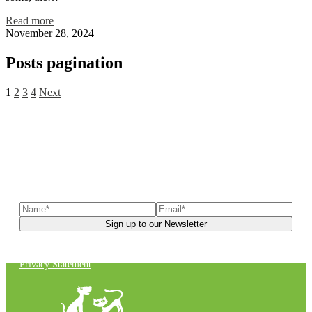
Read more
November 28, 2024
Posts pagination
1
2
3
4
Next
Sign up to our newsletter
to receive exclusive offers, the
latest news, helpful pet care advice, and more!
You can unsubscribe at any time. For more details, check out our
Privacy Statement
.