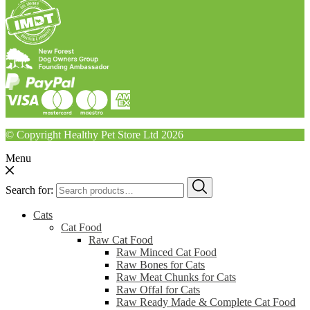
© Copyright Healthy Pet Store Ltd 2026
Menu
Search for:
Cats
Cat Food
Raw Cat Food
Raw Minced Cat Food
Raw Bones for Cats
Raw Meat Chunks for Cats
Raw Offal for Cats
Raw Ready Made & Complete Cat Food