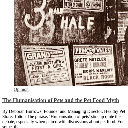
Opinion
The Humanisation of Pets and the Pet Food Myth
By Deborah Burrows, Founder and Managing Director, Healthy Pet
Store, Totton The phrase: ‘Humanisation of pets’ stirs up quite the
debate, especially when paired with discussions about pet food. For
some, the…