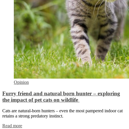
Opinion
Furry friend and natural born hunter – exploring
the impact of pet cats on wildlife
Cats are natural-born hunters – even the most pampered indoor cat
retains a strong predatory instinct.
Read more