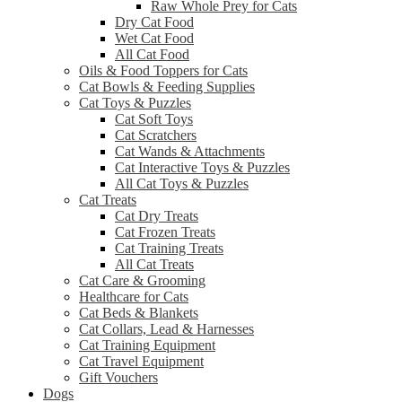
Raw Whole Prey for Cats
Dry Cat Food
Wet Cat Food
All Cat Food
Oils & Food Toppers for Cats
Cat Bowls & Feeding Supplies
Cat Toys & Puzzles
Cat Soft Toys
Cat Scratchers
Cat Wands & Attachments
Cat Interactive Toys & Puzzles
All Cat Toys & Puzzles
Cat Treats
Cat Dry Treats
Cat Frozen Treats
Cat Training Treats
All Cat Treats
Cat Care & Grooming
Healthcare for Cats
Cat Beds & Blankets
Cat Collars, Lead & Harnesses
Cat Training Equipment
Cat Travel Equipment
Gift Vouchers
Dogs