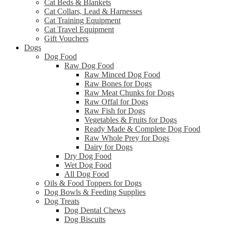
Cat Beds & Blankets
Cat Collars, Lead & Harnesses
Cat Training Equipment
Cat Travel Equipment
Gift Vouchers
Dogs
Dog Food
Raw Dog Food
Raw Minced Dog Food
Raw Bones for Dogs
Raw Meat Chunks for Dogs
Raw Offal for Dogs
Raw Fish for Dogs
Vegetables & Fruits for Dogs
Ready Made & Complete Dog Food
Raw Whole Prey for Dogs
Dairy for Dogs
Dry Dog Food
Wet Dog Food
All Dog Food
Oils & Food Toppers for Dogs
Dog Bowls & Feeding Supplies
Dog Treats
Dog Dental Chews
Dog Biscuits