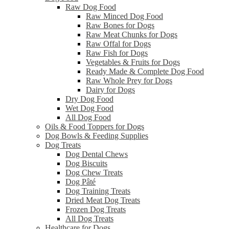
Raw Dog Food
Raw Minced Dog Food
Raw Bones for Dogs
Raw Meat Chunks for Dogs
Raw Offal for Dogs
Raw Fish for Dogs
Vegetables & Fruits for Dogs
Ready Made & Complete Dog Food
Raw Whole Prey for Dogs
Dairy for Dogs
Dry Dog Food
Wet Dog Food
All Dog Food
Oils & Food Toppers for Dogs
Dog Bowls & Feeding Supplies
Dog Treats
Dog Dental Chews
Dog Biscuits
Dog Chew Treats
Dog Pâté
Dog Training Treats
Dried Meat Dog Treats
Frozen Dog Treats
All Dog Treats
Healthcare for Dogs