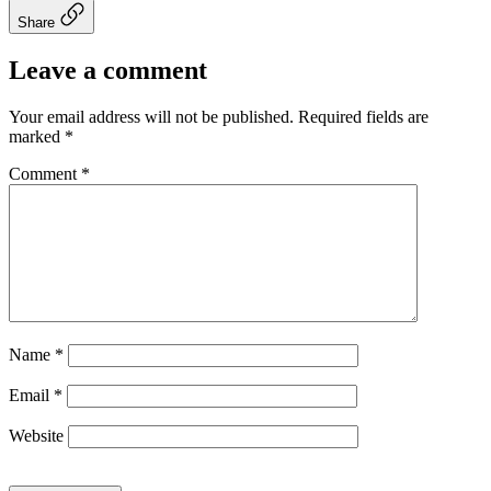
Share
Leave a comment
Your email address will not be published.
Required fields are
marked
*
Comment
*
Name
*
Email
*
Website