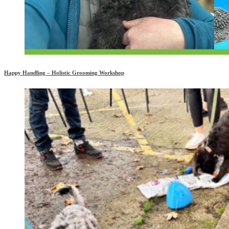
Happy Handling – Holistic Grooming Workshop