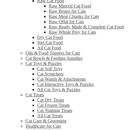
Raw Cat Food
Raw Minced Cat Food
Raw Bones for Cats
Raw Meat Chunks for Cats
Raw Offal for Cats
Raw Ready Made & Complete Cat Food
Raw Whole Prey for Cats
Dry Cat Food
Wet Cat Food
All Cat Food
Oils & Food Toppers for Cats
Cat Bowls & Feeding Supplies
Cat Toys & Puzzles
Cat Soft Toys
Cat Scratchers
Cat Wands & Attachments
Cat Interactive Toys & Puzzles
All Cat Toys & Puzzles
Cat Treats
Cat Dry Treats
Cat Frozen Treats
Cat Training Treats
All Cat Treats
Cat Care & Grooming
Healthcare for Cats