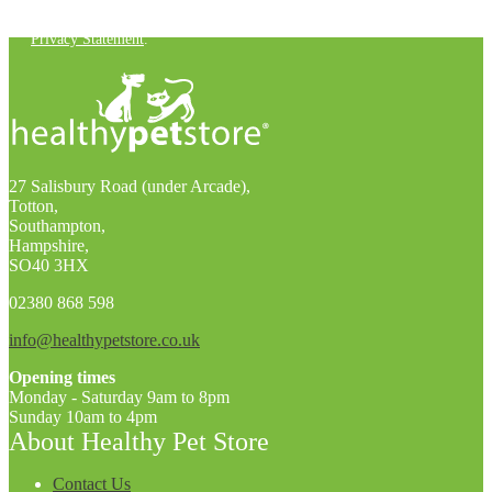
You can unsubscribe at any time. For more details, check out our
Privacy Statement
.
27 Salisbury Road (under Arcade),
Totton,
Southampton,
Hampshire,
SO40 3HX
02380 868 598
info@healthypetstore.co.uk
Opening times
Monday - Saturday 9am to 8pm
Sunday 10am to 4pm
About Healthy Pet Store
Contact Us