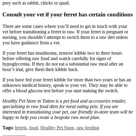
prey such as rabbit, chicks or quail.
Consult your vet if your ferret has certain conditions
There are some cases where you’ll need to get in touch with your
vet before transitioning a ferret to raw. If your ferret is pregnant or
nursing, you shouldn’t attempt to switch them to a raw diet unless
you have guidance from a vet.
If your ferret has insulinoma, remove kibble two to three hours
before offering raw food and watch carefully for signs of
hypoglycemia. If they do not eat a substantial raw meal after an
hour’s trial, give them their kibble back.
If you have fed your ferret kibble for more than two years or has an
unknown medical history, speak to your vet. They may be able to
offer a blood glucose test before you start making the switch.
Healthy Pet Store in Totton is a pet food and accessories retailer,
specialising in raw food diets for meat eating pets. If you are
interested in transitioning your pet, our friendly in-store team will be
happy to help you create a bespoke raw meal plan.
Tags:
ferrets
,
food
,
Healthy Pet Store
,
raw feeding