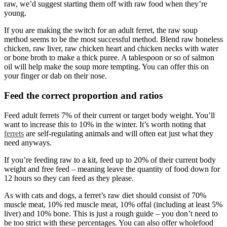
raw, we’d suggest starting them off with raw food when they’re
young.
If you are making the switch for an adult ferret, the raw soup
method seems to be the most successful method. Blend raw boneless
chicken, raw liver, raw chicken heart and chicken necks with water
or bone broth to make a thick puree. A tablespoon or so of salmon
oil will help make the soup more tempting. You can offer this on
your finger or dab on their nose.
Feed the correct proportion and ratios
Feed adult ferrets 7% of their current or target body weight. You’ll
want to increase this to 10% in the winter. It’s worth noting that
ferrets
are self-regulating animals and will often eat just what they
need anyways.
If you’re feeding raw to a kit, feed up to 20% of their current body
weight and free feed – meaning leave the quantity of food down for
12 hours so they can feed as they please.
As with cats and dogs, a ferret’s raw diet should consist of 70%
muscle meat, 10% red muscle meat, 10% offal (including at least 5%
liver) and 10% bone. This is just a rough guide – you don’t need to
be too strict with these percentages. You can also offer wholefood