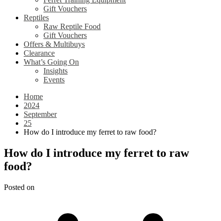
Gift Vouchers
Reptiles
Raw Reptile Food
Gift Vouchers
Offers & Multibuys
Clearance
What’s Going On
Insights
Events
Home
2024
September
25
How do I introduce my ferret to raw food?
How do I introduce my ferret to raw
food?
Posted on