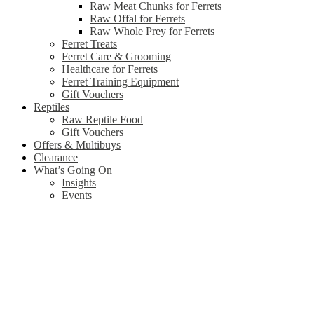
Raw Meat Chunks for Ferrets
Raw Offal for Ferrets
Raw Whole Prey for Ferrets
Ferret Treats
Ferret Care & Grooming
Healthcare for Ferrets
Ferret Training Equipment
Gift Vouchers
Reptiles
Raw Reptile Food
Gift Vouchers
Offers & Multibuys
Clearance
What’s Going On
Insights
Events