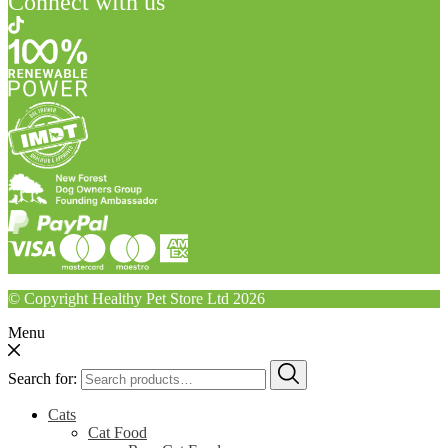
Connect with us
© Copyright Healthy Pet Store Ltd 2026
Menu
Search for:
Cats
Cat Food