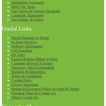
Delighting Customers
Meet The Team
Our Values & Current Vacancies
Corporate Statements
Our History & Future
Useful Links
Meals Prepared At Home
In Store Services
Delivery Information
Gift Vouchers
Pet Tales
Expert Harness Fitting In Store
Customer Reward Schemes
Veterinary Meal Formulation
Building Relationships
Terms & Conditions
Cookie Policy
Privacy Statement
Return & Exchange Policy In Store & Online
Opening Times & Contact Us
What’s Going On