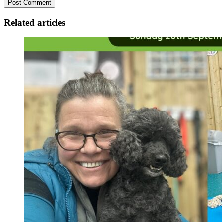
Related articles