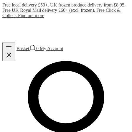
Free local delivery £50+. UK frozen produce delivery from £8.95.
Free UK Royal Mail delivery £60+ (excl. frozen). Free Click &
Collect.
Find out more
Basket
0
My Account