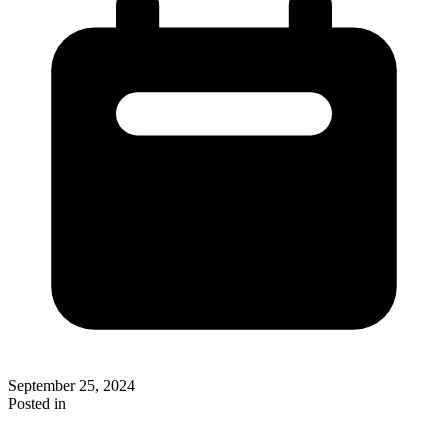
September 25, 2024
Posted in