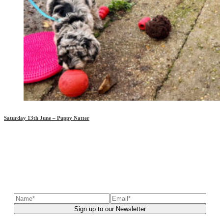
Saturday 13th June – Puppy Natter
Sign up to our newsletter
to receive exclusive offers, the
latest news, helpful pet care advice, and more!