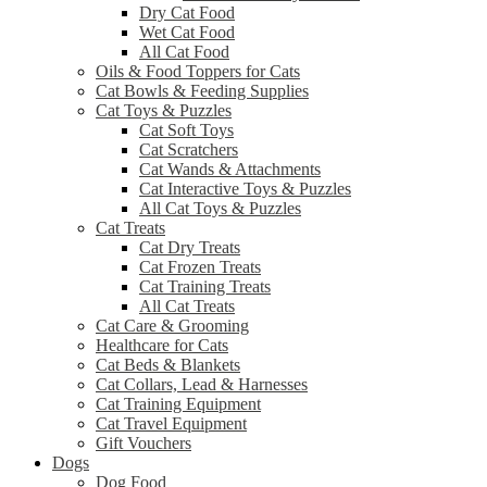
Dry Cat Food
Wet Cat Food
All Cat Food
Oils & Food Toppers for Cats
Cat Bowls & Feeding Supplies
Cat Toys & Puzzles
Cat Soft Toys
Cat Scratchers
Cat Wands & Attachments
Cat Interactive Toys & Puzzles
All Cat Toys & Puzzles
Cat Treats
Cat Dry Treats
Cat Frozen Treats
Cat Training Treats
All Cat Treats
Cat Care & Grooming
Healthcare for Cats
Cat Beds & Blankets
Cat Collars, Lead & Harnesses
Cat Training Equipment
Cat Travel Equipment
Gift Vouchers
Dogs
Dog Food