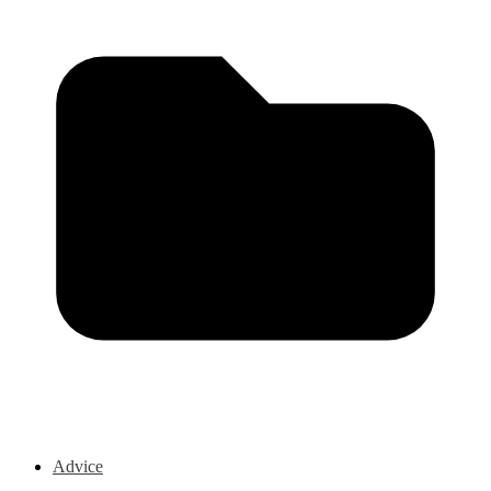
Advice