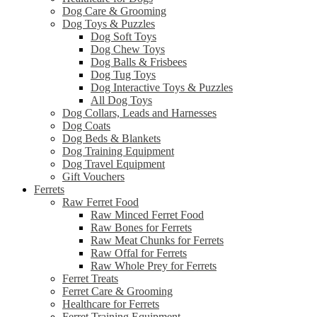
Dog Care & Grooming
Dog Toys & Puzzles
Dog Soft Toys
Dog Chew Toys
Dog Balls & Frisbees
Dog Tug Toys
Dog Interactive Toys & Puzzles
All Dog Toys
Dog Collars, Leads and Harnesses
Dog Coats
Dog Beds & Blankets
Dog Training Equipment
Dog Travel Equipment
Gift Vouchers
Ferrets
Raw Ferret Food
Raw Minced Ferret Food
Raw Bones for Ferrets
Raw Meat Chunks for Ferrets
Raw Offal for Ferrets
Raw Whole Prey for Ferrets
Ferret Treats
Ferret Care & Grooming
Healthcare for Ferrets
Ferret Training Equipment