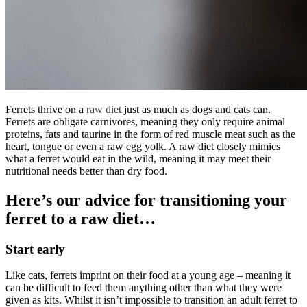
Ferrets thrive on a
raw diet
just as much as dogs and cats can.
Ferrets are obligate carnivores, meaning they only require animal
proteins, fats and taurine in the form of red muscle meat such as the
heart, tongue or even a raw egg yolk. A raw diet closely mimics
what a ferret would eat in the wild, meaning it may meet their
nutritional needs better than dry food.
Here’s our advice for transitioning your
ferret to a raw diet…
Start early
Like cats, ferrets imprint on their food at a young age – meaning it
can be difficult to feed them anything other than what they were
given as kits. Whilst it isn’t impossible to transition an adult ferret to