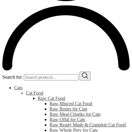
Search for:
Cats
Cat Food
Raw Cat Food
Raw Minced Cat Food
Raw Bones for Cats
Raw Meat Chunks for Cats
Raw Offal for Cats
Raw Ready Made & Complete Cat Food
Raw Whole Prey for Cats