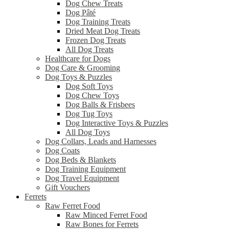
Dog Chew Treats
Dog Pâté
Dog Training Treats
Dried Meat Dog Treats
Frozen Dog Treats
All Dog Treats
Healthcare for Dogs
Dog Care & Grooming
Dog Toys & Puzzles
Dog Soft Toys
Dog Chew Toys
Dog Balls & Frisbees
Dog Tug Toys
Dog Interactive Toys & Puzzles
All Dog Toys
Dog Collars, Leads and Harnesses
Dog Coats
Dog Beds & Blankets
Dog Training Equipment
Dog Travel Equipment
Gift Vouchers
Ferrets
Raw Ferret Food
Raw Minced Ferret Food
Raw Bones for Ferrets