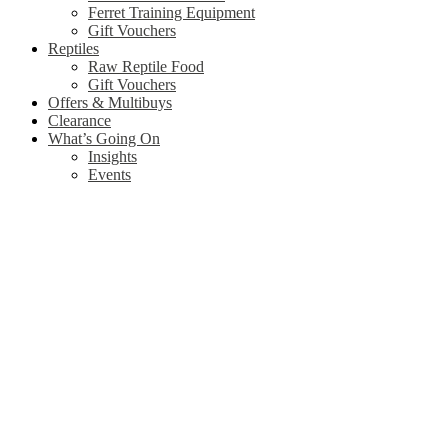
Ferret Training Equipment
Gift Vouchers
Reptiles
Raw Reptile Food
Gift Vouchers
Offers & Multibuys
Clearance
What’s Going On
Insights
Events