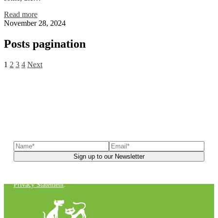
Read more
November 28, 2024
Posts pagination
1
2
3
4
Next
Sign up to our newsletter
to receive exclusive offers, the
latest news, helpful pet care advice, and more!
You can unsubscribe at any time. For more details, check out our
Privacy Statement
.