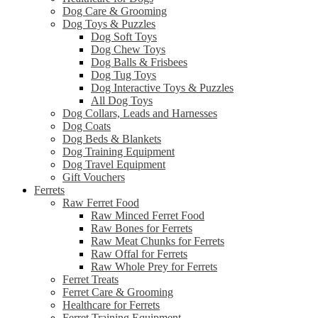
Dog Care & Grooming
Dog Toys & Puzzles
Dog Soft Toys
Dog Chew Toys
Dog Balls & Frisbees
Dog Tug Toys
Dog Interactive Toys & Puzzles
All Dog Toys
Dog Collars, Leads and Harnesses
Dog Coats
Dog Beds & Blankets
Dog Training Equipment
Dog Travel Equipment
Gift Vouchers
Ferrets
Raw Ferret Food
Raw Minced Ferret Food
Raw Bones for Ferrets
Raw Meat Chunks for Ferrets
Raw Offal for Ferrets
Raw Whole Prey for Ferrets
Ferret Treats
Ferret Care & Grooming
Healthcare for Ferrets
Ferret Training Equipment