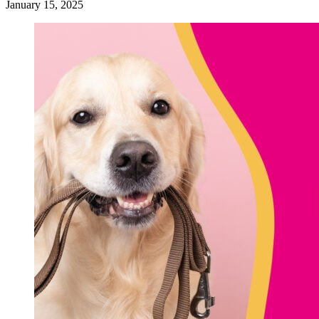
January 15, 2025