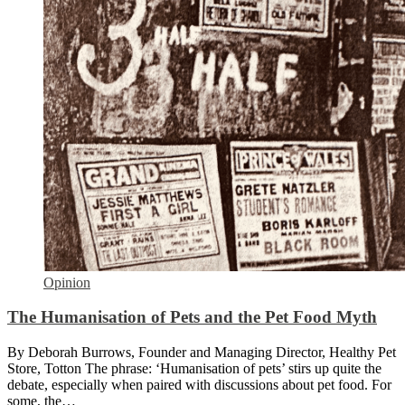
Opinion
The Humanisation of Pets and the Pet Food Myth
By Deborah Burrows, Founder and Managing Director, Healthy Pet
Store, Totton The phrase: ‘Humanisation of pets’ stirs up quite the
debate, especially when paired with discussions about pet food. For
some, the…