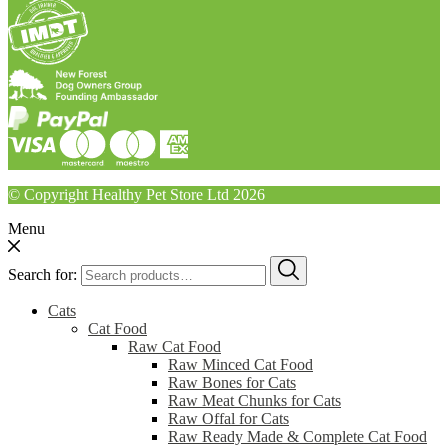
© Copyright Healthy Pet Store Ltd 2026
Menu
Search for:
Cats
Cat Food
Raw Cat Food
Raw Minced Cat Food
Raw Bones for Cats
Raw Meat Chunks for Cats
Raw Offal for Cats
Raw Ready Made & Complete Cat Food