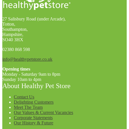
27 Salisbury Road (under Arcade),
Totton,
Southampton,
Hampshire,
SO40 3HX
02380 868 598
info@healthypetstore.co.uk
Opening times
Monday - Saturday 9am to 8pm
Sunday 10am to 4pm
About Healthy Pet Store
Contact Us
Delighting Customers
Meet The Team
Our Values & Current Vacancies
Corporate Statements
Our History & Future