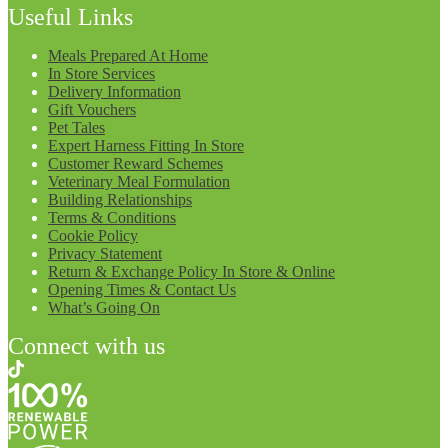
Useful Links
Meals Prepared At Home
In Store Services
Delivery Information
Gift Vouchers
Pet Tales
Expert Harness Fitting In Store
Customer Reward Schemes
Veterinary Meal Formulation
Building Relationships
Terms & Conditions
Cookie Policy
Privacy Statement
Return & Exchange Policy In Store & Online
Opening Times & Contact Us
What’s Going On
Connect with us