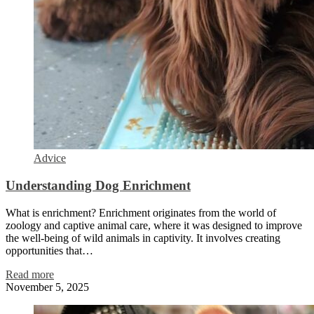
Advice
Understanding Dog Enrichment
What is enrichment? Enrichment originates from the world of
zoology and captive animal care, where it was designed to improve
the well-being of wild animals in captivity. It involves creating
opportunities that…
Read more
November 5, 2025