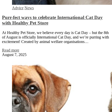
Advice
News
Purr-fect ways to celebrate International Cat Day
with Healthy Pet Store
At Healthy Pet Store, we believe every day is Cat Day – but the 8th
of August is officially International Cat Day, and we’re purring with
excitement! Created by animal welfare organisations…
Read more
August 7, 2025