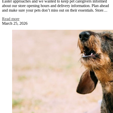
Easter approaches and we wanted to keep pet caregivers informed
about our store opening hours and delivery information. Plan ahead
and make sure your pets don’t miss out on their essentials. Store…
Read more
March 25, 2026