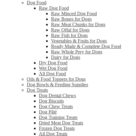
Dog Food
Raw Dog Food
Raw Minced Dog Food
Raw Bones for Dogs
Raw Meat Chunks for Dogs
Raw Offal for Dogs
Raw Fish for Dogs
Vegetables & Fruits for Dogs
Ready Made & Complete Dog Food
Raw Whole Prey for Dogs
Dairy for Dogs
Dry Dog Food
Wet Dog Food
All Dog Food
Oils & Food Toppers for Dogs
Dog Bowls & Feeding Supplies
Dog Treats
Dog Dental Chews
Dog Biscuits
Dog Chew Treats
Dog Pâté
Dog Training Treats
Dried Meat Dog Treats
Frozen Dog Treats
All Dog Treats