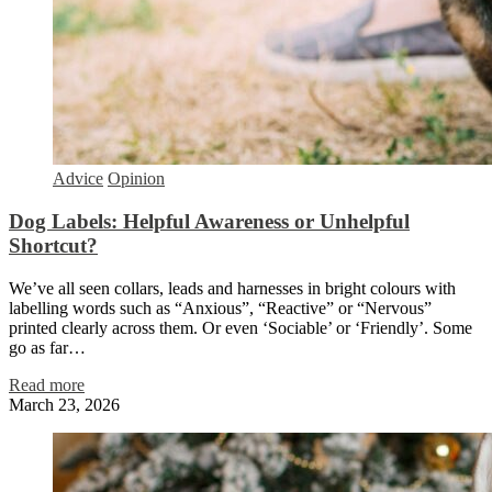
Advice
Opinion
Dog Labels: Helpful Awareness or Unhelpful
Shortcut?
We’ve all seen collars, leads and harnesses in bright colours with
labelling words such as “Anxious”, “Reactive” or “Nervous”
printed clearly across them. Or even ‘Sociable’ or ‘Friendly’. Some
go as far…
Read more
March 23, 2026