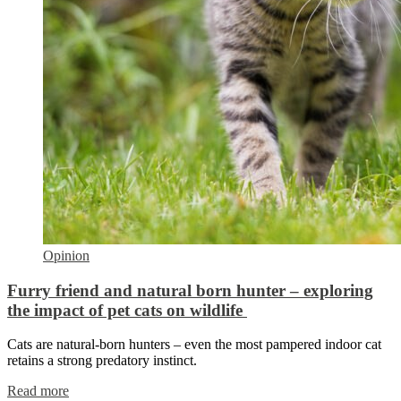
Opinion
Furry friend and natural born hunter – exploring
the impact of pet cats on wildlife
Cats are natural-born hunters – even the most pampered indoor cat
retains a strong predatory instinct.
Read more