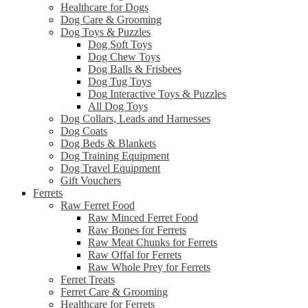
Healthcare for Dogs
Dog Care & Grooming
Dog Toys & Puzzles
Dog Soft Toys
Dog Chew Toys
Dog Balls & Frisbees
Dog Tug Toys
Dog Interactive Toys & Puzzles
All Dog Toys
Dog Collars, Leads and Harnesses
Dog Coats
Dog Beds & Blankets
Dog Training Equipment
Dog Travel Equipment
Gift Vouchers
Ferrets
Raw Ferret Food
Raw Minced Ferret Food
Raw Bones for Ferrets
Raw Meat Chunks for Ferrets
Raw Offal for Ferrets
Raw Whole Prey for Ferrets
Ferret Treats
Ferret Care & Grooming
Healthcare for Ferrets