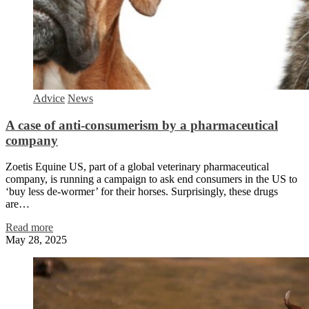
Advice
News
A case of anti-consumerism by a pharmaceutical
company
Zoetis Equine US, part of a global veterinary pharmaceutical
company, is running a campaign to ask end consumers in the US to
‘buy less de-wormer’ for their horses. Surprisingly, these drugs
are…
Read more
May 28, 2025