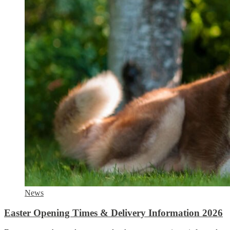
News
Easter Opening Times & Delivery Information 2026