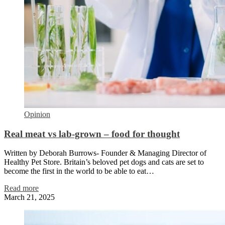
Opinion
Real meat vs lab-grown – food for thought
Written by Deborah Burrows- Founder & Managing Director of
Healthy Pet Store. Britain’s beloved pet dogs and cats are set to
become the first in the world to be able to eat…
Read more
March 21, 2025