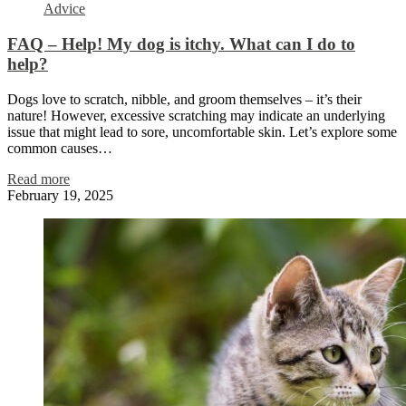
Advice
FAQ – Help! My dog is itchy. What can I do to
help?
Dogs love to scratch, nibble, and groom themselves – it’s their
nature! However, excessive scratching may indicate an underlying
issue that might lead to sore, uncomfortable skin. Let’s explore some
common causes…
Read more
February 19, 2025