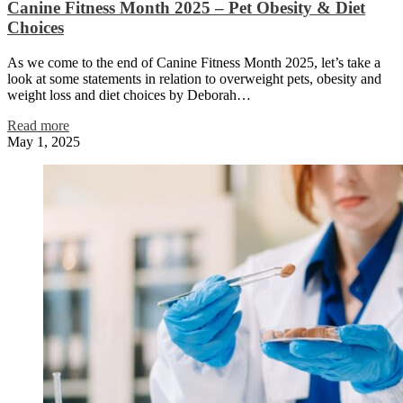
Canine Fitness Month 2025 – Pet Obesity & Diet
Choices
As we come to the end of Canine Fitness Month 2025, let’s take a
look at some statements in relation to overweight pets, obesity and
weight loss and diet choices by Deborah…
Read more
May 1, 2025