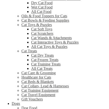
Dry Cat Food
Wet Cat Food
All Cat Food
Oils & Food Toppers for Cats
Cat Bowls & Feeding Supplies
Cat Toys & Puzzles
Cat Soft Toys
Cat Scratchers
Cat Wands & Attachments
Cat Interactive Toys & Puzzles
All Cat Toys & Puzzles
Cat Treats
Cat Dry Treats
Cat Frozen Treats
Cat Training Treats
All Cat Treats
Cat Care & Grooming
Healthcare for Cats
Cat Beds & Blankets
Cat Collars, Lead & Harnesses
Cat Training Equipment
Cat Travel Equipment
Gift Vouchers
Dogs
Dog Food