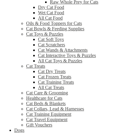
Raw Whole Prey for Cats
Dry Cat Food
Wet Cat Food
All Cat Food
Oils & Food Toppers for Cats
Cat Bowls & Feeding Supplies
Cat Toys & Puzzles
Cat Soft Toys
Cat Scratchers
Cat Wands & Attachments
Cat Interactive Toys & Puzzles
All Cat Toys & Puzzles
Cat Treats
Cat Dry Treats
Cat Frozen Treats
Cat Training Treats
All Cat Treats
Cat Care & Grooming
Healthcare for Cats
Cat Beds & Blankets
Cat Collars, Lead & Harnesses
Cat Training Equipment
Cat Travel Equipment
Gift Vouchers
Dogs