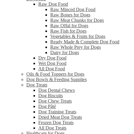
Raw Dog Food
Raw Minced Dog Food
Raw Bones for Dogs
Raw Meat Chunks for Dogs
Raw Offal for Dogs
Raw Fish for Dogs
Vegetables & Fruits for Dogs
Ready Made & Complete Dog Food
Raw Whole Prey for Dogs
Dairy for Dogs
Dry Dog Food
Wet Dog Food
All Dog Food
Oils & Food Toppers for Dogs
Dog Bowls & Feeding Supplies
Dog Treats
Dog Dental Chews
Dog Biscuits
Dog Chew Treats
Dog Pâté
Dog Training Treats
Dried Meat Dog Treats
Frozen Dog Treats
All Dog Treats
Healthcare for Dogs