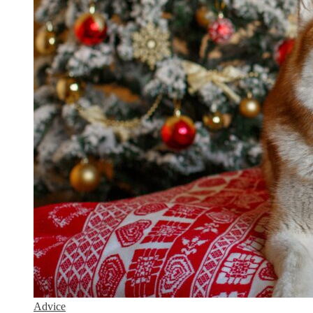
Advice