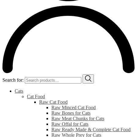
Search for:
Cats
Cat Food
Raw Cat Food
Raw Minced Cat Food
Raw Bones for Cats
Raw Meat Chunks for Cats
Raw Offal for Cats
Raw Ready Made & Complete Cat Food
Raw Whole Prey for Cats