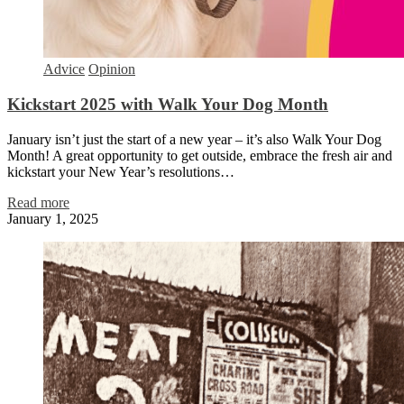
Advice
Opinion
Kickstart 2025 with Walk Your Dog Month
January isn’t just the start of a new year – it’s also Walk Your Dog
Month! A great opportunity to get outside, embrace the fresh air and
kickstart your New Year’s resolutions…
Read more
January 1, 2025