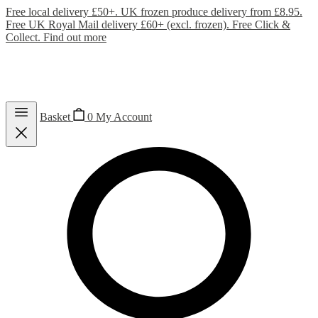
Free local delivery £50+. UK frozen produce delivery from £8.95.
Free UK Royal Mail delivery £60+ (excl. frozen). Free Click &
Collect.
Find out more
Basket
0
My Account