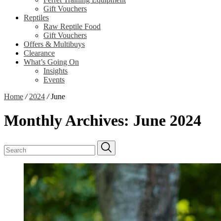
Gift Vouchers
Reptiles
Raw Reptile Food
Gift Vouchers
Offers & Multibuys
Clearance
What’s Going On
Insights
Events
Home
/
2024
/
June
Monthly Archives:
June 2024