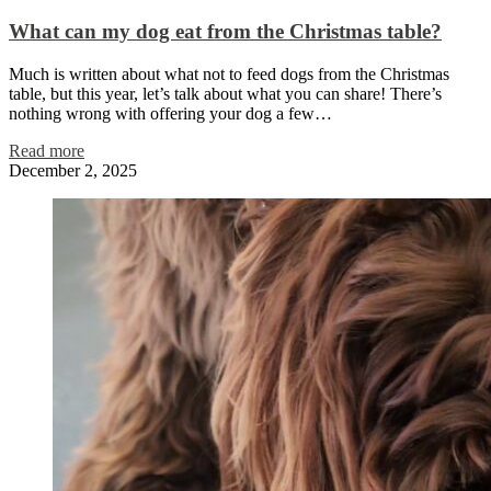
What can my dog eat from the Christmas table?
Much is written about what not to feed dogs from the Christmas
table, but this year, let’s talk about what you can share! There’s
nothing wrong with offering your dog a few…
Read more
December 2, 2025