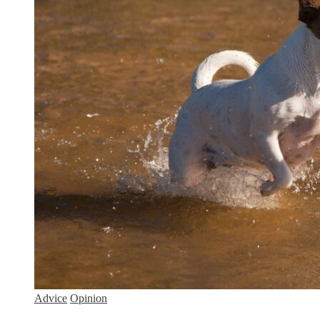
Advice
Opinion