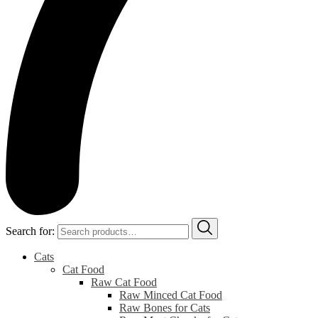
Search for:
Cats
Cat Food
Raw Cat Food
Raw Minced Cat Food
Raw Bones for Cats