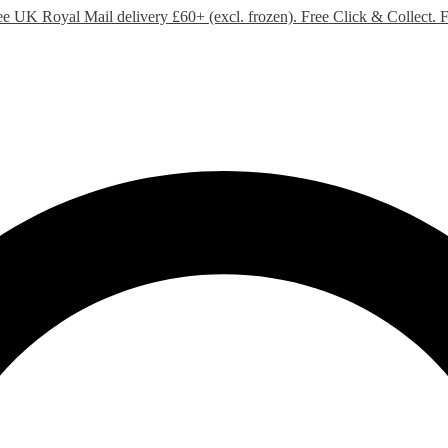
ee UK Royal Mail delivery £60+ (excl. frozen). Free Click & Collect.
F