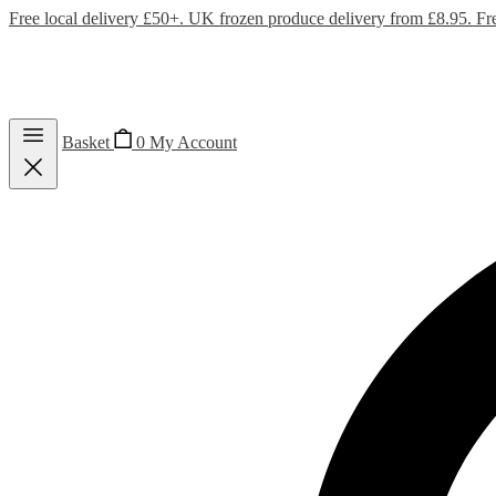
Free local delivery £50+. UK frozen produce delivery from £8.95. Fr
Basket
0
My Account