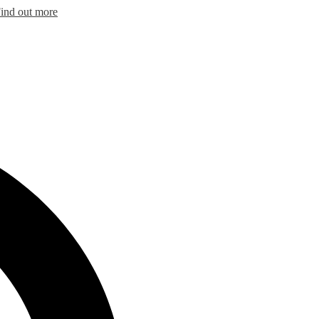
ind out more