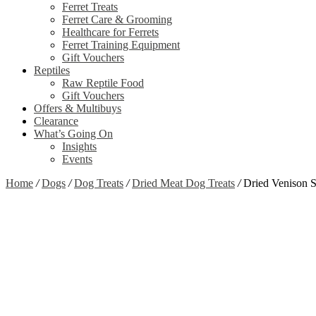
Ferret Treats
Ferret Care & Grooming
Healthcare for Ferrets
Ferret Training Equipment
Gift Vouchers
Reptiles
Raw Reptile Food
Gift Vouchers
Offers & Multibuys
Clearance
What’s Going On
Insights
Events
Home
/
Dogs
/
Dog Treats
/
Dried Meat Dog Treats
/
Dried Venison 
Zoom