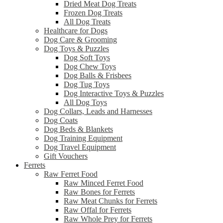
Dried Meat Dog Treats
Frozen Dog Treats
All Dog Treats
Healthcare for Dogs
Dog Care & Grooming
Dog Toys & Puzzles
Dog Soft Toys
Dog Chew Toys
Dog Balls & Frisbees
Dog Tug Toys
Dog Interactive Toys & Puzzles
All Dog Toys
Dog Collars, Leads and Harnesses
Dog Coats
Dog Beds & Blankets
Dog Training Equipment
Dog Travel Equipment
Gift Vouchers
Ferrets
Raw Ferret Food
Raw Minced Ferret Food
Raw Bones for Ferrets
Raw Meat Chunks for Ferrets
Raw Offal for Ferrets
Raw Whole Prey for Ferrets