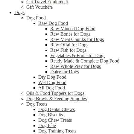
Cat Travel Equipment
Gift Vouchers
Dogs
Dog Food
Raw Dog Food
Raw Minced Dog Food
Raw Bones for Dogs
Raw Meat Chunks for Dogs
Raw Offal for Dogs
Raw Fish for Dogs
Vegetables & Fruits for Dogs
Ready Made & Complete Dog Food
Raw Whole Prey for Dogs
Dairy for Dogs
Dry Dog Food
Wet Dog Food
All Dog Food
Oils & Food Toppers for Dogs
Dog Bowls & Feeding Supplies
Dog Treats
Dog Dental Chews
Dog Biscuits
Dog Chew Treats
Dog Pâté
Dog Training Treats