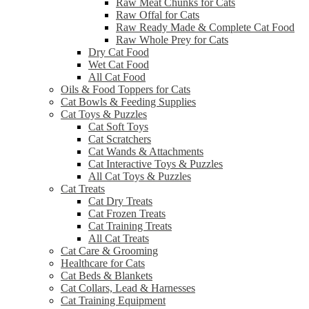
Raw Meat Chunks for Cats
Raw Offal for Cats
Raw Ready Made & Complete Cat Food
Raw Whole Prey for Cats
Dry Cat Food
Wet Cat Food
All Cat Food
Oils & Food Toppers for Cats
Cat Bowls & Feeding Supplies
Cat Toys & Puzzles
Cat Soft Toys
Cat Scratchers
Cat Wands & Attachments
Cat Interactive Toys & Puzzles
All Cat Toys & Puzzles
Cat Treats
Cat Dry Treats
Cat Frozen Treats
Cat Training Treats
All Cat Treats
Cat Care & Grooming
Healthcare for Cats
Cat Beds & Blankets
Cat Collars, Lead & Harnesses
Cat Training Equipment