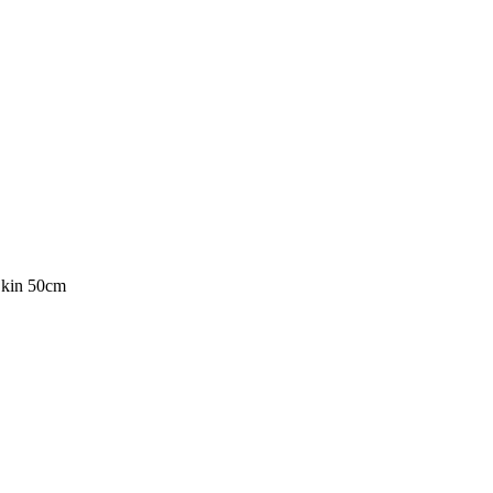
Skin 50cm